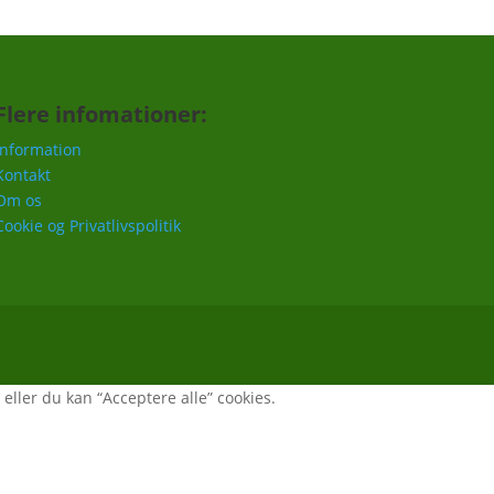
Flere infomationer:
Information
Kontakt
Om os
Cookie og Privatlivspolitik
, eller du kan “Acceptere alle” cookies.