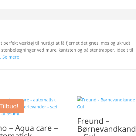
 perfekt værktøj til hurtigt at få fjernet det græs, mos og ukrudt
 stenbelægninger ved mure, kantsten og på stentrapper. Ideelt til
. Se mere
Tilbud!
Freund –
ho – Aqua care –
Børnevandkand
tomatisk