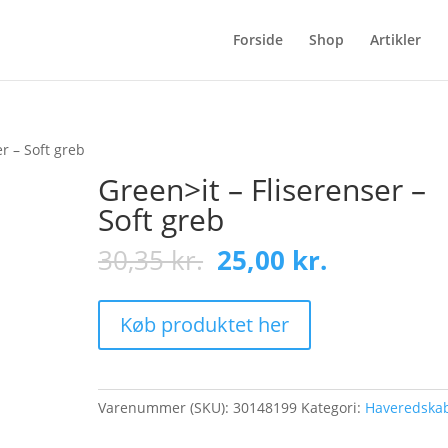
Forside
Shop
Artikler
er – Soft greb
Green>it – Fliserenser –
Soft greb
Original
Current
30,35
kr.
25,00
kr.
price
price
was:
is:
30,35 kr..
25,00 kr..
Køb produktet her
Varenummer (SKU):
30148199
Kategori:
Haveredska