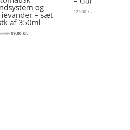
– Gul
ndsystem og
129,00
kr.
rievander – sæt
stk af 350ml
Original
Current
,00
kr.
99,00
kr.
price
price
was:
is:
129,00 kr..
99,00 kr..