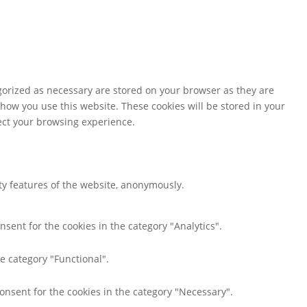
gorized as necessary are stored on your browser as they are
 how you use this website. These cookies will be stored in your
fect your browsing experience.
ity features of the website, anonymously.
nsent for the cookies in the category "Analytics".
e category "Functional".
consent for the cookies in the category "Necessary".