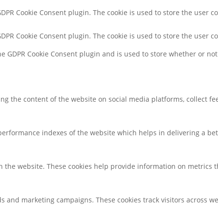
 GDPR Cookie Consent plugin. The cookie is used to store the user co
 GDPR Cookie Consent plugin. The cookie is used to store the user c
the GDPR Cookie Consent plugin and is used to store whether or not 
ring the content of the website on social media platforms, collect f
rformance indexes of the website which helps in delivering a bette
h the website. These cookies help provide information on metrics the
ds and marketing campaigns. These cookies track visitors across we