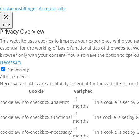
Cookie instillinger
Accepter alle
Luk
Privacy Overview
This website uses cookies to improve your experience while you nav
essential for the working of basic functionalities of the website. 
browser only with your consent. You also have the option to opt-ou
Necessary
Necessary
Altid aktiveret
Necessary cookies are absolutely essential for the website to func
Cookie
Varighed
11
cookielawinfo-checkbox-analytics
This cookie is set by
months
11
cookielawinfo-checkbox-functional
The cookie is set by 
months
11
cookielawinfo-checkbox-necessary
This cookie is set by
months