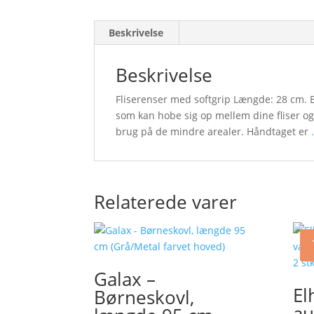
Beskrivelse
Beskrivelse
Fliserenser med softgrip Længde: 28 cm. Et
som kan hobe sig op mellem dine fliser og
brug på de mindre arealer. Håndtaget er
.
Relaterede varer
Galax –
El
Børneskovl,
au