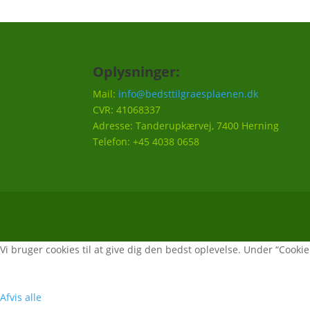
Oplysninger:
Mail:
info@bedsttilgraesplaenen.dk
CVR: 41068337
Adresse: Tanderupkærvej, 7400 Herning
Telefon: +45 4038 0658
Vi bruger cookies til at give dig den bedst oplevelse. Under “Cookie i
Afvis alle