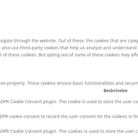
igate through the website. Out of these, the cookies that are cate
We also use third-party cookies that help us analyze and understand
t of these cookies. But opting out of some of these cookies may af
tion properly. These cookies ensure basic functionalities and secur
Beskrivelse
 GDPR Cookie Consent plugin. The cookie is used to store the user co
GDPR cookie consent to record the user consent for the cookies in th
 GDPR Cookie Consent plugin. The cookies is used to store the user 