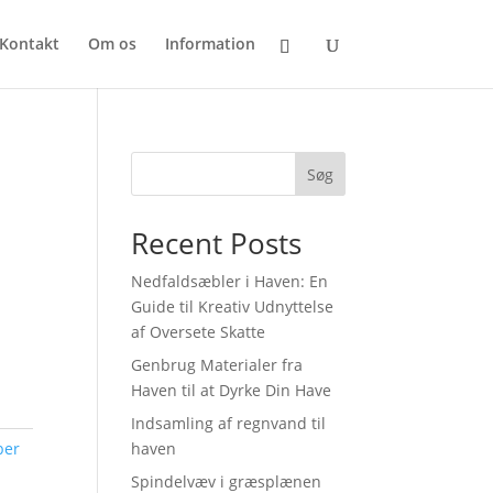
Kontakt
Om os
Information
Søg
Recent Posts
Nedfaldsæbler i Haven: En
Guide til Kreativ Udnyttelse
af Oversete Skatte
Genbrug Materialer fra
Haven til at Dyrke Din Have
Indsamling af regnvand til
ber
haven
Spindelvæv i græsplænen