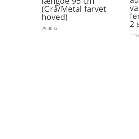
længde 95 cm
va
(Grå/Metal farvet
fe
hoved)
2 
79,00
kr.
129