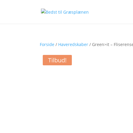
Forside
/
Haveredskaber
/ Green>it – Fliserens
Tilbud!