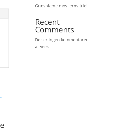
Græsplæne mos jernvitriol
Recent
Comments
Der er ingen kommentarer
at vise.
e