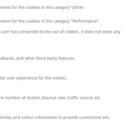
nsent for the cookies in the category "Other.
onsent for the cookies in the category "Performance".
user has consented to the use of cookies. It does not store any
eedbacks, and other third-party features.
r user experience for the visitors.
 number of visitors, bounce rate, traffic source, etc.
bsites and collect information to provide customized ads.