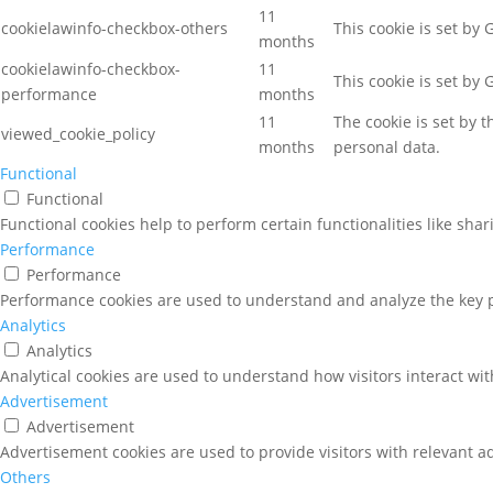
11
cookielawinfo-checkbox-others
This cookie is set by
months
cookielawinfo-checkbox-
11
This cookie is set by
performance
months
11
The cookie is set by 
viewed_cookie_policy
months
personal data.
Functional
Functional
Functional cookies help to perform certain functionalities like sha
Performance
Performance
Performance cookies are used to understand and analyze the key pe
Analytics
Analytics
Analytical cookies are used to understand how visitors interact wit
Advertisement
Advertisement
Advertisement cookies are used to provide visitors with relevant a
Others