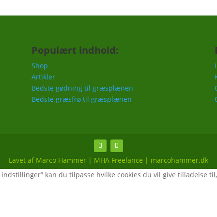
Populært indhold:
Shop
Artikler
Bedste gødning til græsplænen
Bedste græsfrø til græsplænen
Lavet af Marco Hammer | MHA Freelance | marcohammer.dk
ndstillinger” kan du tilpasse hvilke cookies du vil give tilladelse til