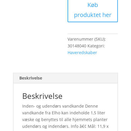
99,00 kr.
Køb
produktet her
Varenummer (SKU):
30148040
Kategori:
Haveredskaber
Beskrivelse
Beskrivelse
Inden- og udendørs vandkande Denne
vandkande fra Elho kan indeholde 1,5 liter
væske og benyttes til alle hjemmets planter
udendørs og indendørs. Info â€¢ Mål: 11,9 x