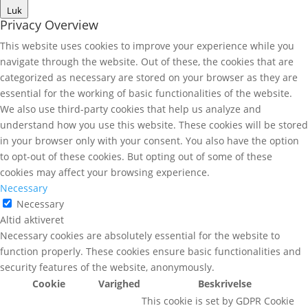
Luk
Privacy Overview
This website uses cookies to improve your experience while you
navigate through the website. Out of these, the cookies that are
categorized as necessary are stored on your browser as they are
essential for the working of basic functionalities of the website.
We also use third-party cookies that help us analyze and
understand how you use this website. These cookies will be stored
in your browser only with your consent. You also have the option
to opt-out of these cookies. But opting out of some of these
cookies may affect your browsing experience.
Necessary
Necessary
Altid aktiveret
Necessary cookies are absolutely essential for the website to
function properly. These cookies ensure basic functionalities and
security features of the website, anonymously.
Cookie
Varighed
Beskrivelse
This cookie is set by GDPR Cookie