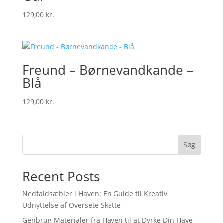
129,00
kr.
Freund – Børnevandkande –
Blå
129,00
kr.
Søg
Recent Posts
Nedfaldsæbler i Haven: En Guide til Kreativ
Udnyttelse af Oversete Skatte
Genbrug Materialer fra Haven til at Dyrke Din Have