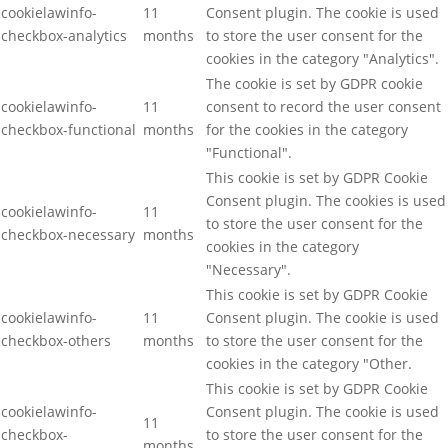
cookielawinfo-
11
Consent plugin. The cookie is used
checkbox-analytics
months
to store the user consent for the
cookies in the category "Analytics".
The cookie is set by GDPR cookie
cookielawinfo-
11
consent to record the user consent
checkbox-functional
months
for the cookies in the category
"Functional".
This cookie is set by GDPR Cookie
Consent plugin. The cookies is used
cookielawinfo-
11
to store the user consent for the
checkbox-necessary
months
cookies in the category
"Necessary".
This cookie is set by GDPR Cookie
cookielawinfo-
11
Consent plugin. The cookie is used
checkbox-others
months
to store the user consent for the
cookies in the category "Other.
This cookie is set by GDPR Cookie
cookielawinfo-
Consent plugin. The cookie is used
11
checkbox-
to store the user consent for the
months