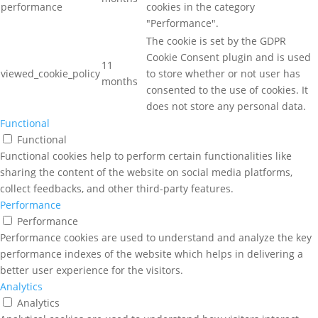
performance
cookies in the category
"Performance".
The cookie is set by the GDPR
Cookie Consent plugin and is used
11
viewed_cookie_policy
to store whether or not user has
months
consented to the use of cookies. It
does not store any personal data.
Functional
Functional
Functional cookies help to perform certain functionalities like
sharing the content of the website on social media platforms,
collect feedbacks, and other third-party features.
Performance
Performance
Performance cookies are used to understand and analyze the key
performance indexes of the website which helps in delivering a
better user experience for the visitors.
Analytics
Analytics