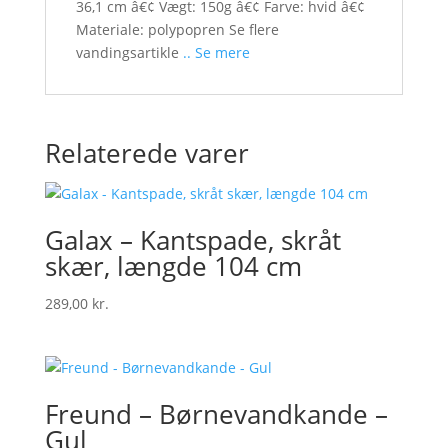
36,1 cm â€¢ Vægt: 150g â€¢ Farve: hvid â€¢
Materiale: polypopren Se flere
vandingsartikle
.. Se mere
Relaterede varer
Galax – Kantspade, skråt
skær, længde 104 cm
289,00
kr.
Freund – Børnevandkande –
Gul