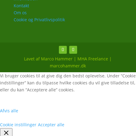
Kontakt
Om os
Cookie og Privatlivspolitik
Lavet af Marco Hammer | MHA Freelance |
marcohammer.dk
Vi bruger cookies til at give dig den bedst oplevelse. Under “Cookie
indstillinger” kan du tilpasse hvilke cookies du vil give tilladelse til,
eller du kan “Acceptere alle” cookies.
Afvis alle
Cookie instillinger
Accepter alle