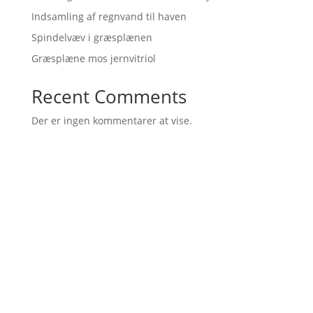
Indsamling af regnvand til haven
Spindelvæv i græsplænen
Græsplæne mos jernvitriol
Recent Comments
Der er ingen kommentarer at vise.