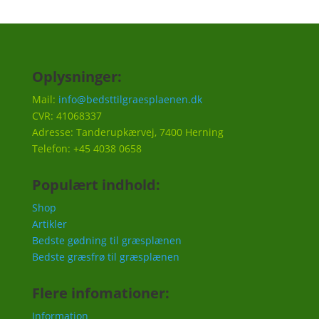
Oplysninger:
Mail:
info@bedsttilgraesplaenen.dk
CVR: 41068337
Adresse: Tanderupkærvej, 7400 Herning
Telefon: +45 4038 0658
Populært indhold:
Shop
Artikler
Bedste gødning til græsplænen
Bedste græsfrø til græsplænen
Flere infomationer:
Information