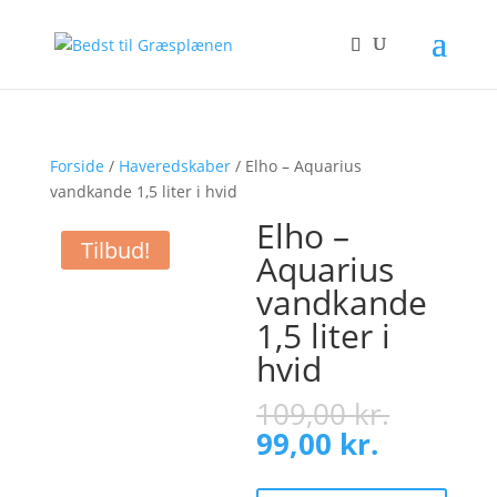
Forside
/
Haveredskaber
/ Elho – Aquarius
vandkande 1,5 liter i hvid
Elho –
Tilbud!
Aquarius
vandkande
1,5 liter i
hvid
Origina
109,00
kr.
price
Current
99,00
kr.
was:
price
109,00 
is: