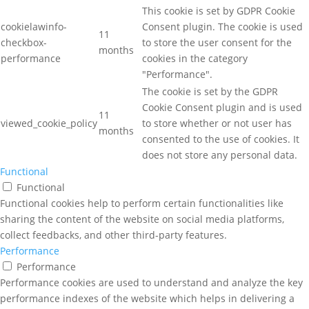
This cookie is set by GDPR Cookie
cookielawinfo-
Consent plugin. The cookie is used
11
checkbox-
to store the user consent for the
months
performance
cookies in the category
"Performance".
The cookie is set by the GDPR
Cookie Consent plugin and is used
11
viewed_cookie_policy
to store whether or not user has
months
consented to the use of cookies. It
does not store any personal data.
Functional
Functional
Functional cookies help to perform certain functionalities like
sharing the content of the website on social media platforms,
collect feedbacks, and other third-party features.
Performance
Performance
Performance cookies are used to understand and analyze the key
performance indexes of the website which helps in delivering a