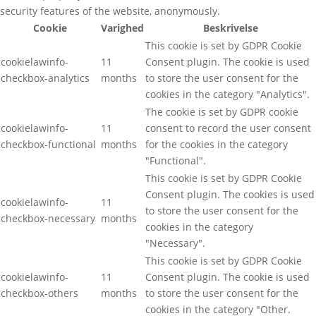
security features of the website, anonymously.
Cookie
Varighed
Beskrivelse
This cookie is set by GDPR Cookie
cookielawinfo-
11
Consent plugin. The cookie is used
checkbox-analytics
months
to store the user consent for the
cookies in the category "Analytics".
The cookie is set by GDPR cookie
cookielawinfo-
11
consent to record the user consent
checkbox-functional
months
for the cookies in the category
"Functional".
This cookie is set by GDPR Cookie
Consent plugin. The cookies is used
cookielawinfo-
11
to store the user consent for the
checkbox-necessary
months
cookies in the category
"Necessary".
This cookie is set by GDPR Cookie
cookielawinfo-
11
Consent plugin. The cookie is used
checkbox-others
months
to store the user consent for the
cookies in the category "Other.