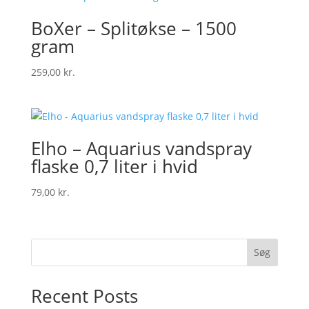
BoXer – Splitøkse – 1500
gram
259,00
kr.
Elho – Aquarius vandspray
flaske 0,7 liter i hvid
79,00
kr.
Søg
Recent Posts