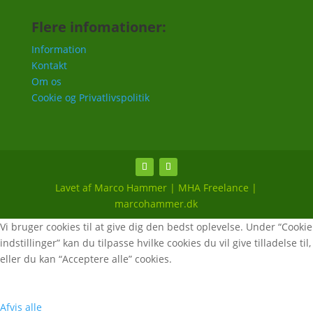
Flere infomationer:
Information
Kontakt
Om os
Cookie og Privatlivspolitik
Lavet af Marco Hammer | MHA Freelance |
marcohammer.dk
Vi bruger cookies til at give dig den bedst oplevelse. Under “Cookie
indstillinger” kan du tilpasse hvilke cookies du vil give tilladelse til,
eller du kan “Acceptere alle” cookies.
Afvis alle