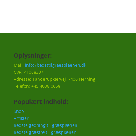
Oplysninger:
Mail:
info@bedsttilgraesplaenen.dk
CVR: 41068337
Adresse: Tanderupkærvej, 7400 Herning
Telefon: +45 4038 0658
Populært indhold:
Shop
Artikler
Bedste gødning til græsplænen
Bedste græsfrø til græsplænen