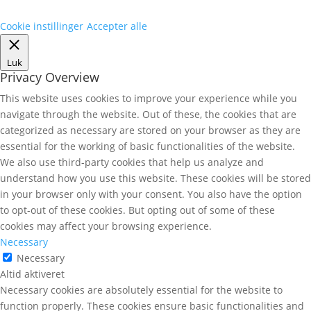
Cookie instillinger
Accepter alle
Luk
Privacy Overview
This website uses cookies to improve your experience while you
navigate through the website. Out of these, the cookies that are
categorized as necessary are stored on your browser as they are
essential for the working of basic functionalities of the website.
We also use third-party cookies that help us analyze and
understand how you use this website. These cookies will be stored
in your browser only with your consent. You also have the option
to opt-out of these cookies. But opting out of some of these
cookies may affect your browsing experience.
Necessary
Necessary
Altid aktiveret
Necessary cookies are absolutely essential for the website to
function properly. These cookies ensure basic functionalities and