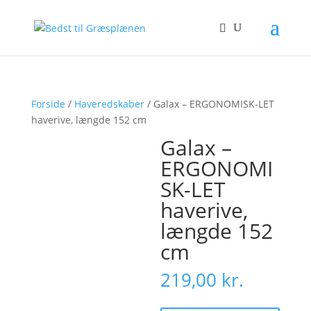
Forside
/
Haveredskaber
/ Galax – ERGONOMISK-LET
haverive, længde 152 cm
Galax –
ERGONOMI
SK-LET
haverive,
længde 152
cm
219,00
kr.