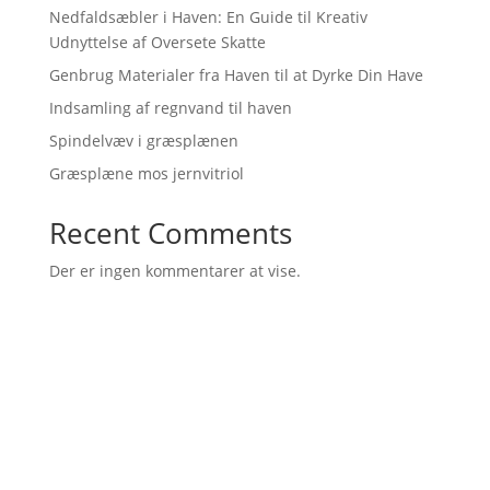
Nedfaldsæbler i Haven: En Guide til Kreativ
Udnyttelse af Oversete Skatte
Genbrug Materialer fra Haven til at Dyrke Din Have
Indsamling af regnvand til haven
Spindelvæv i græsplænen
Græsplæne mos jernvitriol
Recent Comments
Der er ingen kommentarer at vise.