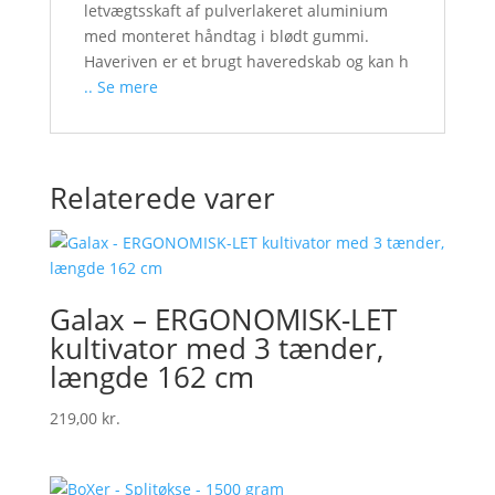
letvægtsskaft af pulverlakeret aluminium
med monteret håndtag i blødt gummi.
Haveriven er et brugt haveredskab og kan h
.. Se mere
Relaterede varer
Galax – ERGONOMISK-LET
kultivator med 3 tænder,
længde 162 cm
219,00
kr.