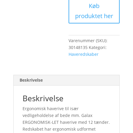
Køb
produktet her
Varenummer (SKU):
30148135
Kategori:
Haveredskaber
Beskrivelse
Beskrivelse
Ergonomisk haverive til især
vedligeholdelse af bede mm. Galax
ERGONOMISK-LET haverive med 12 tænder.
Redskabet har ergonomisk udformet