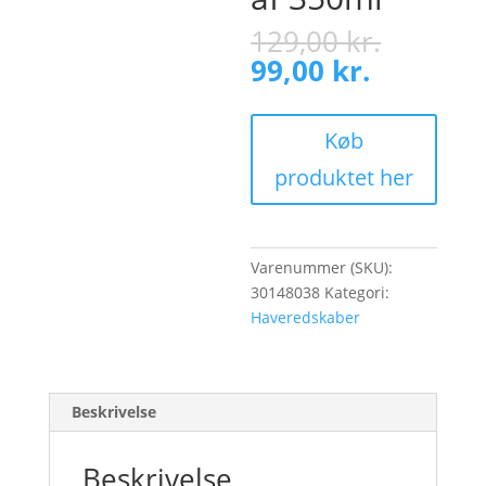
Origina
129,00
kr.
price
Current
99,00
kr.
was:
price
129,00 
is:
99,00 kr.
Køb
produktet her
Varenummer (SKU):
30148038
Kategori:
Haveredskaber
Beskrivelse
Beskrivelse