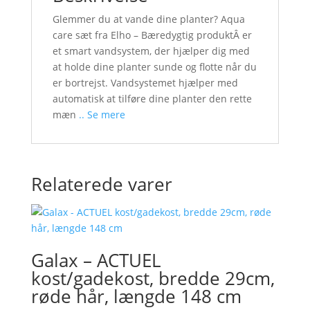
Glemmer du at vande dine planter? Aqua
care sæt fra Elho – Bæredygtig produktÂ er
et smart vandsystem, der hjælper dig med
at holde dine planter sunde og flotte når du
er bortrejst. Vandsystemet hjælper med
automatisk at tilføre dine planter den rette
mæn
.. Se mere
Relaterede varer
Galax – ACTUEL
kost/gadekost, bredde 29cm,
røde hår, længde 148 cm