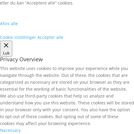
eller du kan “Acceptere alle” cookies.
Afvis alle
Cookie instillinger
Accepter alle
Luk
Privacy Overview
This website uses cookies to improve your experience while you
navigate through the website. Out of these, the cookies that are
categorized as necessary are stored on your browser as they are
essential for the working of basic functionalities of the website.
We also use third-party cookies that help us analyze and
understand how you use this website. These cookies will be stored
in your browser only with your consent. You also have the option
to opt-out of these cookies. But opting out of some of these
cookies may affect your browsing experience.
Necessary