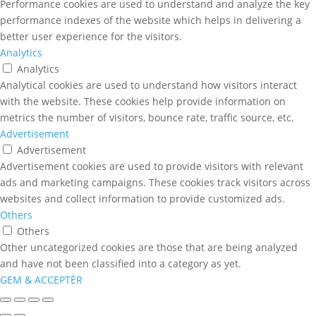
Performance cookies are used to understand and analyze the key
performance indexes of the website which helps in delivering a
better user experience for the visitors.
Analytics
Analytics
Analytical cookies are used to understand how visitors interact
with the website. These cookies help provide information on
metrics the number of visitors, bounce rate, traffic source, etc.
Advertisement
Advertisement
Advertisement cookies are used to provide visitors with relevant
ads and marketing campaigns. These cookies track visitors across
websites and collect information to provide customized ads.
Others
Others
Other uncategorized cookies are those that are being analyzed
and have not been classified into a category as yet.
GEM & ACCEPTÈR