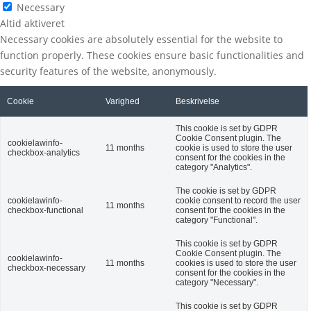
Necessary
Altid aktiveret
Necessary cookies are absolutely essential for the website to
function properly. These cookies ensure basic functionalities and
security features of the website, anonymously.
Cookie
Varighed
Beskrivelse
This cookie is set by GDPR
Cookie Consent plugin. The
cookielawinfo-
11 months
cookie is used to store the user
checkbox-analytics
consent for the cookies in the
category "Analytics".
The cookie is set by GDPR
cookielawinfo-
cookie consent to record the user
11 months
checkbox-functional
consent for the cookies in the
category "Functional".
This cookie is set by GDPR
Cookie Consent plugin. The
cookielawinfo-
11 months
cookies is used to store the user
checkbox-necessary
consent for the cookies in the
category "Necessary".
This cookie is set by GDPR