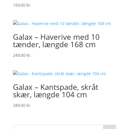
159,00
kr.
Galax – Haverive med 10
tænder, længde 168 cm
249,00
kr.
Galax – Kantspade, skråt
skær, længde 104 cm
289,00
kr.