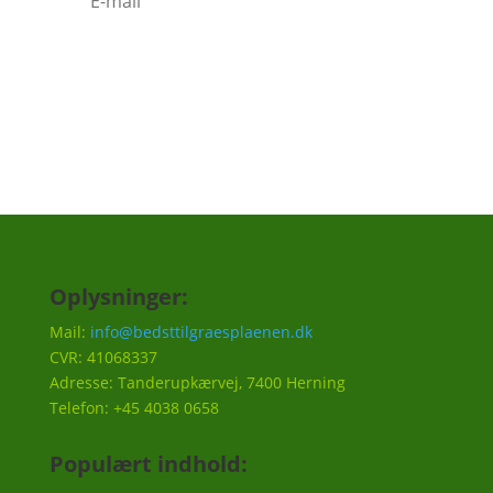
Tilmeld
Oplysninger:
Mail:
info@bedsttilgraesplaenen.dk
CVR: 41068337
Adresse: Tanderupkærvej, 7400 Herning
Telefon: +45 4038 0658
Populært indhold: