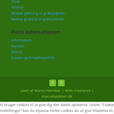
Shop
Artikler
Bedste gødning til græsplænen
Bedste græsfrø til græsplænen
Flere infomationer:
Information
Kontakt
Om os
Cookie og Privatlivspolitik
Lavet af Marco Hammer | MHA Freelance |
marcohammer.dk
Vi bruger cookies til at give dig den bedst oplevelse. Under “Cookie
indstillinger” kan du tilpasse hvilke cookies du vil give tilladelse til,