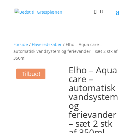
Forside
/
Haveredskaber
/ Elho – Aqua care –
automatisk vandsystem og ferievander – sæt 2 stk af
350ml
Elho – Aqua
Tilbud!
care –
automatisk
vandsystem
og
ferievander
– sæt 2 stk
af 350ml