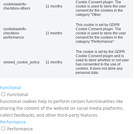
Cookie Consent plugin. The
cookielawinfo-
11 months
cookie is used to store the user
checkbox-others
consent for the cookies in the
category "Other.
This cookie is set by GDPR
cookielawinfo-
Cookie Consent plugin. The
checkbox-
11 months
cookie is used to store the user
performance
consent for the cookies in the
category "Performance".
The cookie is set by the GDPR
Cookie Consent plugin and is
used to store whether or not user
viewed_cookie_policy
11 months
has consented to the use of
cookies. It does not store any
personal data.
Functional
Functional
Functional cookies help to perform certain functionalities like
sharing the content of the website on social media platforms,
collect feedbacks, and other third-party features.
Performance
Performance