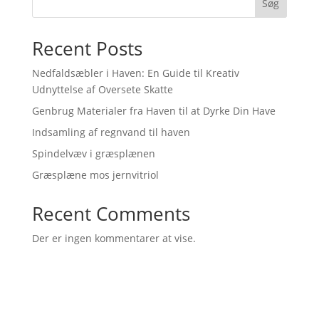
Søg
Recent Posts
Nedfaldsæbler i Haven: En Guide til Kreativ
Udnyttelse af Oversete Skatte
Genbrug Materialer fra Haven til at Dyrke Din Have
Indsamling af regnvand til haven
Spindelvæv i græsplænen
Græsplæne mos jernvitriol
Recent Comments
Der er ingen kommentarer at vise.