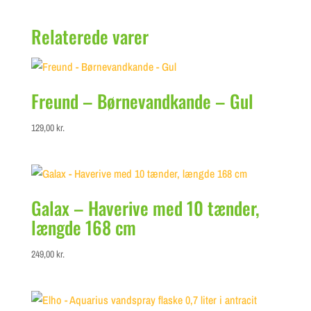
Relaterede varer
Freund – Børnevandkande – Gul
129,00
kr.
Galax – Haverive med 10 tænder,
længde 168 cm
249,00
kr.