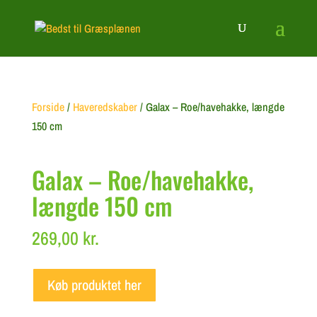
Forside
/
Haveredskaber
/ Galax – Roe/havehakke, længde
150 cm
Galax – Roe/havehakke,
længde 150 cm
269,00
kr.
Køb produktet her