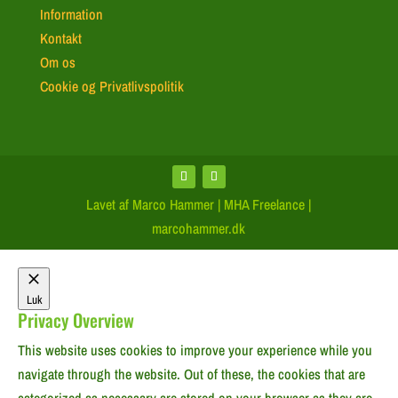
Information
Kontakt
Om os
Cookie og Privatlivspolitik
Lavet af Marco Hammer | MHA Freelance |
marcohammer.dk
Luk
Privacy Overview
This website uses cookies to improve your experience while you
navigate through the website. Out of these, the cookies that are