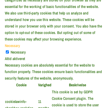
categorized as necessary are stored on your browser as they are
essential for the working of basic functionalities of the website.
We also use third-party cookies that help us analyze and
understand how you use this website. These cookies will be
stored in your browser only with your consent. You also have the
option to opt-out of these cookies. But opting out of some of
these cookies may affect your browsing experience.
Necessary
Necessary
Altid aktiveret
Necessary cookies are absolutely essential for the website to
function properly. These cookies ensure basic functionalities and
security features of the website, anonymously.
Cookie
Varighed
Beskrivelse
This cookie is set by GDPR
Cookie Consent plugin. The
cookielawinfo-
11
cookie is used to store the user