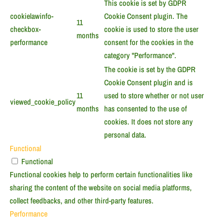
This cookie is set by GDPR
cookielawinfo-
Cookie Consent plugin. The
11
checkbox-
cookie is used to store the user
months
performance
consent for the cookies in the
category "Performance".
The cookie is set by the GDPR
Cookie Consent plugin and is
11
used to store whether or not user
viewed_cookie_policy
months
has consented to the use of
cookies. It does not store any
personal data.
Functional
Functional
Functional cookies help to perform certain functionalities like
sharing the content of the website on social media platforms,
collect feedbacks, and other third-party features.
Performance