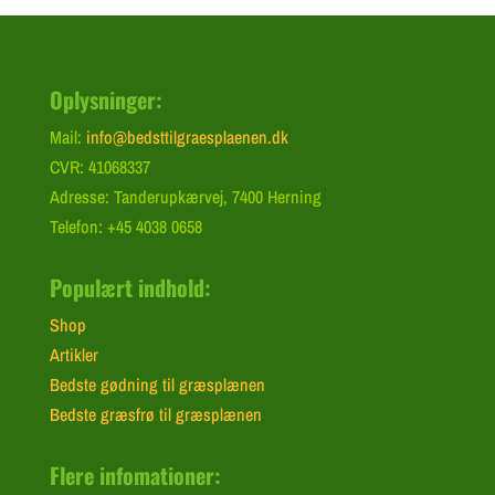
Oplysninger:
Mail:
info@bedsttilgraesplaenen.dk
CVR: 41068337
Adresse: Tanderupkærvej, 7400 Herning
Telefon: +45 4038 0658
Populært indhold:
Shop
Artikler
Bedste gødning til græsplænen
Bedste græsfrø til græsplænen
Flere infomationer: