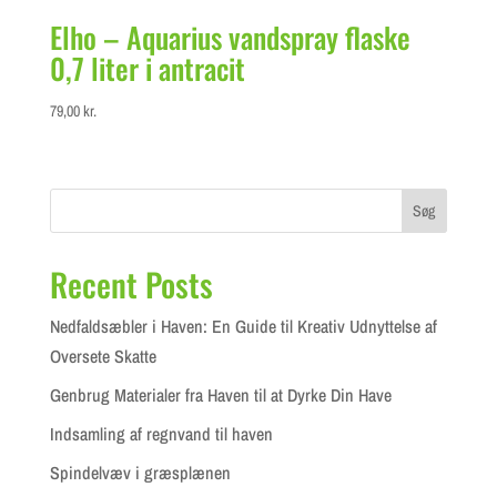
Elho – Aquarius vandspray flaske
0,7 liter i antracit
79,00
kr.
Søg
Recent Posts
Nedfaldsæbler i Haven: En Guide til Kreativ Udnyttelse af
Oversete Skatte
Genbrug Materialer fra Haven til at Dyrke Din Have
Indsamling af regnvand til haven
Spindelvæv i græsplænen