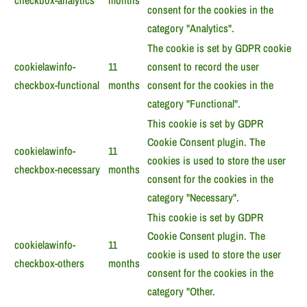
checkbox-analytics
months
consent for the cookies in the
category "Analytics".
The cookie is set by GDPR cookie
cookielawinfo-
11
consent to record the user
checkbox-functional
months
consent for the cookies in the
category "Functional".
This cookie is set by GDPR
Cookie Consent plugin. The
cookielawinfo-
11
cookies is used to store the user
checkbox-necessary
months
consent for the cookies in the
category "Necessary".
This cookie is set by GDPR
Cookie Consent plugin. The
cookielawinfo-
11
cookie is used to store the user
checkbox-others
months
consent for the cookies in the
category "Other.