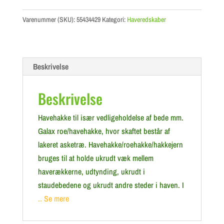
Varenummer (SKU):
55434429
Kategori:
Haveredskaber
Beskrivelse
Beskrivelse
Havehakke til især vedligeholdelse af bede mm.
Galax roe/havehakke, hvor skaftet består af
lakeret asketræ. Havehakke/roehakke/hakkejern
bruges til at holde ukrudt væk mellem
haverækkerne, udtynding, ukrudt i
staudebedene og ukrudt andre steder i haven. I
.. Se mere