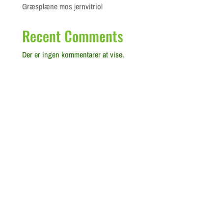
Græsplæne mos jernvitriol
Recent Comments
Der er ingen kommentarer at vise.