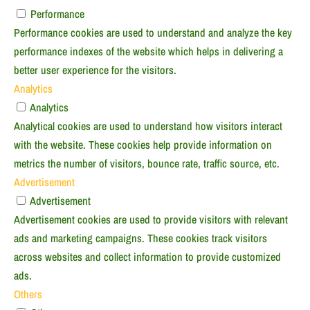
Performance
Performance cookies are used to understand and analyze the key
performance indexes of the website which helps in delivering a
better user experience for the visitors.
Analytics
Analytics
Analytical cookies are used to understand how visitors interact
with the website. These cookies help provide information on
metrics the number of visitors, bounce rate, traffic source, etc.
Advertisement
Advertisement
Advertisement cookies are used to provide visitors with relevant
ads and marketing campaigns. These cookies track visitors
across websites and collect information to provide customized
ads.
Others