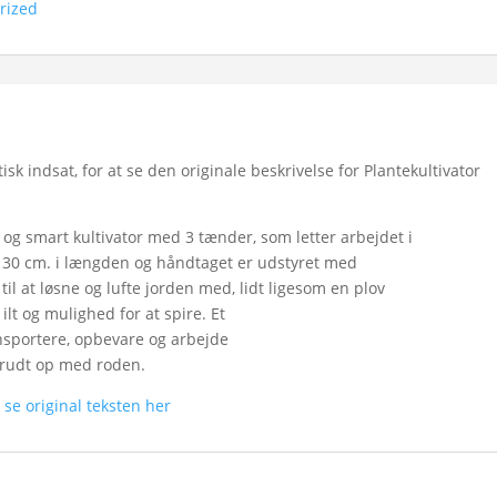
rized
 indsat, for at se den originale beskrivelse for Plantekultivator
 og smart kultivator med 3 tænder, som letter arbejdet i
 30 cm. i længden og håndtaget er udstyret med
til at løsne og lufte jorden med, lidt ligesom en plov
lt og mulighed for at spire. Et
ansportere, opbevare og arbejde
krudt op med roden.
n
se original teksten her