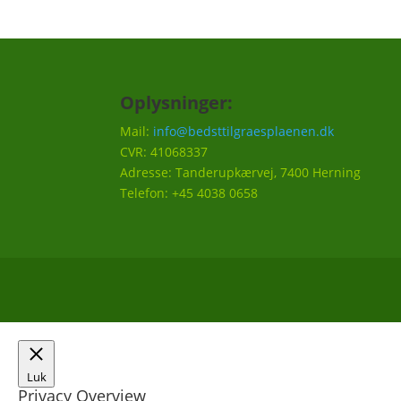
Oplysninger:
Mail:
info@bedsttilgraesplaenen.dk
CVR: 41068337
Adresse: Tanderupkærvej, 7400 Herning
Telefon: +45 4038 0658
Luk
Privacy Overview