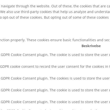
navigate through the website. Out of these, the cookies that are c
e. We also use third-party cookies that help us analyze and underst
o opt-out of these cookies. But opting out of some of these cookie
unction properly. These cookies ensure basic functionalities and se
Beskrivelse
y GDPR Cookie Consent plugin. The cookie is used to store the user c
 GDPR cookie consent to record the user consent for the cookies in 
y GDPR Cookie Consent plugin. The cookies is used to store the user
y GDPR Cookie Consent plugin. The cookie is used to store the user 
y GDPR Cookie Consent plugin. The cookie is used to store the user 