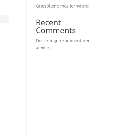
Græsplæne mos jernvitriol
Recent
Comments
Der er ingen kommentarer
at vise.