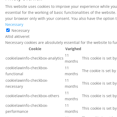
This website uses cookies to improve your experience while you 
essential for the working of basic functionalities of the websit
your browser only with your consent. You also have the option t
Necessary
Necessary
Altid aktiveret
Necessary cookies are absolutely essential for the website to f
Cookie
Varighed
11
cookielawinfo-checkbox-analytics
This cookie is set b
months
cookielawinfo-checkbox-
11
The cookie is set by
functional
months
cookielawinfo-checkbox-
11
This cookie is set b
necessary
months
11
cookielawinfo-checkbox-others
This cookie is set b
months
cookielawinfo-checkbox-
11
This cookie is set b
performance
months