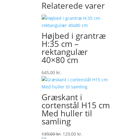
Relaterede varer
Højbed i grantræ
H:35 cm –
rektangulær
40×80 cm
645,00
kr.
Græskant i
cortenstål H15 cm
Med huller til
samling
Original
Current
139,00
kr.
129,00
kr.