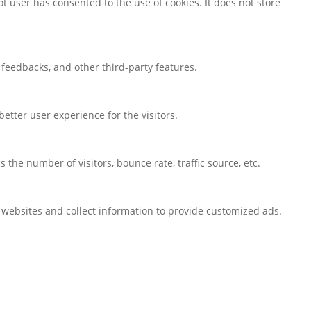
t user has consented to the use of cookies. It does not store
t feedbacks, and other third-party features.
tter user experience for the visitors.
the number of visitors, bounce rate, traffic source, etc.
 websites and collect information to provide customized ads.