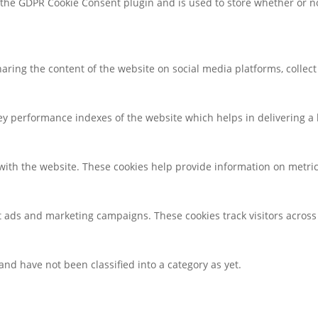
y the GDPR Cookie Consent plugin and is used to store whether or no
sharing the content of the website on social media platforms, collec
 performance indexes of the website which helps in delivering a be
with the website. These cookies help provide information on metrics 
t ads and marketing campaigns. These cookies track visitors across
nd have not been classified into a category as yet.