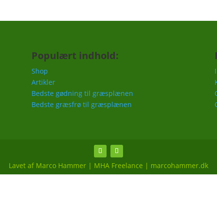
Populært indhold:
Shop
Artikler
Bedste gødning til græsplænen
Bedste græsfrø til græsplænen
Lavet af Marco Hammer | MHA Freelance | marcohammer.dk