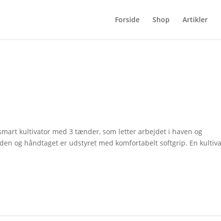
Forside
Shop
Artikler
 smart kultivator med 3 tænder, som letter arbejdet i haven og
den og håndtaget er udstyret med komfortabelt softgrip. En kultiva