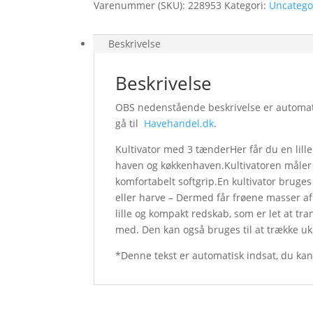
Varenummer (SKU):
228953
Kategori:
Uncatego
Beskrivelse
Beskrivelse
OBS nedenstående beskrivelse er automatisk
gå til
Havehandel.dk
.
Kultivator med 3 tænderHer får du en lille
haven og køkkenhaven.Kultivatoren måler
komfortabelt softgrip.En kultivator bruges 
eller harve – Dermed får frøene masser af i
lille og kompakt redskab, som er let at tr
med. Den kan også bruges til at trække u
*Denne tekst er automatisk indsat, du ka