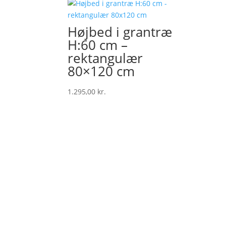
price
price
was:
is:
139,00 kr..
129,00 kr..
Højbed i grantræ
H:60 cm –
rektangulær
80×120 cm
1.295,00
kr.