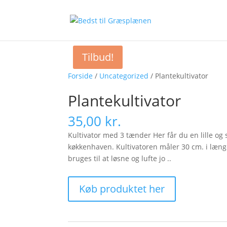
Tilbud!
Forside
/
Uncategorized
/ Plantekultivator
Plantekultivator
35,00
kr.
Kultivator med 3 tænder Her får du en lille og
køkkenhaven. Kultivatoren måler 30 cm. i læng
bruges til at løsne og lufte jo ..
Køb produktet her