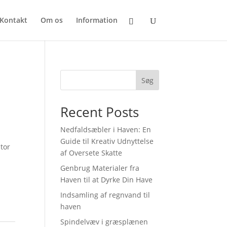
Kontakt
Om os
Information
Søg
Recent Posts
Nedfaldsæbler i Haven: En
Guide til Kreativ Udnyttelse
tor
af Oversete Skatte
Genbrug Materialer fra
Haven til at Dyrke Din Have
Indsamling af regnvand til
haven
Spindelvæv i græsplænen