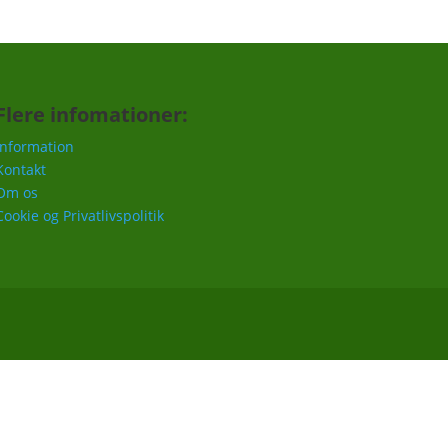
Flere infomationer:
Information
Kontakt
Om os
Cookie og Privatlivspolitik