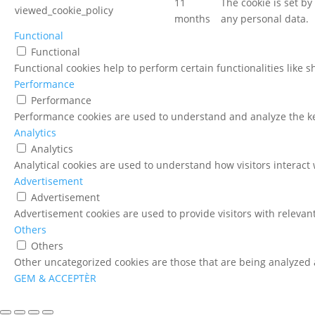
11
The cookie is set b
viewed_cookie_policy
months
any personal data.
Functional
Functional
Functional cookies help to perform certain functionalities like 
Performance
Performance
Performance cookies are used to understand and analyze the key
Analytics
Analytics
Analytical cookies are used to understand how visitors interact 
Advertisement
Advertisement
Advertisement cookies are used to provide visitors with relevan
Others
Others
Other uncategorized cookies are those that are being analyzed a
GEM & ACCEPTÈR