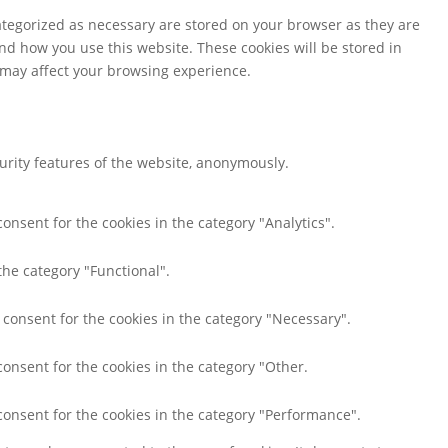
ategorized as necessary are stored on your browser as they are
and how you use this website. These cookies will be stored in
s may affect your browsing experience.
curity features of the website, anonymously.
onsent for the cookies in the category "Analytics".
the category "Functional".
 consent for the cookies in the category "Necessary".
consent for the cookies in the category "Other.
consent for the cookies in the category "Performance".