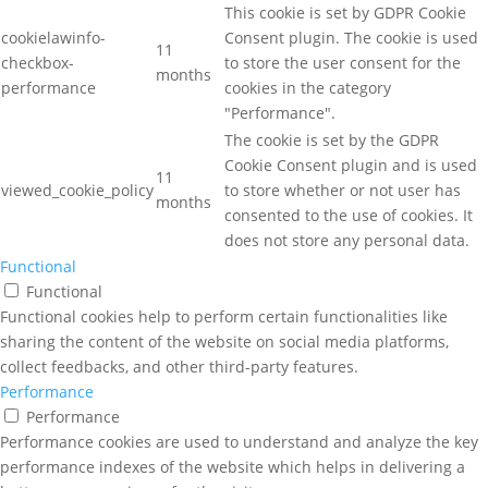
This cookie is set by GDPR Cookie
cookielawinfo-
Consent plugin. The cookie is used
11
checkbox-
to store the user consent for the
months
performance
cookies in the category
"Performance".
The cookie is set by the GDPR
Cookie Consent plugin and is used
11
viewed_cookie_policy
to store whether or not user has
months
consented to the use of cookies. It
does not store any personal data.
Functional
Functional
Functional cookies help to perform certain functionalities like
sharing the content of the website on social media platforms,
collect feedbacks, and other third-party features.
Performance
Performance
Performance cookies are used to understand and analyze the key
performance indexes of the website which helps in delivering a