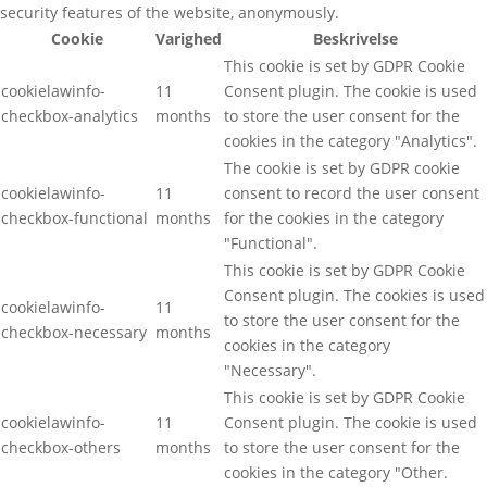
security features of the website, anonymously.
Cookie
Varighed
Beskrivelse
This cookie is set by GDPR Cookie
cookielawinfo-
11
Consent plugin. The cookie is used
checkbox-analytics
months
to store the user consent for the
cookies in the category "Analytics".
The cookie is set by GDPR cookie
cookielawinfo-
11
consent to record the user consent
checkbox-functional
months
for the cookies in the category
"Functional".
This cookie is set by GDPR Cookie
Consent plugin. The cookies is used
cookielawinfo-
11
to store the user consent for the
checkbox-necessary
months
cookies in the category
"Necessary".
This cookie is set by GDPR Cookie
cookielawinfo-
11
Consent plugin. The cookie is used
checkbox-others
months
to store the user consent for the
cookies in the category "Other.