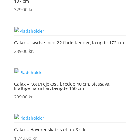
137 cm
329,00
kr.
Galax – Løvrive med 22 flade tænder, længde 172 cm
289,00
kr.
Galax – Kost/Fejekost, bredde 40 cm, piassava,
kraftige naturhår, længde 160 cm
209,00
kr.
Galax – Haveredskabssæt fra 8 stk
1.749,00
kr.