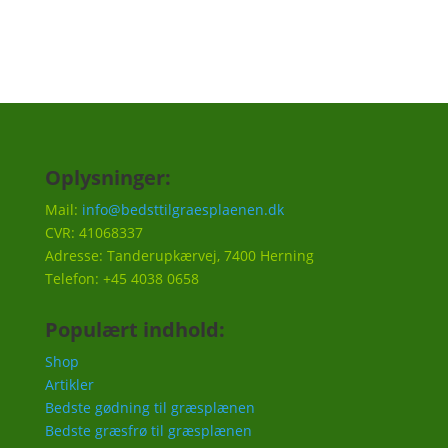
Oplysninger:
Mail:
info@bedsttilgraesplaenen.dk
CVR: 41068337
Adresse: Tanderupkærvej, 7400 Herning
Telefon: +45 4038 0658
Populært indhold:
Shop
Artikler
Bedste gødning til græsplænen
Bedste græsfrø til græsplænen