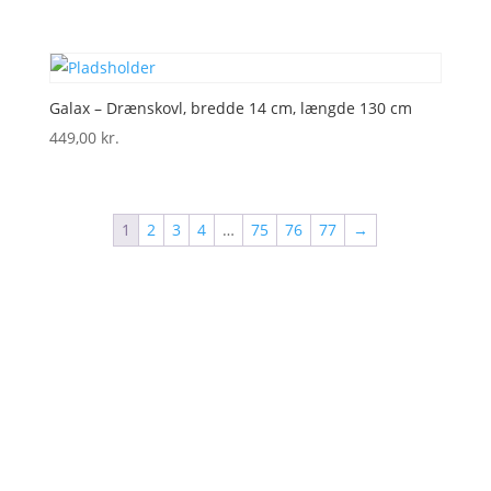
Galax – Drænskovl, bredde 14 cm, længde 130 cm
449,00
kr.
1
2
3
4
…
75
76
77
→