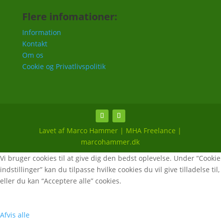
Flere infomationer:
Information
Kontakt
Om os
Cookie og Privatlivspolitik
Lavet af Marco Hammer | MHA Freelance |
marcohammer.dk
Vi bruger cookies til at give dig den bedst oplevelse. Under “Cookie
indstillinger” kan du tilpasse hvilke cookies du vil give tilladelse til,
eller du kan “Acceptere alle” cookies.
Afvis alle