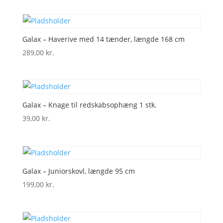
Galax – Haverive med 14 tænder, længde 168 cm
289,00
kr.
Galax – Knage til redskabsophæng 1 stk.
39,00
kr.
Galax – Juniorskovl, længde 95 cm
199,00
kr.