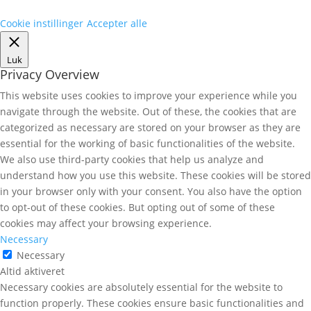
Cookie instillinger
Accepter alle
Luk
Privacy Overview
This website uses cookies to improve your experience while you
navigate through the website. Out of these, the cookies that are
categorized as necessary are stored on your browser as they are
essential for the working of basic functionalities of the website.
We also use third-party cookies that help us analyze and
understand how you use this website. These cookies will be stored
in your browser only with your consent. You also have the option
to opt-out of these cookies. But opting out of some of these
cookies may affect your browsing experience.
Necessary
Necessary
Altid aktiveret
Necessary cookies are absolutely essential for the website to
function properly. These cookies ensure basic functionalities and