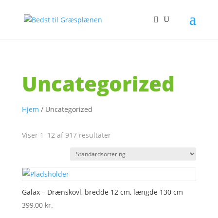
Uncategorized
Hjem
/ Uncategorized
Viser 1–12 af 917 resultater
Galax – Drænskovl, bredde 12 cm, længde 130 cm
399,00
kr.