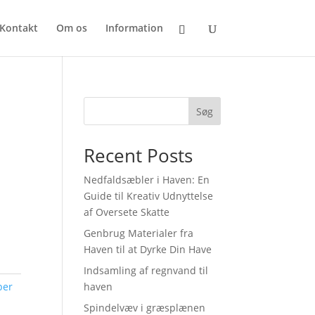
Kontakt
Om os
Information
Søg
Recent Posts
Nedfaldsæbler i Haven: En
Guide til Kreativ Udnyttelse
af Oversete Skatte
Genbrug Materialer fra
Haven til at Dyrke Din Have
Indsamling af regnvand til
ber
haven
Spindelvæv i græsplænen