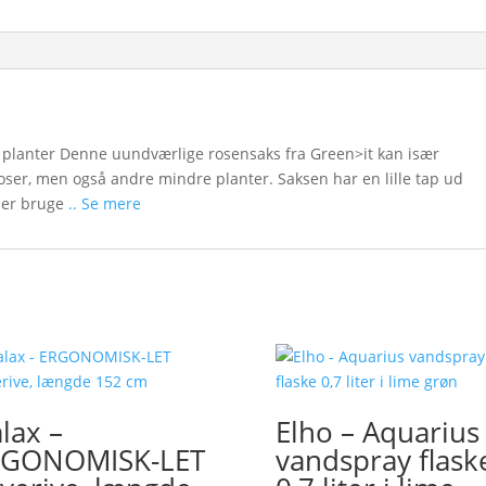
e planter Denne uundværlige rosensaks fra Green>it kan især
roser, men også andre mindre planter. Saksen har en lille tap ud
der bruge
.. Se mere
lax –
Elho – Aquarius
RGONOMISK-LET
vandspray flask