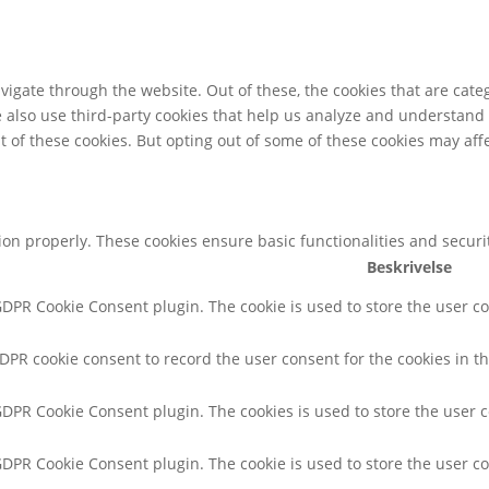
igate through the website. Out of these, the cookies that are cate
We also use third-party cookies that help us analyze and understand
t of these cookies. But opting out of some of these cookies may af
tion properly. These cookies ensure basic functionalities and secur
Beskrivelse
 GDPR Cookie Consent plugin. The cookie is used to store the user co
GDPR cookie consent to record the user consent for the cookies in th
 GDPR Cookie Consent plugin. The cookies is used to store the user 
 GDPR Cookie Consent plugin. The cookie is used to store the user co