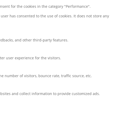
onsent for the cookies in the category "Performance".
user has consented to the use of cookies. It does not store any
eedbacks, and other third-party features.
r user experience for the visitors.
 number of visitors, bounce rate, traffic source, etc.
bsites and collect information to provide customized ads.