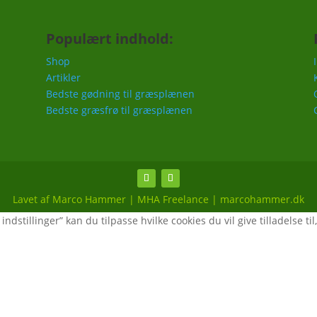
Populært indhold:
Shop
Artikler
Bedste gødning til græsplænen
Bedste græsfrø til græsplænen
Lavet af Marco Hammer | MHA Freelance | marcohammer.dk
ndstillinger” kan du tilpasse hvilke cookies du vil give tilladelse til