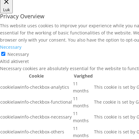
Luk
Privacy Overview
This website uses cookies to improve your experience while you nav
essential for the working of basic functionalities of the website. 
browser only with your consent. You also have the option to opt-ou
Necessary
Necessary
Altid aktiveret
Necessary cookies are absolutely essential for the website to func
Cookie
Varighed
11
cookielawinfo-checkbox-analytics
This cookie is set by
months
11
cookielawinfo-checkbox-functional
The cookie is set by 
months
11
cookielawinfo-checkbox-necessary
This cookie is set by
months
11
cookielawinfo-checkbox-others
This cookie is set by
months