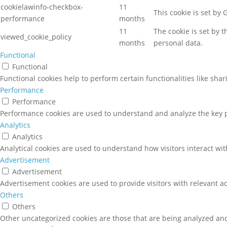
cookielawinfo-checkbox-
11
This cookie is set by
performance
months
11
The cookie is set by 
viewed_cookie_policy
months
personal data.
Functional
Functional
Functional cookies help to perform certain functionalities like sha
Performance
Performance
Performance cookies are used to understand and analyze the key pe
Analytics
Analytics
Analytical cookies are used to understand how visitors interact wit
Advertisement
Advertisement
Advertisement cookies are used to provide visitors with relevant a
Others
Others
Other uncategorized cookies are those that are being analyzed and 