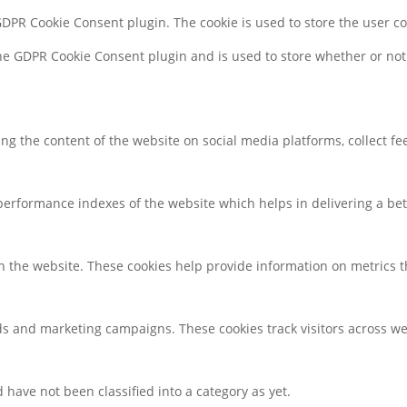
 GDPR Cookie Consent plugin. The cookie is used to store the user c
the GDPR Cookie Consent plugin and is used to store whether or not 
ring the content of the website on social media platforms, collect f
rformance indexes of the website which helps in delivering a bette
h the website. These cookies help provide information on metrics the
ds and marketing campaigns. These cookies track visitors across we
have not been classified into a category as yet.