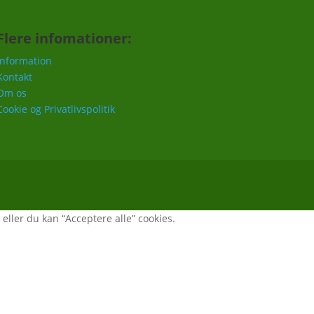
Flere infomationer:
Information
Kontakt
Om os
Cookie og Privatlivspolitik
, eller du kan “Acceptere alle” cookies.