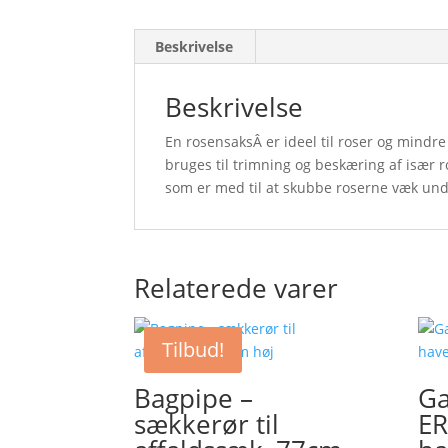
Beskrivelse
Beskrivelse
En rosensaksÂ er ideel til roser og mindr
bruges til trimning og beskæring af især 
som er med til at skubbe roserne væk un
Relaterede varer
Tilbud!
Bagpipe –
Ga
sækkerør til
E