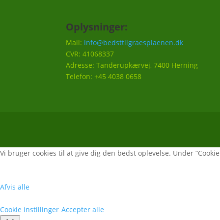
Oplysninger:
Mail:
info@bedsttilgraesplaenen.dk
CVR: 41068337
Adresse: Tanderupkærvej, 7400 Herning
Telefon: +45 4038 0658
Vi bruger cookies til at give dig den bedst oplevelse. Under “Cookie i
Afvis alle
Cookie instillinger
Accepter alle