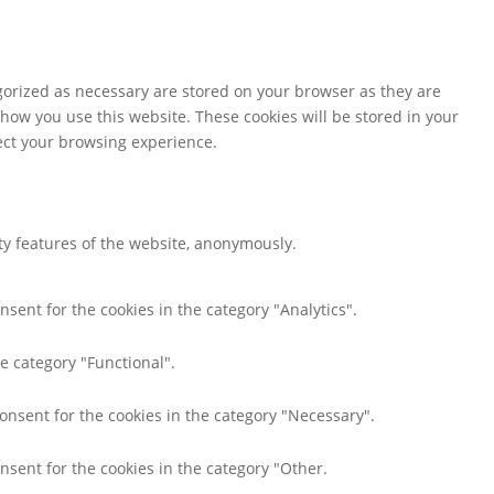
gorized as necessary are stored on your browser as they are
 how you use this website. These cookies will be stored in your
fect your browsing experience.
ity features of the website, anonymously.
nsent for the cookies in the category "Analytics".
e category "Functional".
consent for the cookies in the category "Necessary".
nsent for the cookies in the category "Other.