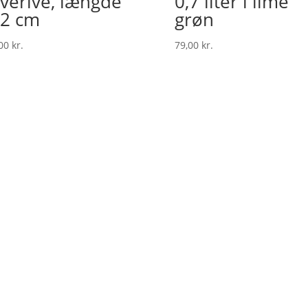
verive, længde
0,7 liter i lime
2 cm
grøn
,00
kr.
79,00
kr.