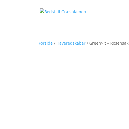
Forside
/
Haveredskaber
/ Green>it – Rosensa