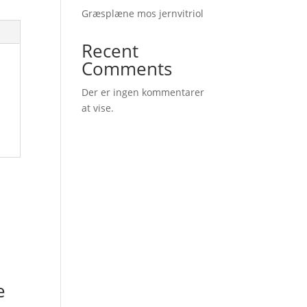
Græsplæne mos jernvitriol
Recent
Comments
Der er ingen kommentarer
at vise.
e