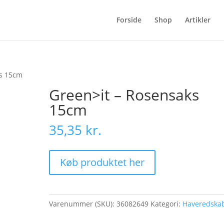
Forside
Shop
Artikler
ks 15cm
Green>it – Rosensaks
15cm
35,35
kr.
Køb produktet her
Varenummer (SKU):
36082649
Kategori:
Haveredska