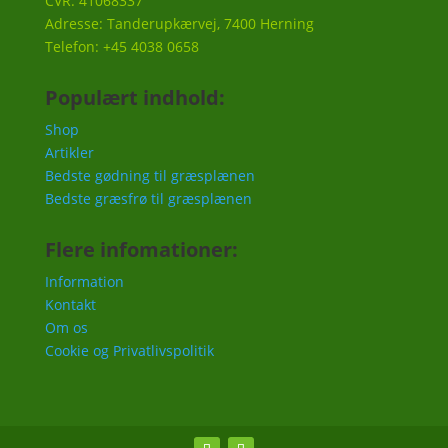
CVR: 41068337
Adresse: Tanderupkærvej, 7400 Herning
Telefon: +45 4038 0658
Populært indhold:
Shop
Artikler
Bedste gødning til græsplænen
Bedste græsfrø til græsplænen
Flere infomationer:
Information
Kontakt
Om os
Cookie og Privatlivspolitik