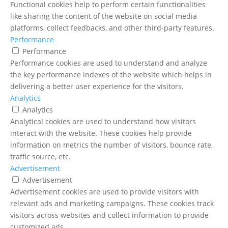
Functional cookies help to perform certain functionalities
like sharing the content of the website on social media
platforms, collect feedbacks, and other third-party features.
Performance
Performance
Performance cookies are used to understand and analyze
the key performance indexes of the website which helps in
delivering a better user experience for the visitors.
Analytics
Analytics
Analytical cookies are used to understand how visitors
interact with the website. These cookies help provide
information on metrics the number of visitors, bounce rate,
traffic source, etc.
Advertisement
Advertisement
Advertisement cookies are used to provide visitors with
relevant ads and marketing campaigns. These cookies track
visitors across websites and collect information to provide
customized ads.