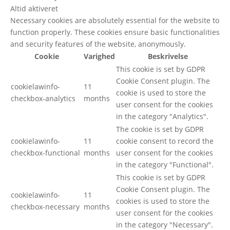
Altid aktiveret
Necessary cookies are absolutely essential for the website to
function properly. These cookies ensure basic functionalities
and security features of the website, anonymously.
Cookie
Varighed
Beskrivelse
This cookie is set by GDPR
Cookie Consent plugin. The
cookielawinfo-
11
cookie is used to store the
checkbox-analytics
months
user consent for the cookies
in the category "Analytics".
The cookie is set by GDPR
cookielawinfo-
11
cookie consent to record the
checkbox-functional
months
user consent for the cookies
in the category "Functional".
This cookie is set by GDPR
Cookie Consent plugin. The
cookielawinfo-
11
cookies is used to store the
checkbox-necessary
months
user consent for the cookies
in the category "Necessary".