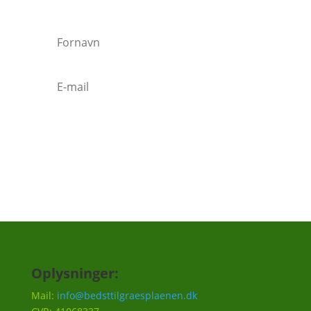
Tilmeld
Oplysninger:
Mail:
info@bedsttilgraesplaenen.dk