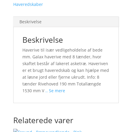
Haveredskaber
Beskrivelse
Beskrivelse
Haverive til især vedligeholdelse af bede
mm. Galax haverive med 8 tænder, hvor
skaftet består af lakeret asketræ. Haveriven
er et brugt haveredskab og kan hjælpe med
at løsne jord eller fjerne ukrudt. Info: 8
tænder Rivehoved 190 mm Totallængde
1530 mm V
.. Se mere
Relaterede varer