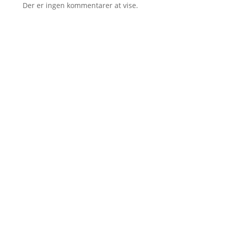
Der er ingen kommentarer at vise.