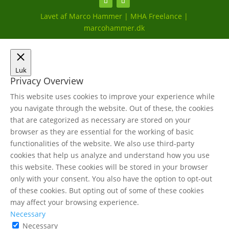
Lavet af Marco Hammer | MHA Freelance |
marcohammer.dk
Luk
Privacy Overview
This website uses cookies to improve your experience while
you navigate through the website. Out of these, the cookies
that are categorized as necessary are stored on your
browser as they are essential for the working of basic
functionalities of the website. We also use third-party
cookies that help us analyze and understand how you use
this website. These cookies will be stored in your browser
only with your consent. You also have the option to opt-out
of these cookies. But opting out of some of these cookies
may affect your browsing experience.
Necessary
Necessary