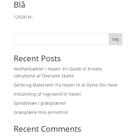
Blå
129,00
kr.
Søg
Recent Posts
Nedfaldsæbler i Haven: En Guide til Kreativ
Udnyttelse af Oversete Skatte
Genbrug Materialer fra Haven til at Dyrke Din Have
Indsamling af regnvand til haven
Spindelvæv i græsplænen
Græsplæne mos jernvitriol
Recent Comments