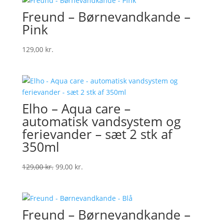
Freund – Børnevandkande –
Pink
129,00
kr.
Elho – Aqua care –
automatisk vandsystem og
ferievander – sæt 2 stk af
350ml
Original
Current
129,00
kr.
99,00
kr.
price
price
was:
is:
129,00 kr..
99,00 kr..
Freund – Børnevandkande –