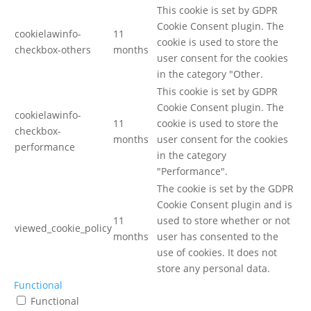
This cookie is set by GDPR
Cookie Consent plugin. The
cookielawinfo-
11
cookie is used to store the
checkbox-others
months
user consent for the cookies
in the category "Other.
This cookie is set by GDPR
Cookie Consent plugin. The
cookielawinfo-
11
cookie is used to store the
checkbox-
months
user consent for the cookies
performance
in the category
"Performance".
The cookie is set by the GDPR
Cookie Consent plugin and is
11
used to store whether or not
viewed_cookie_policy
months
user has consented to the
use of cookies. It does not
store any personal data.
Functional
Functional