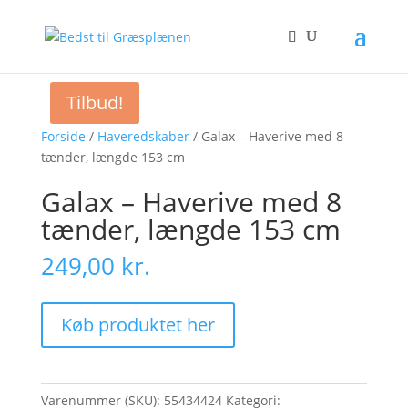
Tilbud!
Forside
/
Haveredskaber
/ Galax – Haverive med 8
tænder, længde 153 cm
Galax – Haverive med 8
tænder, længde 153 cm
249,00
kr.
Køb produktet her
Varenummer (SKU):
55434424
Kategori: