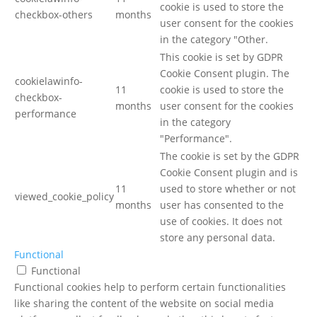
cookie is used to store the
checkbox-others
months
user consent for the cookies
in the category "Other.
This cookie is set by GDPR
Cookie Consent plugin. The
cookielawinfo-
11
cookie is used to store the
checkbox-
months
user consent for the cookies
performance
in the category
"Performance".
The cookie is set by the GDPR
Cookie Consent plugin and is
11
used to store whether or not
viewed_cookie_policy
months
user has consented to the
use of cookies. It does not
store any personal data.
Functional
Functional
Functional cookies help to perform certain functionalities
like sharing the content of the website on social media