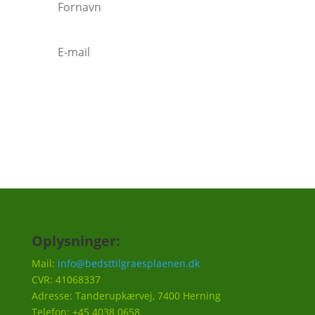
Tilmeld
Oplysninger:
Mail:
info@bedsttilgraesplaenen.dk
CVR: 41068337
Adresse: Tanderupkærvej, 7400 Herning
Telefon: +45 4038 0658