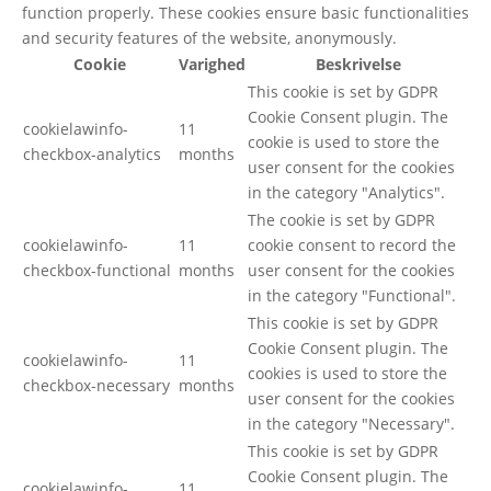
function properly. These cookies ensure basic functionalities
and security features of the website, anonymously.
Cookie
Varighed
Beskrivelse
This cookie is set by GDPR
Cookie Consent plugin. The
cookielawinfo-
11
cookie is used to store the
checkbox-analytics
months
user consent for the cookies
in the category "Analytics".
The cookie is set by GDPR
cookielawinfo-
11
cookie consent to record the
checkbox-functional
months
user consent for the cookies
in the category "Functional".
This cookie is set by GDPR
Cookie Consent plugin. The
cookielawinfo-
11
cookies is used to store the
checkbox-necessary
months
user consent for the cookies
in the category "Necessary".
This cookie is set by GDPR
Cookie Consent plugin. The
cookielawinfo-
11