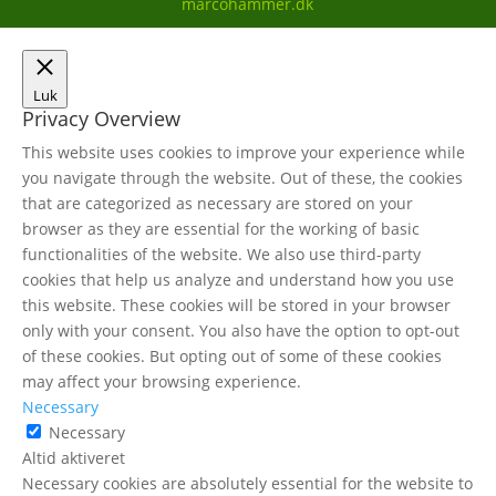
marcohammer.dk
Luk
Privacy Overview
This website uses cookies to improve your experience while
you navigate through the website. Out of these, the cookies
that are categorized as necessary are stored on your
browser as they are essential for the working of basic
functionalities of the website. We also use third-party
cookies that help us analyze and understand how you use
this website. These cookies will be stored in your browser
only with your consent. You also have the option to opt-out
of these cookies. But opting out of some of these cookies
may affect your browsing experience.
Necessary
Necessary
Altid aktiveret
Necessary cookies are absolutely essential for the website to