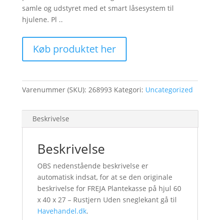
samle og udstyret med et smart låsesystem til
hjulene. Pl ..
Køb produktet her
Varenummer (SKU):
268993
Kategori:
Uncategorized
Beskrivelse
Beskrivelse
OBS nedenstående beskrivelse er
automatisk indsat, for at se den originale
beskrivelse for FREJA Plantekasse på hjul 60
x 40 x 27 – Rustjern Uden sneglekant gå til
Havehandel.dk
.