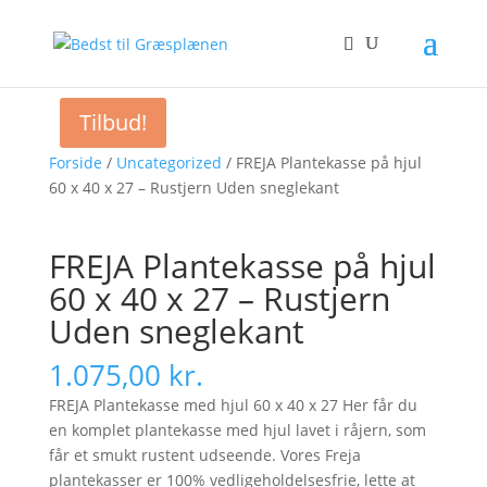
Tilbud!
Forside
/
Uncategorized
/ FREJA Plantekasse på hjul
60 x 40 x 27 – Rustjern Uden sneglekant
FREJA Plantekasse på hjul
60 x 40 x 27 – Rustjern
Uden sneglekant
1.075,00
kr.
FREJA Plantekasse med hjul 60 x 40 x 27 Her får du
en komplet plantekasse med hjul lavet i råjern, som
får et smukt rustent udseende. Vores Freja
plantekasser er 100% vedligeholdelsesfrie, lette at