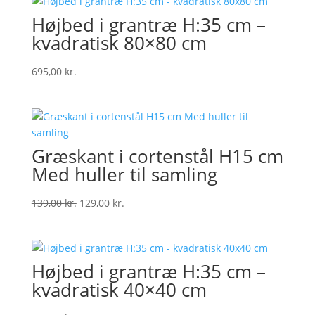
Højbed i grantræ H:35 cm –
kvadratisk 80×80 cm
695,00
kr.
Græskant i cortenstål H15 cm
Med huller til samling
Original
Current
139,00
kr.
129,00
kr.
price
price
was:
is:
139,00 kr..
129,00 kr..
Højbed i grantræ H:35 cm –
kvadratisk 40×40 cm