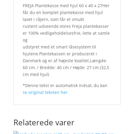
FREJA Plantekasse med hjul 60 x 40 x 27Her
får du en komplet plantekasse med hjul
lavet i råjern, som får et smukt
rustent udseende.Vores Freja plantekasser
er 100% vedligeholdelsesfrie, lette at samle
og
udstyret med et smart låsesystem til
hjulene.Plantekassen er produceret i
Danmark og er af højeste kvalitet.Længde:
60 cm. / Bredde: 40 cm / Højde: 27 cm (32,5
cm med hjul)
*Denne tekst er automatisk indsat, du kan
se original teksten her
Relaterede varer