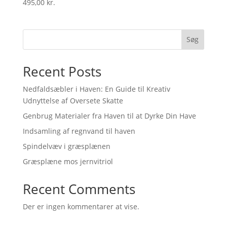
495,00
kr.
Søg
Recent Posts
Nedfaldsæbler i Haven: En Guide til Kreativ
Udnyttelse af Oversete Skatte
Genbrug Materialer fra Haven til at Dyrke Din Have
Indsamling af regnvand til haven
Spindelvæv i græsplænen
Græsplæne mos jernvitriol
Recent Comments
Der er ingen kommentarer at vise.