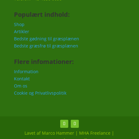
Populært indhold:
Shop
Artikler
Bedste gødning til græsplænen
Bedste græsfrø til græsplænen
Flere infomationer:
Information
Kontakt
Om os
Cookie og Privatlivspolitik
Lavet af Marco Hammer | MHA Freelance |