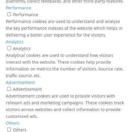
platforms, collect feedbacks, and other third-party features.
Performance
Performance
Performance cookies are used to understand and analyze
the key performance indexes of the website which helps in
delivering a better user experience for the visitors.
Analytics
Analytics
Analytical cookies are used to understand how visitors
interact with the website. These cookies help provide
information on metrics the number of visitors, bounce rate,
traffic source, etc.
Advertisement
Advertisement
Advertisement cookies are used to provide visitors with
relevant ads and marketing campaigns. These cookies track
visitors across websites and collect information to provide
customized ads.
Others
Others