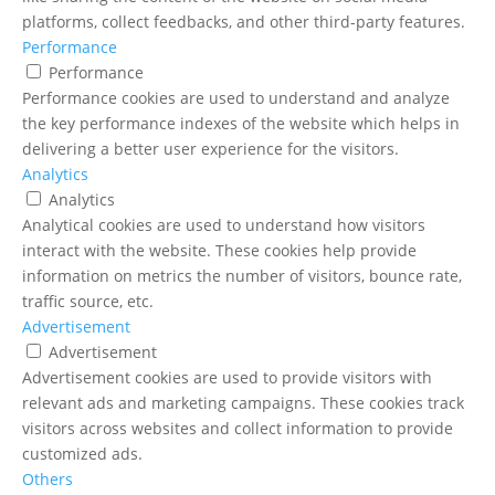
platforms, collect feedbacks, and other third-party features.
Performance
Performance
Performance cookies are used to understand and analyze
the key performance indexes of the website which helps in
delivering a better user experience for the visitors.
Analytics
Analytics
Analytical cookies are used to understand how visitors
interact with the website. These cookies help provide
information on metrics the number of visitors, bounce rate,
traffic source, etc.
Advertisement
Advertisement
Advertisement cookies are used to provide visitors with
relevant ads and marketing campaigns. These cookies track
visitors across websites and collect information to provide
customized ads.
Others