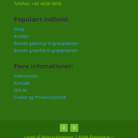
Telefon: +45 4038 0658
Populært indhold:
Shop
Artikler
Bedste gødning til græsplænen
Bedste græsfrø til græsplænen
Flere infomationer:
Information
Kontakt
Om os
Cookie og Privatlivspolitik
Lavet af Marco Hammer | MHA Freelance |