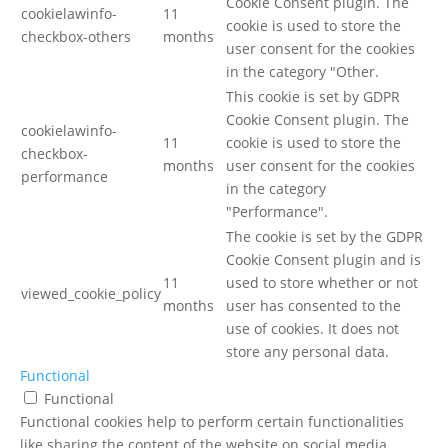
Cookie Consent plugin. The
cookielawinfo-
11
cookie is used to store the
checkbox-others
months
user consent for the cookies
in the category "Other.
This cookie is set by GDPR
Cookie Consent plugin. The
cookielawinfo-
11
cookie is used to store the
checkbox-
months
user consent for the cookies
performance
in the category
"Performance".
The cookie is set by the GDPR
Cookie Consent plugin and is
11
used to store whether or not
viewed_cookie_policy
months
user has consented to the
use of cookies. It does not
store any personal data.
Functional
Functional
Functional cookies help to perform certain functionalities
like sharing the content of the website on social media