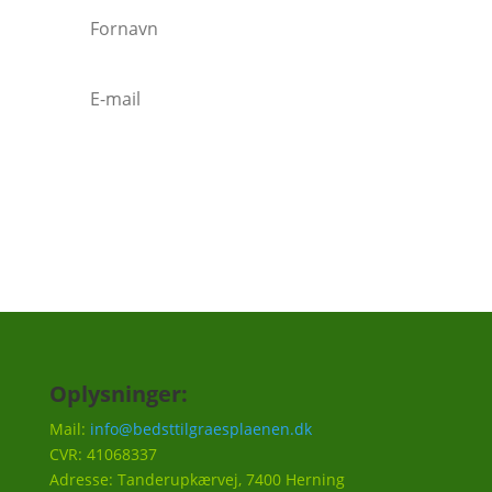
Tilmeld
Oplysninger:
Mail:
info@bedsttilgraesplaenen.dk
CVR: 41068337
Adresse: Tanderupkærvej, 7400 Herning