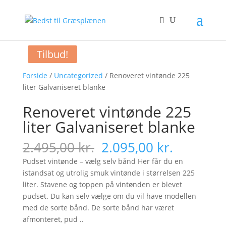
Tilbud!
Forside
/
Uncategorized
/ Renoveret vintønde 225
liter Galvaniseret blanke
Renoveret vintønde 225
liter Galvaniseret blanke
Original
Current
2.495,00
kr.
2.095,00
kr.
price
price
Pudset vintønde – vælg selv bånd Her får du en
was:
is:
istandsat og utrolig smuk vintønde i størrelsen 225
2.495,00 kr..
2.095,00 
liter. Stavene og toppen på vintønden er blevet
pudset. Du kan selv vælge om du vil have modellen
med de sorte bånd. De sorte bånd har været
afmonteret, pud ..