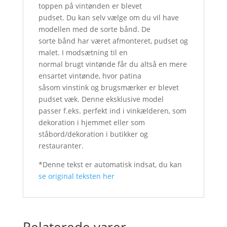
toppen på vintønden er blevet
pudset. Du kan selv vælge om du vil have
modellen med de sorte bånd. De
sorte bånd har været afmonteret, pudset og
malet. I modsætning til en
normal brugt vintønde får du altså en mere
ensartet vintønde, hvor patina
såsom vinstink og brugsmærker er blevet
pudset væk. Denne eksklusive model
passer f.eks. perfekt ind i vinkælderen, som
dekoration i hjemmet eller som
ståbord/dekoration i butikker og
restauranter.
*Denne tekst er automatisk indsat, du kan
se original teksten her