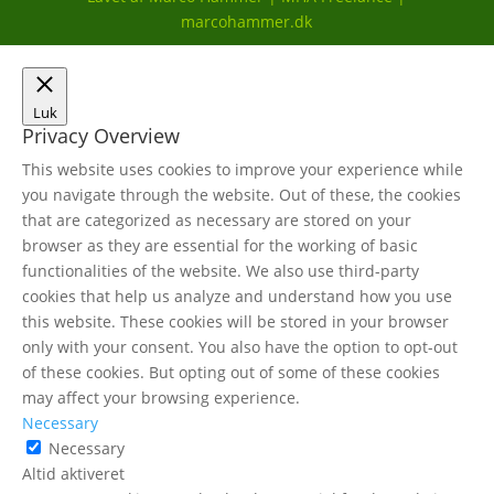
marcohammer.dk
Luk
Privacy Overview
This website uses cookies to improve your experience while
you navigate through the website. Out of these, the cookies
that are categorized as necessary are stored on your
browser as they are essential for the working of basic
functionalities of the website. We also use third-party
cookies that help us analyze and understand how you use
this website. These cookies will be stored in your browser
only with your consent. You also have the option to opt-out
of these cookies. But opting out of some of these cookies
may affect your browsing experience.
Necessary
Necessary
Altid aktiveret