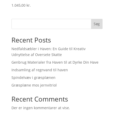
1.045,00
kr.
Søg
Recent Posts
Nedfaldsæbler i Haven: En Guide til Kreativ
Udnyttelse af Oversete Skatte
Genbrug Materialer fra Haven til at Dyrke Din Have
Indsamling af regnvand til haven
Spindelvæv i græsplænen
Græsplæne mos jernvitriol
Recent Comments
Der er ingen kommentarer at vise.