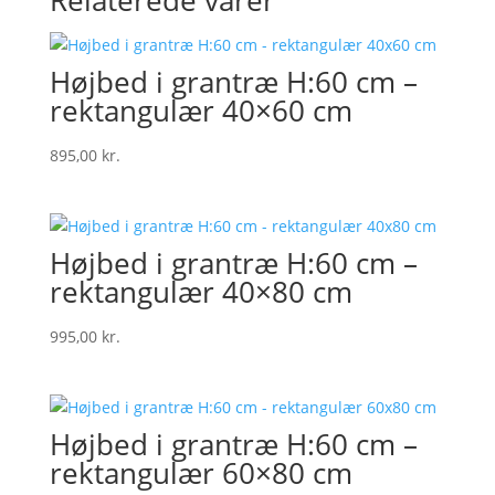
Relaterede varer
Højbed i grantræ H:60 cm –
rektangulær 40×60 cm
895,00
kr.
Højbed i grantræ H:60 cm –
rektangulær 40×80 cm
995,00
kr.
Højbed i grantræ H:60 cm –
rektangulær 60×80 cm