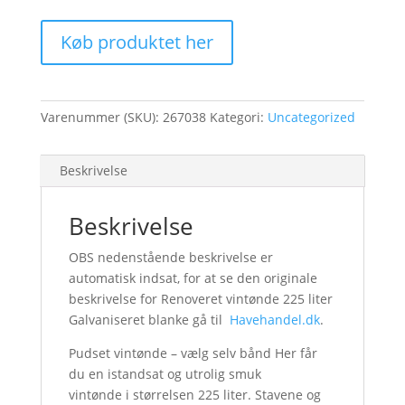
Køb produktet her
Varenummer (SKU):
267038
Kategori:
Uncategorized
Beskrivelse
Beskrivelse
OBS nedenstående beskrivelse er
automatisk indsat, for at se den originale
beskrivelse for Renoveret vintønde 225 liter
Galvaniseret blanke gå til
Havehandel.dk
.
Pudset vintønde – vælg selv bånd Her får
du en istandsat og utrolig smuk
vintønde i størrelsen 225 liter. Stavene og