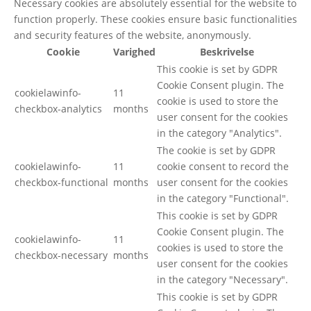
Necessary cookies are absolutely essential for the website to
function properly. These cookies ensure basic functionalities
and security features of the website, anonymously.
Cookie
Varighed
Beskrivelse
This cookie is set by GDPR
Cookie Consent plugin. The
cookielawinfo-
11
cookie is used to store the
checkbox-analytics
months
user consent for the cookies
in the category "Analytics".
The cookie is set by GDPR
cookielawinfo-
11
cookie consent to record the
checkbox-functional
months
user consent for the cookies
in the category "Functional".
This cookie is set by GDPR
Cookie Consent plugin. The
cookielawinfo-
11
cookies is used to store the
checkbox-necessary
months
user consent for the cookies
in the category "Necessary".
This cookie is set by GDPR