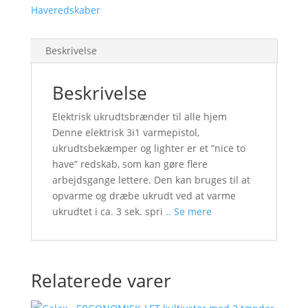
Haveredskaber
Beskrivelse
Beskrivelse
Elektrisk ukrudtsbrænder til alle hjem
Denne elektrisk 3i1 varmepistol,
ukrudtsbekæmper og lighter er et “nice to
have” redskab, som kan gøre flere
arbejdsgange lettere. Den kan bruges til at
opvarme og dræbe ukrudt ved at varme
ukrudtet i ca. 3 sek. spri
.. Se mere
Relaterede varer