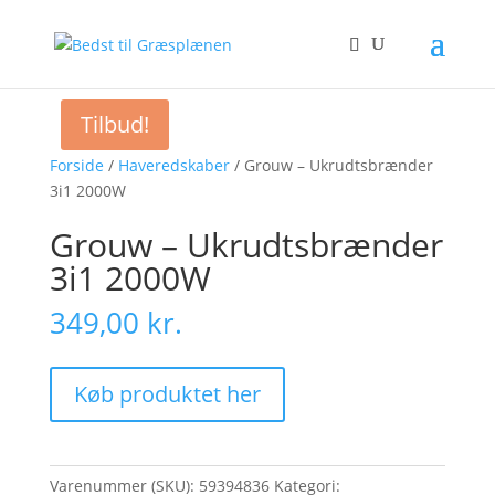
Tilbud!
Forside
/
Haveredskaber
/ Grouw – Ukrudtsbrænder
3i1 2000W
Grouw – Ukrudtsbrænder
3i1 2000W
349,00
kr.
Køb produktet her
Varenummer (SKU):
59394836
Kategori: