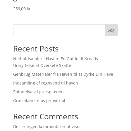
259,00
kr.
Søg
Recent Posts
Nedfaldsæbler i Haven: En Guide til Kreativ
Udnyttelse af Oversete Skatte
Genbrug Materialer fra Haven til at Dyrke Din Have
Indsamling af regnvand til haven
Spindelvæv i græsplænen
Græsplæne mos jernvitriol
Recent Comments
Der er ingen kommentarer at vise.