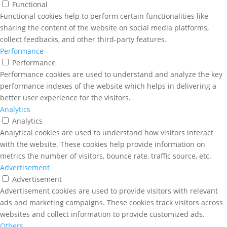
Functional
Functional cookies help to perform certain functionalities like
sharing the content of the website on social media platforms,
collect feedbacks, and other third-party features.
Performance
Performance
Performance cookies are used to understand and analyze the key
performance indexes of the website which helps in delivering a
better user experience for the visitors.
Analytics
Analytics
Analytical cookies are used to understand how visitors interact
with the website. These cookies help provide information on
metrics the number of visitors, bounce rate, traffic source, etc.
Advertisement
Advertisement
Advertisement cookies are used to provide visitors with relevant
ads and marketing campaigns. These cookies track visitors across
websites and collect information to provide customized ads.
Others