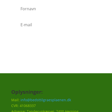
Tilmeld
Oplysninger:
Mail:
info@bedsttilgraesplaenen.dk
CVR: 41068337
Adresse: Tanderupkærvej, 7400 Herning