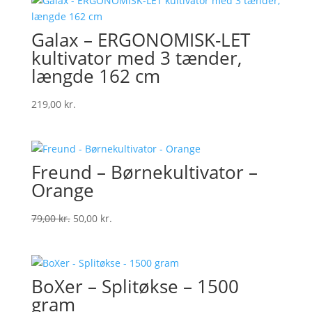
Galax – ERGONOMISK-LET
kultivator med 3 tænder,
længde 162 cm
219,00
kr.
Freund – Børnekultivator –
Orange
Original
Current
79,00
kr.
50,00
kr.
price
price
was:
is:
79,00 kr..
50,00 kr..
BoXer – Splitøkse – 1500
gram