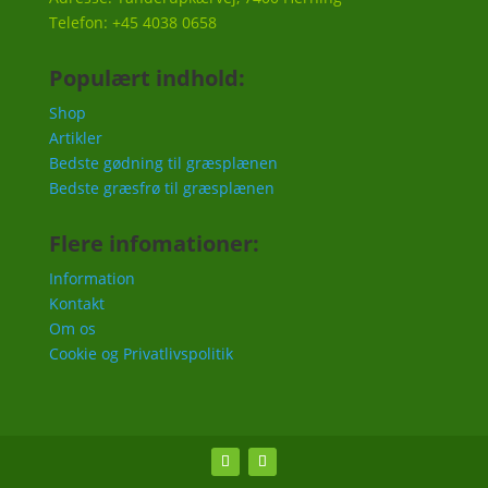
Telefon: +45 4038 0658
Populært indhold:
Shop
Artikler
Bedste gødning til græsplænen
Bedste græsfrø til græsplænen
Flere infomationer:
Information
Kontakt
Om os
Cookie og Privatlivspolitik