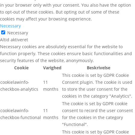
in your browser only with your consent. You also have the option
to opt-out of these cookies. But opting out of some of these
cookies may affect your browsing experience.
Necessary
Necessary
Altid aktiveret
Necessary cookies are absolutely essential for the website to
function properly. These cookies ensure basic functionalities and
security features of the website, anonymously.
Cookie
Varighed
Beskrivelse
This cookie is set by GDPR Cookie
cookielawinfo-
11
Consent plugin. The cookie is used
checkbox-analytics
months
to store the user consent for the
cookies in the category "Analytics".
The cookie is set by GDPR cookie
cookielawinfo-
11
consent to record the user consent
checkbox-functional
months
for the cookies in the category
"Functional".
This cookie is set by GDPR Cookie