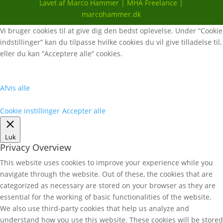
Lavet af Marco Hammer | MHA Freelance |
marcohammer.dk
Vi bruger cookies til at give dig den bedst oplevelse. Under “Cookie
indstillinger” kan du tilpasse hvilke cookies du vil give tilladelse til,
eller du kan “Acceptere alle” cookies.
Afvis alle
Cookie instillinger
Accepter alle
Luk
Privacy Overview
This website uses cookies to improve your experience while you
navigate through the website. Out of these, the cookies that are
categorized as necessary are stored on your browser as they are
essential for the working of basic functionalities of the website.
We also use third-party cookies that help us analyze and
understand how you use this website. These cookies will be stored