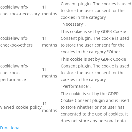
Consent plugin. The cookies is used
cookielawinfo-
11
to store the user consent for the
checkbox-necessary
months
cookies in the category
"Necessary".
This cookie is set by GDPR Cookie
cookielawinfo-
11
Consent plugin. The cookie is used
checkbox-others
months
to store the user consent for the
cookies in the category "Other.
This cookie is set by GDPR Cookie
cookielawinfo-
Consent plugin. The cookie is used
11
checkbox-
to store the user consent for the
months
performance
cookies in the category
"Performance".
The cookie is set by the GDPR
Cookie Consent plugin and is used
11
viewed_cookie_policy
to store whether or not user has
months
consented to the use of cookies. It
does not store any personal data.
Functional