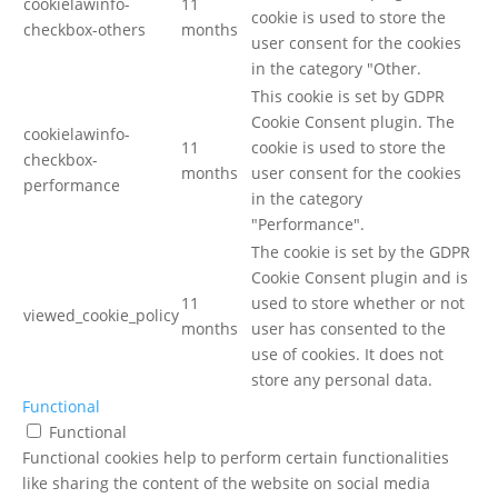
cookielawinfo-
11
cookie is used to store the
checkbox-others
months
user consent for the cookies
in the category "Other.
This cookie is set by GDPR
Cookie Consent plugin. The
cookielawinfo-
11
cookie is used to store the
checkbox-
months
user consent for the cookies
performance
in the category
"Performance".
The cookie is set by the GDPR
Cookie Consent plugin and is
11
used to store whether or not
viewed_cookie_policy
months
user has consented to the
use of cookies. It does not
store any personal data.
Functional
Functional
Functional cookies help to perform certain functionalities
like sharing the content of the website on social media