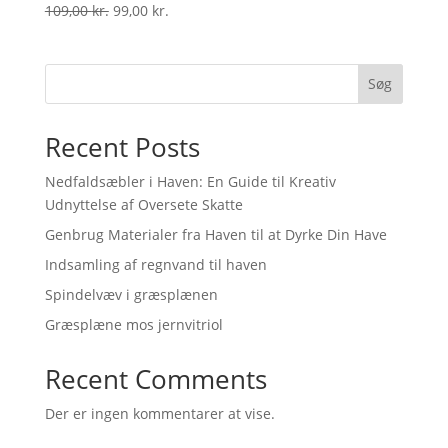
Original
Current
109,00
kr.
99,00
kr.
price
price
was:
is:
109,00 kr..
99,00 kr..
Søg
Recent Posts
Nedfaldsæbler i Haven: En Guide til Kreativ
Udnyttelse af Oversete Skatte
Genbrug Materialer fra Haven til at Dyrke Din Have
Indsamling af regnvand til haven
Spindelvæv i græsplænen
Græsplæne mos jernvitriol
Recent Comments
Der er ingen kommentarer at vise.