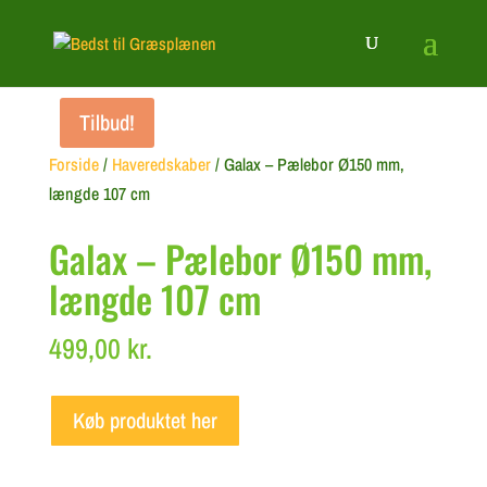
Tilbud!
Forside
/
Haveredskaber
/ Galax – Pælebor Ø150 mm,
længde 107 cm
Galax – Pælebor Ø150 mm,
længde 107 cm
499,00
kr.
Køb produktet her