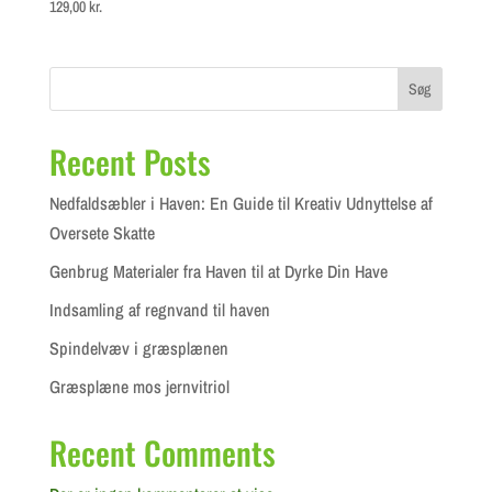
129,00
kr.
Søg
Recent Posts
Nedfaldsæbler i Haven: En Guide til Kreativ Udnyttelse af
Oversete Skatte
Genbrug Materialer fra Haven til at Dyrke Din Have
Indsamling af regnvand til haven
Spindelvæv i græsplænen
Græsplæne mos jernvitriol
Recent Comments