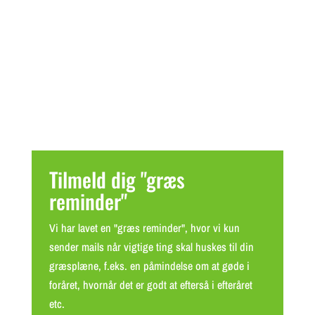
Tilmeld dig "græs
reminder"
Vi har lavet en "græs reminder", hvor vi kun
sender mails når vigtige ting skal huskes til din
græsplæne, f.eks. en påmindelse om at gøde i
foråret, hvornår det er godt at efterså i efteråret
etc.