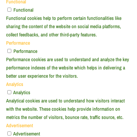
Functional
Functional
Functional cookies help to perform certain functionalities like
sharing the content of the website on social media platforms,
collect feedbacks, and other third-party features.
Performance
Performance
Performance cookies are used to understand and analyze the key
performance indexes of the website which helps in delivering a
better user experience for the visitors.
Analytics
Analytics
Analytical cookies are used to understand how visitors interact
with the website. These cookies help provide information on
metrics the number of visitors, bounce rate, traffic source, etc.
Advertisement
Advertisement