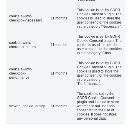
"Functional".
This cookie is set by GDPR
Cookie Consent plugin. The
cookielawinfo-
11 months
cookies is used to store the
checkbox-necessary
user consent for the cookies
in the category "Necessary".
This cookie is set by GDPR
Cookie Consent plugin. The
cookielawinfo-
11 months
cookie is used to store the
checkbox-others
user consent for the cookies
in the category "Other.
This cookie is set by GDPR
Cookie Consent plugin. The
cookielawinfo-
cookie is used to store the
checkbox-
11 months
user consent for the cookies
performance
in the category
"Performance".
The cookie is set by the
GDPR Cookie Consent
plugin and is used to store
viewed_cookie_policy
11 months
whether or not user has
consented to the use of
cookies. It does not store
any personal data.