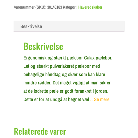
Varenummer (SKU):
30148163
Kategori:
Haveredskaber
Beskrivelse
Beskrivelse
Ergonomisk og stærkt pælebor Galax pælebor.
Let og stærkt pulverlakeret pælebor med
behagelige håndtag og skær som kan klare
mindre rødder. Det meget vigtigt at man sikrer
at de lodrette pæle er godt forankret i jorden.
Dette er for at undgå at hegnet væl
.. Se mere
Relaterede varer