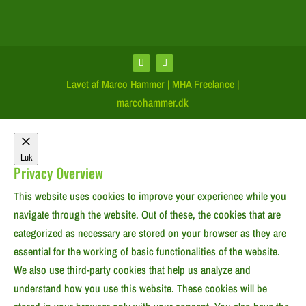
Lavet af Marco Hammer | MHA Freelance |
marcohammer.dk
Luk
Privacy Overview
This website uses cookies to improve your experience while you
navigate through the website. Out of these, the cookies that are
categorized as necessary are stored on your browser as they are
essential for the working of basic functionalities of the website.
We also use third-party cookies that help us analyze and
understand how you use this website. These cookies will be