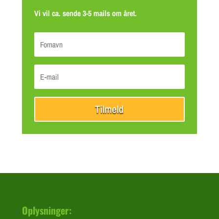
Vi vil ca. sende 3-5 mails om året.
Tilmeld
Oplysninger: