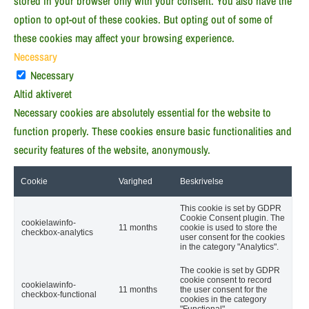
stored in your browser only with your consent. You also have the
option to opt-out of these cookies. But opting out of some of
these cookies may affect your browsing experience.
Necessary
Necessary
Altid aktiveret
Necessary cookies are absolutely essential for the website to
function properly. These cookies ensure basic functionalities and
security features of the website, anonymously.
Cookie
Varighed
Beskrivelse
This cookie is set by GDPR
Cookie Consent plugin. The
cookielawinfo-
11 months
cookie is used to store the
checkbox-analytics
user consent for the cookies
in the category "Analytics".
The cookie is set by GDPR
cookie consent to record
cookielawinfo-
11 months
the user consent for the
checkbox-functional
cookies in the category