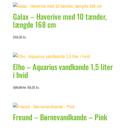
Galax – Haverive med 10 tænder,
længde 168 cm
249,00
kr.
Elho – Aquarius vandkande 1,5 liter
i hvid
Original
Current
109,00
kr.
99,00
kr.
price
price
was:
is:
109,00 kr..
99,00 kr..
Freund – Børnevandkande – Pink