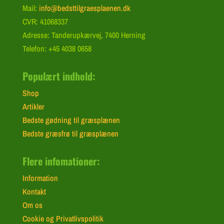
Mail:
info@bedsttilgraesplaenen.dk
CVR: 41068337
Adresse: Tanderupkærvej, 7400 Herning
Telefon: +45 4038 0658
Populært indhold:
Shop
Artikler
Bedste gødning til græsplænen
Bedste græsfrø til græsplænen
Flere infomationer:
Information
Kontakt
Om os
Cookie og Privatlivspolitik