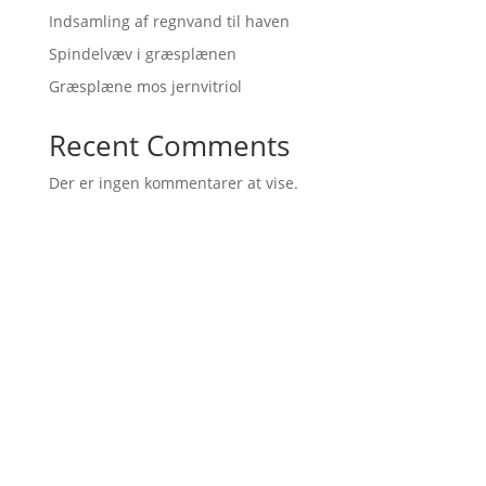
Indsamling af regnvand til haven
Spindelvæv i græsplænen
Græsplæne mos jernvitriol
Recent Comments
Der er ingen kommentarer at vise.