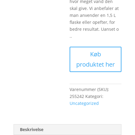
hvor meget vand den
skal give. Vi anbefaler at
man anvender en 1,5 L
flaske eller opefter, for
bedre resultat. Uanset o
..
Køb
produktet her
Varenummer (SKU):
255242
Kategori:
Uncategorized
Beskrivelse