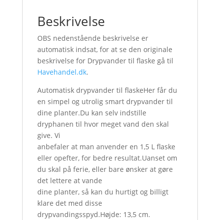
Beskrivelse
OBS nedenstående beskrivelse er
automatisk indsat, for at se den originale
beskrivelse for Drypvander til flaske gå til
Havehandel.dk
.
Automatisk drypvander til flaskeHer får du
en simpel og utrolig smart drypvander til
dine planter.Du kan selv indstille
dryphanen til hvor meget vand den skal
give. Vi
anbefaler at man anvender en 1,5 L flaske
eller opefter, for bedre resultat.Uanset om
du skal på ferie, eller bare ønsker at gøre
det lettere at vande
dine planter, så kan du hurtigt og billigt
klare det med disse
drypvandingsspyd.Højde: 13,5 cm.