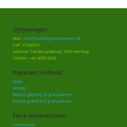
Oplysninger:
Mail:
info@bedsttilgraesplaenen.dk
CVR: 41068337
Adresse: Tanderupkærvej, 7400 Herning
Telefon: +45 4038 0658
Populært indhold:
Shop
Artikler
Bedste gødning til græsplænen
Bedste græsfrø til græsplænen
Flere infomationer:
Information