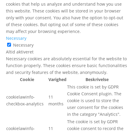
cookies that help us analyze and understand how you use
this website. These cookies will be stored in your browser
only with your consent. You also have the option to opt-out
of these cookies. But opting out of some of these cookies
may affect your browsing experience.
Necessary
Necessary
Altid aktiveret
Necessary cookies are absolutely essential for the website to
function properly. These cookies ensure basic functionalities
and security features of the website, anonymously.
Cookie
Varighed
Beskrivelse
This cookie is set by GDPR
Cookie Consent plugin. The
cookielawinfo-
11
cookie is used to store the
checkbox-analytics
months
user consent for the cookies
in the category "Analytics".
The cookie is set by GDPR
cookielawinfo-
11
cookie consent to record the