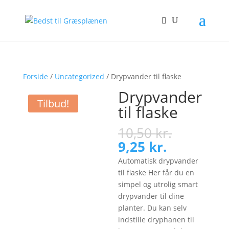
Forside
/
Uncategorized
/ Drypvander til flaske
Drypvander
Tilbud!
til flaske
Original
10,50
kr.
price
Current
9,25
kr.
was:
price
Automatisk drypvander
10,50 kr.
is:
til flaske Her får du en
9,25 kr..
simpel og utrolig smart
drypvander til dine
planter. Du kan selv
indstille dryphanen til