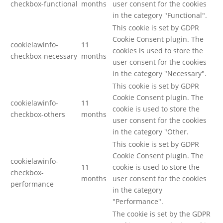
checkbox-functional
months
user consent for the cookies
in the category "Functional".
This cookie is set by GDPR
Cookie Consent plugin. The
cookielawinfo-
11
cookies is used to store the
checkbox-necessary
months
user consent for the cookies
in the category "Necessary".
This cookie is set by GDPR
Cookie Consent plugin. The
cookielawinfo-
11
cookie is used to store the
checkbox-others
months
user consent for the cookies
in the category "Other.
This cookie is set by GDPR
Cookie Consent plugin. The
cookielawinfo-
11
cookie is used to store the
checkbox-
months
user consent for the cookies
performance
in the category
"Performance".
The cookie is set by the GDPR