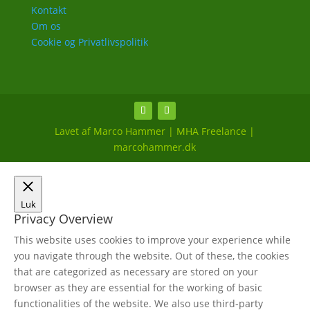
Kontakt
Om os
Cookie og Privatlivspolitik
Lavet af Marco Hammer | MHA Freelance |
marcohammer.dk
Luk
Privacy Overview
This website uses cookies to improve your experience while
you navigate through the website. Out of these, the cookies
that are categorized as necessary are stored on your
browser as they are essential for the working of basic
functionalities of the website. We also use third-party