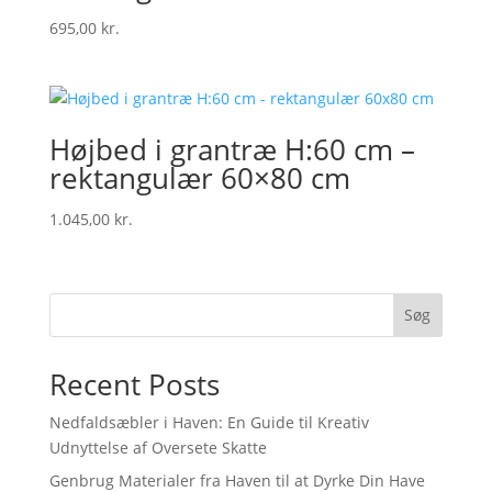
695,00
kr.
Højbed i grantræ H:60 cm –
rektangulær 60×80 cm
1.045,00
kr.
Søg
Recent Posts
Nedfaldsæbler i Haven: En Guide til Kreativ
Udnyttelse af Oversete Skatte
Genbrug Materialer fra Haven til at Dyrke Din Have