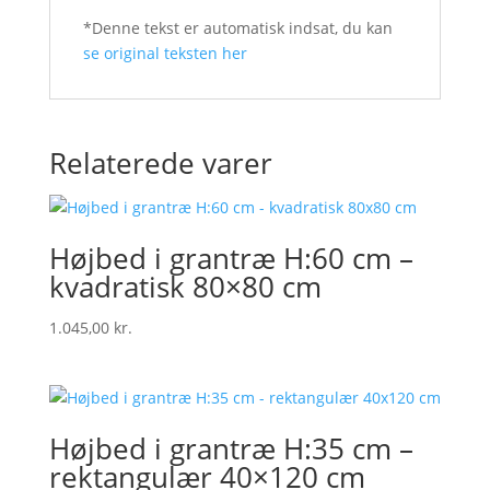
*Denne tekst er automatisk indsat, du kan
se original teksten her
Relaterede varer
Højbed i grantræ H:60 cm –
kvadratisk 80×80 cm
1.045,00
kr.
Højbed i grantræ H:35 cm –
rektangulær 40×120 cm