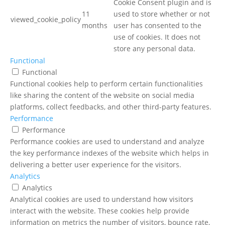
Cookie Consent plugin and is
11
used to store whether or not
viewed_cookie_policy
months
user has consented to the
use of cookies. It does not
store any personal data.
Functional
Functional
Functional cookies help to perform certain functionalities
like sharing the content of the website on social media
platforms, collect feedbacks, and other third-party features.
Performance
Performance
Performance cookies are used to understand and analyze
the key performance indexes of the website which helps in
delivering a better user experience for the visitors.
Analytics
Analytics
Analytical cookies are used to understand how visitors
interact with the website. These cookies help provide
information on metrics the number of visitors, bounce rate,