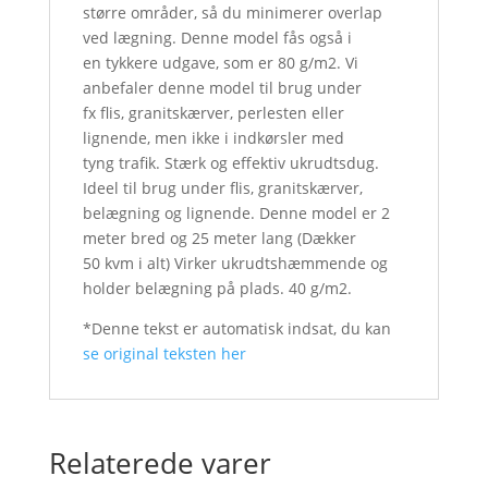
større områder, så du minimerer overlap
ved lægning. Denne model fås også i
en tykkere udgave, som er 80 g/m2. Vi
anbefaler denne model til brug under
fx flis, granitskærver, perlesten eller
lignende, men ikke i indkørsler med
tyng trafik. Stærk og effektiv ukrudtsdug.
Ideel til brug under flis, granitskærver,
belægning og lignende. Denne model er 2
meter bred og 25 meter lang (Dækker
50 kvm i alt) Virker ukrudtshæmmende og
holder belægning på plads. 40 g/m2.
*Denne tekst er automatisk indsat, du kan
se original teksten her
Relaterede varer