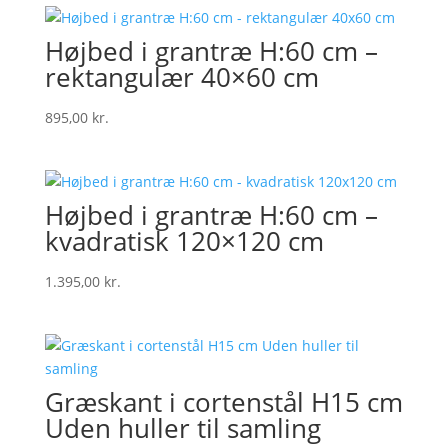
Højbed i grantræ H:60 cm –
rektangulær 40×60 cm
895,00
kr.
Højbed i grantræ H:60 cm –
kvadratisk 120×120 cm
1.395,00
kr.
Græskant i cortenstål H15 cm
Uden huller til samling