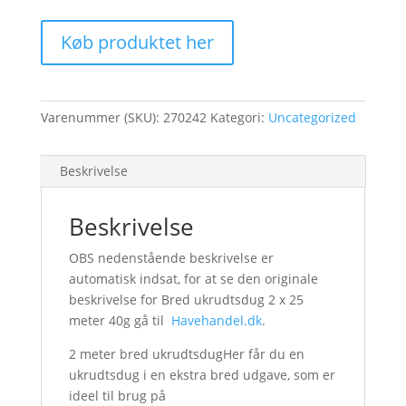
Køb produktet her
Varenummer (SKU):
270242
Kategori:
Uncategorized
Beskrivelse
Beskrivelse
OBS nedenstående beskrivelse er
automatisk indsat, for at se den originale
beskrivelse for Bred ukrudtsdug 2 x 25
meter 40g gå til
Havehandel.dk
.
2 meter bred ukrudtsdugHer får du en
ukrudtsdug i en ekstra bred udgave, som er
ideel til brug på