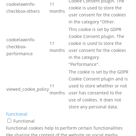
Cookie Consent plugin. The
cookielawinfo-
11
cookie is used to store the
checkbox-others
months
user consent for the cookies
in the category "Other.
This cookie is set by GDPR
Cookie Consent plugin. The
cookielawinfo-
11
cookie is used to store the
checkbox-
months
user consent for the cookies
performance
in the category
"Performance".
The cookie is set by the GDPR
Cookie Consent plugin and is
11
used to store whether or not
viewed_cookie_policy
months
user has consented to the
use of cookies. It does not
store any personal data.
Functional
Functional
Functional cookies help to perform certain functionalities
like sharing the content of the website on social media