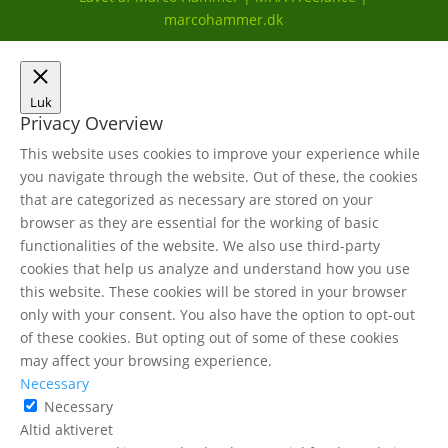
marcohammer.dk
Luk
Privacy Overview
This website uses cookies to improve your experience while
you navigate through the website. Out of these, the cookies
that are categorized as necessary are stored on your
browser as they are essential for the working of basic
functionalities of the website. We also use third-party
cookies that help us analyze and understand how you use
this website. These cookies will be stored in your browser
only with your consent. You also have the option to opt-out
of these cookies. But opting out of some of these cookies
may affect your browsing experience.
Necessary
Necessary
Altid aktiveret