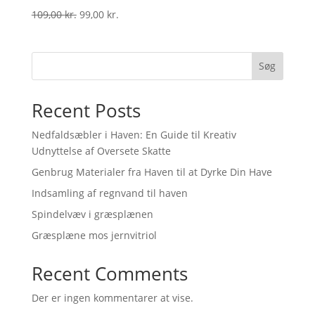
Original
Current
109,00
kr.
99,00
kr.
price
price
was:
is:
109,00 kr..
99,00 kr..
Søg
Recent Posts
Nedfaldsæbler i Haven: En Guide til Kreativ
Udnyttelse af Oversete Skatte
Genbrug Materialer fra Haven til at Dyrke Din Have
Indsamling af regnvand til haven
Spindelvæv i græsplænen
Græsplæne mos jernvitriol
Recent Comments
Der er ingen kommentarer at vise.