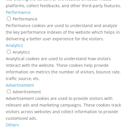
platforms, collect feedbacks, and other third-party features.
Performance
Performance
Performance cookies are used to understand and analyze
the key performance indexes of the website which helps in
delivering a better user experience for the visitors.
Analytics
Analytics
Analytical cookies are used to understand how visitors
interact with the website. These cookies help provide
information on metrics the number of visitors, bounce rate,
traffic source, etc.
Advertisement
Advertisement
Advertisement cookies are used to provide visitors with
relevant ads and marketing campaigns. These cookies track
visitors across websites and collect information to provide
customized ads.
Others