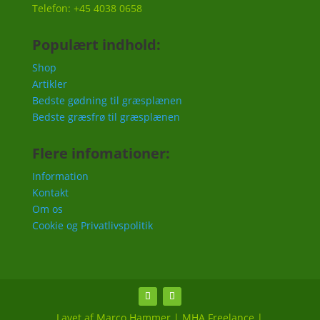
Telefon: +45 4038 0658
Populært indhold:
Shop
Artikler
Bedste gødning til græsplænen
Bedste græsfrø til græsplænen
Flere infomationer:
Information
Kontakt
Om os
Cookie og Privatlivspolitik
Lavet af Marco Hammer | MHA Freelance |