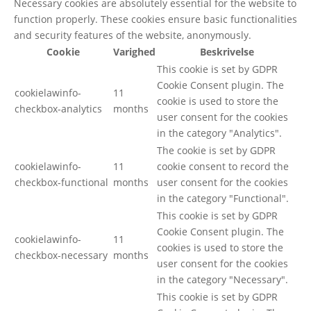
Necessary cookies are absolutely essential for the website to
function properly. These cookies ensure basic functionalities
and security features of the website, anonymously.
Cookie
Varighed
Beskrivelse
This cookie is set by GDPR
Cookie Consent plugin. The
cookielawinfo-
11
cookie is used to store the
checkbox-analytics
months
user consent for the cookies
in the category "Analytics".
The cookie is set by GDPR
cookielawinfo-
11
cookie consent to record the
checkbox-functional
months
user consent for the cookies
in the category "Functional".
This cookie is set by GDPR
Cookie Consent plugin. The
cookielawinfo-
11
cookies is used to store the
checkbox-necessary
months
user consent for the cookies
in the category "Necessary".
This cookie is set by GDPR