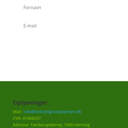
Tilmeld
Oplysninger:
Mail:
info@bedsttilgraesplaenen.dk
CVR: 41068337
Adresse: Tanderupkærvej, 7400 Herning