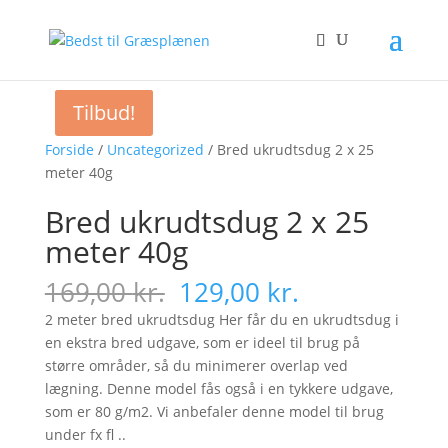
Tilbud!
Tilbud!
Forside
/
Uncategorized
/ Bred ukrudtsdug 2 x 25
meter 40g
Bred ukrudtsdug 2 x 25
meter 40g
Original
Current
169,00
kr.
129,00
kr.
price
price
2 meter bred ukrudtsdug Her får du en ukrudtsdug i
was:
is:
en ekstra bred udgave, som er ideel til brug på
169,00 kr..
129,00 kr..
større områder, så du minimerer overlap ved
lægning. Denne model fås også i en tykkere udgave,
som er 80 g/m2. Vi anbefaler denne model til brug
under fx fl ..