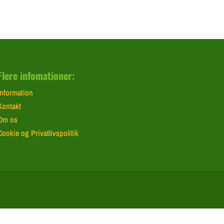
Flere infomationer:
Information
Kontakt
Om os
Cookie og Privatlivspolitik