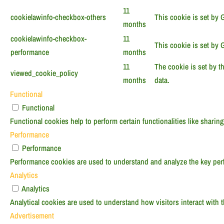
11
cookielawinfo-checkbox-others
This cookie is set by 
months
cookielawinfo-checkbox-
11
This cookie is set by 
performance
months
11
The cookie is set by t
viewed_cookie_policy
months
data.
Functional
Functional
Functional cookies help to perform certain functionalities like sharing
Performance
Performance
Performance cookies are used to understand and analyze the key perfo
Analytics
Analytics
Analytical cookies are used to understand how visitors interact with t
Advertisement