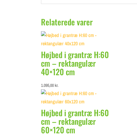
Relaterede varer
Højbed i grantræ H:60
cm – rektangulær
40×120 cm
1.095,00
kr.
Højbed i grantræ H:60
cm – rektangulær
60×120 cm