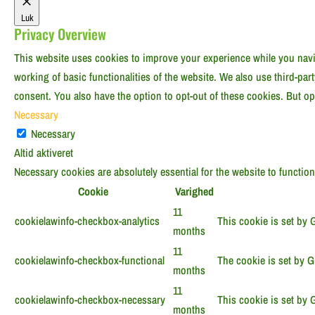
Luk
Privacy Overview
This website uses cookies to improve your experience while you navig
working of basic functionalities of the website. We also use third-pa
consent. You also have the option to opt-out of these cookies. But o
Necessary
Necessary
Altid aktiveret
Necessary cookies are absolutely essential for the website to functio
Cookie
Varighed
11
cookielawinfo-checkbox-analytics
This cookie is set by 
months
11
cookielawinfo-checkbox-functional
The cookie is set by G
months
11
cookielawinfo-checkbox-necessary
This cookie is set by 
months