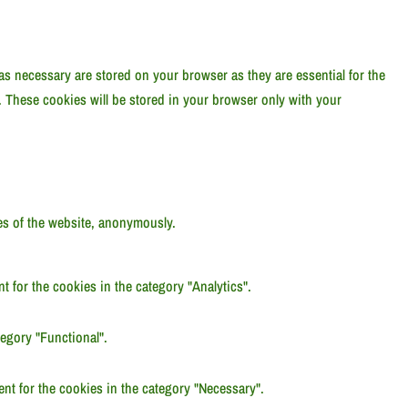
as necessary are stored on your browser as they are essential for the
. These cookies will be stored in your browser only with your
res of the website, anonymously.
 for the cookies in the category "Analytics".
egory "Functional".
nt for the cookies in the category "Necessary".