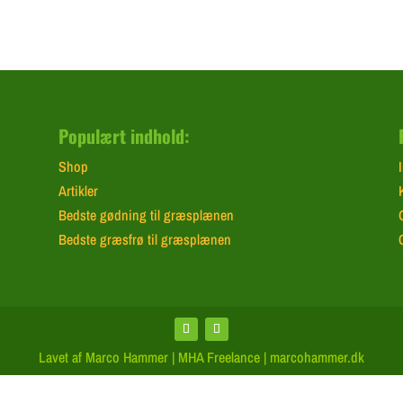
Populært indhold:
Shop
Artikler
Bedste gødning til græsplænen
Bedste græsfrø til græsplænen
Lavet af Marco Hammer | MHA Freelance | marcohammer.dk