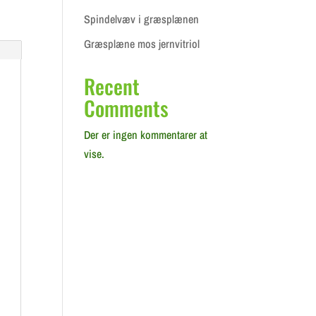
Spindelvæv i græsplænen
Græsplæne mos jernvitriol
Recent
Comments
Der er ingen kommentarer at
vise.