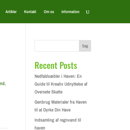
Artikler
Kontakt
Om os
Information
Søg
Recent Posts
Nedfaldsæbler i Haven: En
and,
Guide til Kreativ Udnyttelse af
Oversete Skatte
Genbrug Materialer fra Haven
til at Dyrke Din Have
Indsamling af regnvand til
haven