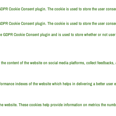
GDPR Cookie Consent plugin. The cookie is used to store the user consent
GDPR Cookie Consent plugin. The cookie is used to store the user consen
he GDPR Cookie Consent plugin and is used to store whether or not user 
 the content of the website on social media platforms, collect feedbacks, 
rmance indexes of the website which helps in delivering a better user ex
he website. These cookies help provide information on metrics the number 