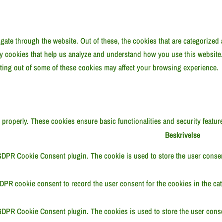
ate through the website. Out of these, the cookies that are categorized 
rty cookies that help us analyze and understand how you use this website
pting out of some of these cookies may affect your browsing experience.
n properly. These cookies ensure basic functionalities and security featu
Beskrivelse
GDPR Cookie Consent plugin. The cookie is used to store the user consent
DPR cookie consent to record the user consent for the cookies in the cat
GDPR Cookie Consent plugin. The cookies is used to store the user conse