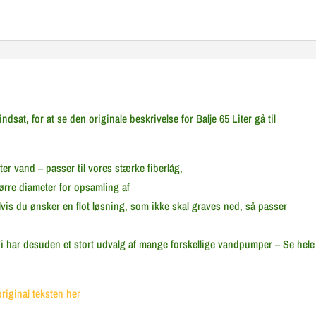
sat, for at se den originale beskrivelse for Balje 65 Liter gå til
ter vand – passer til vores stærke fiberlåg,
rre diameter for opsamling af
is du ønsker en flot løsning, som ikke skal graves ned, så passer
.Vi har desuden et stort udvalg af mange forskellige vandpumper – Se hele
original teksten her