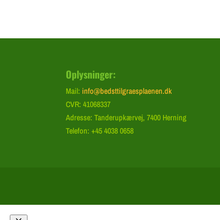
Oplysninger:
Mail:
info@bedsttilgraesplaenen.dk
CVR: 41068337
Adresse: Tanderupkærvej, 7400 Herning
Telefon: +45 4038 0658