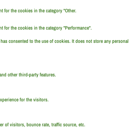
 for the cookies in the category "Other.
t for the cookies in the category "Performance".
has consented to the use of cookies. It does not store any personal
and other third-party features.
perience for the visitors.
of visitors, bounce rate, traffic source, etc.