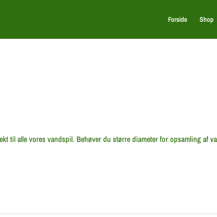
Forside
Shop
ekt til alle vores vandspil. Behøver du større diameter for opsamling af v