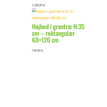
1.195,00
kr.
Højbed i grantræ H:35
cm – rektangulær
60×120 cm
745,00
kr.