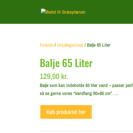
Forside
/
Uncategorized
/ Balje 65 Liter
Balje 65 Liter
129,00
kr.
Balje som kan indeholde 65 liter vand – passer perf
så se gerne vores “Vandfang 80×80 cm” . ..
Køb produktet her