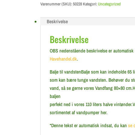
Varenummer (SKU):
50228
Kategori:
Uncategorized
Beskrivelse
Beskrivelse
OBS nedenstående beskrivelse er automatisk ind
Havehandel.dk
.
Balje til vandstenBalje som kan indeholde 65 li
som kan bære tunge vandsten. Behøver du stø
vand, så se gerne vores Vandfang 80×80 cm.Hv
baljen
perfekt ned i vores 110 liters halve vintønder
sortimentet af vandpumper her.
*Denne tekst er automatisk indsat, du kan
se 