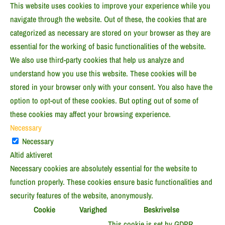
This website uses cookies to improve your experience while you
navigate through the website. Out of these, the cookies that are
categorized as necessary are stored on your browser as they are
essential for the working of basic functionalities of the website.
We also use third-party cookies that help us analyze and
understand how you use this website. These cookies will be
stored in your browser only with your consent. You also have the
option to opt-out of these cookies. But opting out of some of
these cookies may affect your browsing experience.
Necessary
Necessary
Altid aktiveret
Necessary cookies are absolutely essential for the website to
function properly. These cookies ensure basic functionalities and
security features of the website, anonymously.
Cookie
Varighed
Beskrivelse
This cookie is set by GDPR