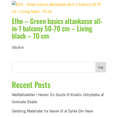
299,00 kr..
100,00 kr..
Elho – Green basics altankasse all-
in-1 balcony 50-70 cm – Living
black – 70 cm
269,00
kr.
Søg
Recent Posts
Nedfaldsæbler i Haven: En Guide til Kreativ Udnyttelse af
Oversete Skatte
Genbrug Materialer fra Haven til at Dyrke Din Have