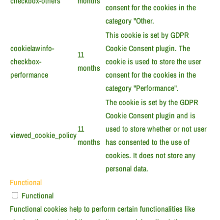
checkbox-others
months
consent for the cookies in the
category "Other.
This cookie is set by GDPR
cookielawinfo-
Cookie Consent plugin. The
11
checkbox-
cookie is used to store the user
months
performance
consent for the cookies in the
category "Performance".
The cookie is set by the GDPR
Cookie Consent plugin and is
11
used to store whether or not user
viewed_cookie_policy
months
has consented to the use of
cookies. It does not store any
personal data.
Functional
Functional
Functional cookies help to perform certain functionalities like