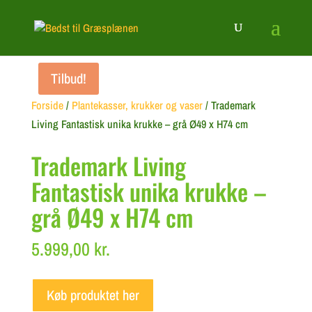
Tilbud!
Forside
/
Plantekasser, krukker og vaser
/ Trademark
Living Fantastisk unika krukke – grå Ø49 x H74 cm
Trademark Living
Fantastisk unika krukke –
grå Ø49 x H74 cm
5.999,00
kr.
Køb produktet her