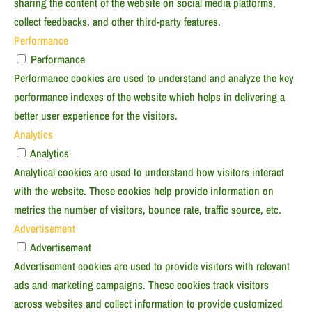
sharing the content of the website on social media platforms,
collect feedbacks, and other third-party features.
Performance
Performance
Performance cookies are used to understand and analyze the key
performance indexes of the website which helps in delivering a
better user experience for the visitors.
Analytics
Analytics
Analytical cookies are used to understand how visitors interact
with the website. These cookies help provide information on
metrics the number of visitors, bounce rate, traffic source, etc.
Advertisement
Advertisement
Advertisement cookies are used to provide visitors with relevant
ads and marketing campaigns. These cookies track visitors
across websites and collect information to provide customized