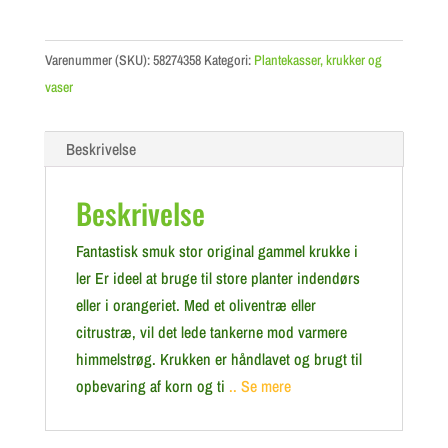
Varenummer (SKU):
58274358
Kategori:
Plantekasser, krukker og
vaser
Beskrivelse
Beskrivelse
Fantastisk smuk stor original gammel krukke i
ler Er ideel at bruge til store planter indendørs
eller i orangeriet. Med et oliventræ eller
citrustræ, vil det lede tankerne mod varmere
himmelstrøg. Krukken er håndlavet og brugt til
opbevaring af korn og ti
.. Se mere