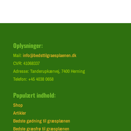
Oplysninger:
Mail:
info@bedsttilgraesplaenen.dk
CVR: 41068337
Adresse: Tanderupkærvej, 7400 Herning
Telefon: +45 4038 0658
Populært indhold:
Shop
Artikler
Bedste gødning til græsplænen
Bedste græsfrø til græsplænen