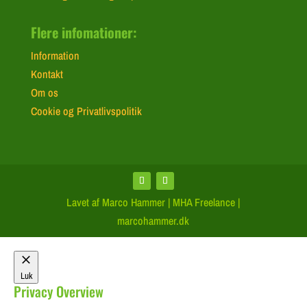
Flere infomationer:
Information
Kontakt
Om os
Cookie og Privatlivspolitik
Lavet af Marco Hammer | MHA Freelance |
marcohammer.dk
Luk
Privacy Overview