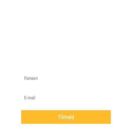
reminder"
Vi har lavet en "græs reminder", hvor vi kun
sender mails når vigtige ting skal huskes til din
græsplæne, f.eks. en påmindelse om at gøde i
foråret, hvornår det er godt at efterså i efteråret
etc.
Vi vil ca. sende 3-5 mails om året.
Tilmeld