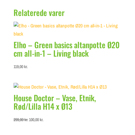
Relaterede varer
Elho – Green basics altanpotte Ø20
cm all-in-1 – Living black
119,00
kr.
House Doctor – Vase, Etnik,
Rød/Lilla H14 x Ø13
Original
Current
299,00
kr.
100,00
kr.
price
price
was:
is: