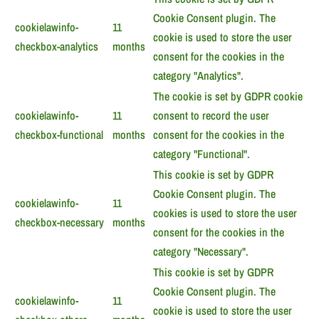
Cookie Consent plugin. The
cookielawinfo-
11
cookie is used to store the user
checkbox-analytics
months
consent for the cookies in the
category "Analytics".
The cookie is set by GDPR cookie
cookielawinfo-
11
consent to record the user
checkbox-functional
months
consent for the cookies in the
category "Functional".
This cookie is set by GDPR
Cookie Consent plugin. The
cookielawinfo-
11
cookies is used to store the user
checkbox-necessary
months
consent for the cookies in the
category "Necessary".
This cookie is set by GDPR
Cookie Consent plugin. The
cookielawinfo-
11
cookie is used to store the user