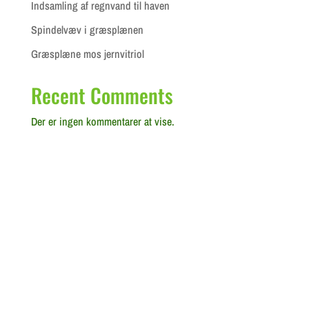
Indsamling af regnvand til haven
Spindelvæv i græsplænen
Græsplæne mos jernvitriol
Recent Comments
Der er ingen kommentarer at vise.