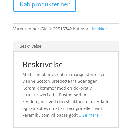
Køb produktet her
Varenummer (SKU):
30515742
Kategori:
Krukker
Beskrivelse
Beskrivelse
Moderne planteskjuler i mange størrelser
Denne Boston urtepotte fra Soendgen
Keramik kommer med en dekorativ
strukturoverflade. Boston-serien
kendetegnes ved den struktureret overflade
og kan købes i mat antracitgrå eller hvid
keramik , som vil passe godt
.. Se mere