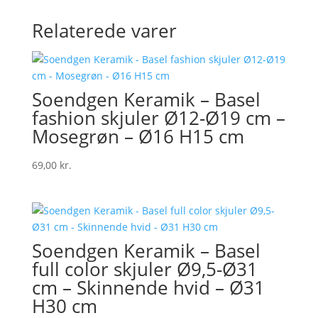
Relaterede varer
Soendgen Keramik – Basel
fashion skjuler Ø12-Ø19 cm –
Mosegrøn – Ø16 H15 cm
69,00
kr.
Soendgen Keramik – Basel
full color skjuler Ø9,5-Ø31
cm – Skinnende hvid – Ø31
H30 cm