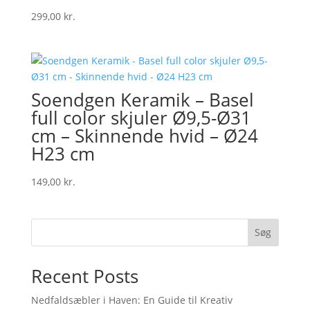
299,00
kr.
Soendgen Keramik – Basel
full color skjuler Ø9,5-Ø31
cm – Skinnende hvid – Ø24
H23 cm
149,00
kr.
Søg
Recent Posts
Nedfaldsæbler i Haven: En Guide til Kreativ