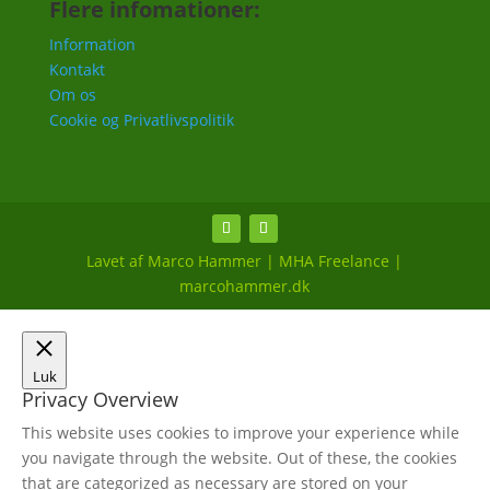
Flere infomationer:
Information
Kontakt
Om os
Cookie og Privatlivspolitik
Lavet af Marco Hammer | MHA Freelance |
marcohammer.dk
Luk
Privacy Overview
This website uses cookies to improve your experience while
you navigate through the website. Out of these, the cookies
that are categorized as necessary are stored on your