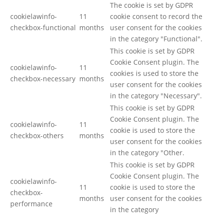
The cookie is set by GDPR
cookielawinfo-
11
cookie consent to record the
checkbox-functional
months
user consent for the cookies
in the category "Functional".
This cookie is set by GDPR
Cookie Consent plugin. The
cookielawinfo-
11
cookies is used to store the
checkbox-necessary
months
user consent for the cookies
in the category "Necessary".
This cookie is set by GDPR
Cookie Consent plugin. The
cookielawinfo-
11
cookie is used to store the
checkbox-others
months
user consent for the cookies
in the category "Other.
This cookie is set by GDPR
Cookie Consent plugin. The
cookielawinfo-
11
cookie is used to store the
checkbox-
months
user consent for the cookies
performance
in the category