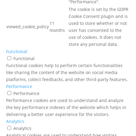
"Performance".
The cookie is set by the GDPR
Cookie Consent plugin and is
11
used to store whether or not
viewed_cookie_policy
months
user has consented to the
use of cookies. It does not
store any personal data.
Functional
Functional
Functional cookies help to perform certain functionalities
like sharing the content of the website on social media
platforms, collect feedbacks, and other third-party features.
Performance
Performance
Performance cookies are used to understand and analyze
the key performance indexes of the website which helps in
delivering a better user experience for the visitors.
Analytics
Analytics
Analytical cookies are used to understand how visitors