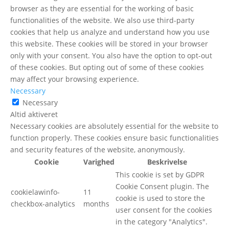
browser as they are essential for the working of basic
functionalities of the website. We also use third-party
cookies that help us analyze and understand how you use
this website. These cookies will be stored in your browser
only with your consent. You also have the option to opt-out
of these cookies. But opting out of some of these cookies
may affect your browsing experience.
Necessary
Necessary
Altid aktiveret
Necessary cookies are absolutely essential for the website to
function properly. These cookies ensure basic functionalities
and security features of the website, anonymously.
Cookie
Varighed
Beskrivelse
This cookie is set by GDPR
Cookie Consent plugin. The
cookielawinfo-
11
cookie is used to store the
checkbox-analytics
months
user consent for the cookies
in the category "Analytics".