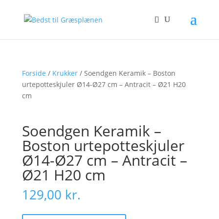
Forside
/
Krukker
/ Soendgen Keramik – Boston
urtepotteskjuler Ø14-Ø27 cm – Antracit – Ø21 H20
cm
Soendgen Keramik –
Boston urtepotteskjuler
Ø14-Ø27 cm – Antracit –
Ø21 H20 cm
129,00
kr.