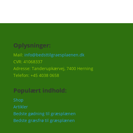
Oplysninger:
Mail:
info@bedsttilgraesplaenen.dk
CVR: 41068337
Adresse: Tanderupkærvej, 7400 Herning
Telefon: +45 4038 0658
Populært indhold:
Shop
Artikler
Bedste gødning til græsplænen
Bedste græsfrø til græsplænen