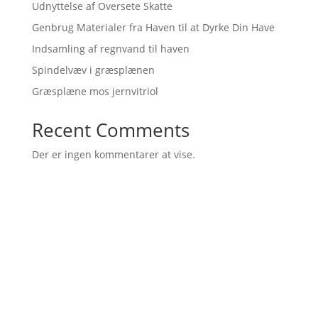
Udnyttelse af Oversete Skatte
Genbrug Materialer fra Haven til at Dyrke Din Have
Indsamling af regnvand til haven
Spindelvæv i græsplænen
Græsplæne mos jernvitriol
Recent Comments
Der er ingen kommentarer at vise.