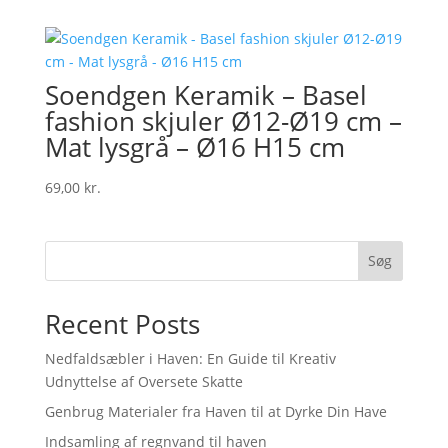
Soendgen Keramik – Basel
fashion skjuler Ø12-Ø19 cm –
Mat lysgrå – Ø16 H15 cm
69,00
kr.
Søg
Recent Posts
Nedfaldsæbler i Haven: En Guide til Kreativ
Udnyttelse af Oversete Skatte
Genbrug Materialer fra Haven til at Dyrke Din Have
Indsamling af regnvand til haven