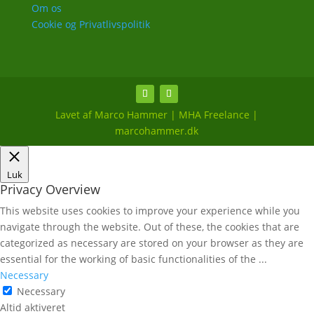
Om os
Cookie og Privatlivspolitik
Lavet af Marco Hammer | MHA Freelance |
marcohammer.dk
Luk
Privacy Overview
This website uses cookies to improve your experience while you
navigate through the website. Out of these, the cookies that are
categorized as necessary are stored on your browser as they are
essential for the working of basic functionalities of the
...
Necessary
Necessary
Altid aktiveret