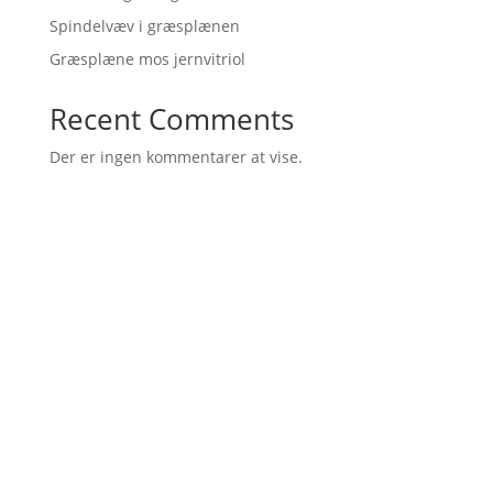
Spindelvæv i græsplænen
Græsplæne mos jernvitriol
Recent Comments
Der er ingen kommentarer at vise.