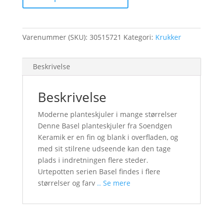
Varenummer (SKU):
30515721
Kategori:
Krukker
Beskrivelse
Beskrivelse
Moderne planteskjuler i mange størrelser
Denne Basel planteskjuler fra Soendgen
Keramik er en fin og blank i overfladen, og
med sit stilrene udseende kan den tage
plads i indretningen flere steder.
Urtepotten serien Basel findes i flere
størrelser og farv
.. Se mere