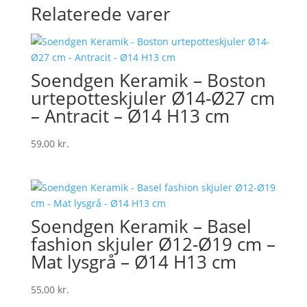
Relaterede varer
Soendgen Keramik – Boston
urtepotteskjuler Ø14-Ø27 cm
– Antracit – Ø14 H13 cm
59,00
kr.
Soendgen Keramik – Basel
fashion skjuler Ø12-Ø19 cm –
Mat lysgrå – Ø14 H13 cm
55,00
kr.