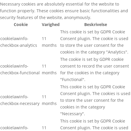
Necessary cookies are absolutely essential for the website to
function properly. These cookies ensure basic functionalities and
security features of the website, anonymously.
Cookie
Varighed
Beskrivelse
This cookie is set by GDPR Cookie
cookielawinfo-
11
Consent plugin. The cookie is used
checkbox-analytics
months
to store the user consent for the
cookies in the category "Analytics".
The cookie is set by GDPR cookie
cookielawinfo-
11
consent to record the user consent
checkbox-functional
months
for the cookies in the category
"Functional".
This cookie is set by GDPR Cookie
Consent plugin. The cookies is used
cookielawinfo-
11
to store the user consent for the
checkbox-necessary
months
cookies in the category
"Necessary".
This cookie is set by GDPR Cookie
cookielawinfo-
11
Consent plugin. The cookie is used