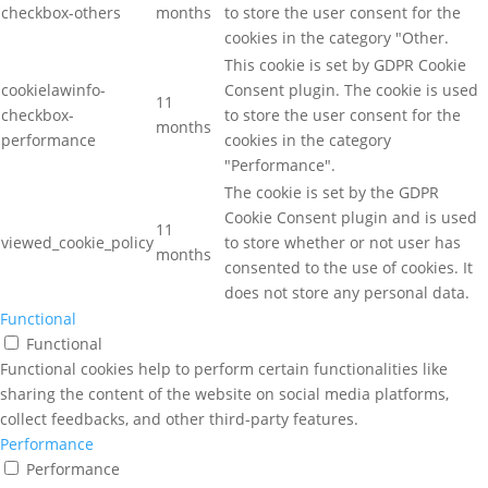
checkbox-others
months
to store the user consent for the
cookies in the category "Other.
This cookie is set by GDPR Cookie
cookielawinfo-
Consent plugin. The cookie is used
11
checkbox-
to store the user consent for the
months
performance
cookies in the category
"Performance".
The cookie is set by the GDPR
Cookie Consent plugin and is used
11
viewed_cookie_policy
to store whether or not user has
months
consented to the use of cookies. It
does not store any personal data.
Functional
Functional
Functional cookies help to perform certain functionalities like
sharing the content of the website on social media platforms,
collect feedbacks, and other third-party features.
Performance
Performance