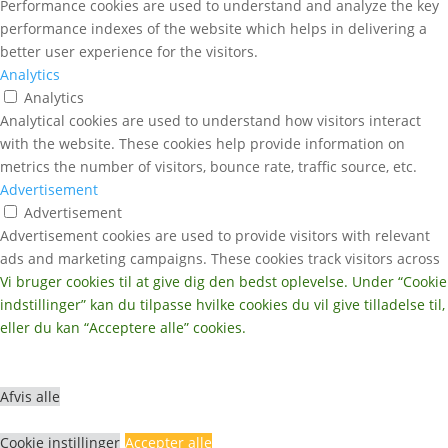
Performance cookies are used to understand and analyze the key
performance indexes of the website which helps in delivering a
better user experience for the visitors.
Analytics
Analytics
Analytical cookies are used to understand how visitors interact
with the website. These cookies help provide information on
metrics the number of visitors, bounce rate, traffic source, etc.
Advertisement
Advertisement
Advertisement cookies are used to provide visitors with relevant
ads and marketing campaigns. These cookies track visitors across
websites and collect information to provide customized ads.
Vi bruger cookies til at give dig den bedst oplevelse. Under “Cookie
Others
indstillinger” kan du tilpasse hvilke cookies du vil give tilladelse til,
Others
eller du kan “Acceptere alle” cookies.
Other uncategorized cookies are those that are being analyzed
and have not been classified into a category as yet.
GEM & ACCEPTÈR
Afvis alle
Cookie instillinger
Accepter alle