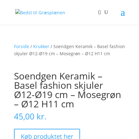
Forside
/
Krukker
/ Soendgen Keramik – Basel fashion
skjuler Ø12-Ø19 cm – Mosegrøn – Ø12 H11 cm
Soendgen Keramik –
Basel fashion skjuler
Ø12-Ø19 cm – Mosegrøn
– Ø12 H11 cm
45,00
kr.
Køb produktet her