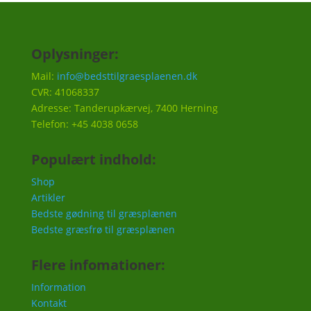
Oplysninger:
Mail:
info@bedsttilgraesplaenen.dk
CVR: 41068337
Adresse: Tanderupkærvej, 7400 Herning
Telefon: +45 4038 0658
Populært indhold:
Shop
Artikler
Bedste gødning til græsplænen
Bedste græsfrø til græsplænen
Flere infomationer:
Information
Kontakt