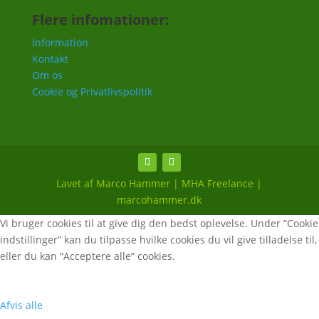
Flere infomationer:
Information
Kontakt
Om os
Cookie og Privatlivspolitik
Lavet af Marco Hammer | MHA Freelance |
marcohammer.dk
Vi bruger cookies til at give dig den bedst oplevelse. Under “Cookie
indstillinger” kan du tilpasse hvilke cookies du vil give tilladelse til,
eller du kan “Acceptere alle” cookies.
Afvis alle