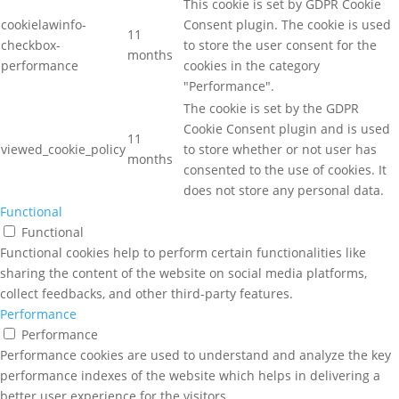
This cookie is set by GDPR Cookie
cookielawinfo-
Consent plugin. The cookie is used
11
checkbox-
to store the user consent for the
months
performance
cookies in the category
"Performance".
The cookie is set by the GDPR
Cookie Consent plugin and is used
11
viewed_cookie_policy
to store whether or not user has
months
consented to the use of cookies. It
does not store any personal data.
Functional
Functional
Functional cookies help to perform certain functionalities like
sharing the content of the website on social media platforms,
collect feedbacks, and other third-party features.
Performance
Performance
Performance cookies are used to understand and analyze the key
performance indexes of the website which helps in delivering a
better user experience for the visitors.