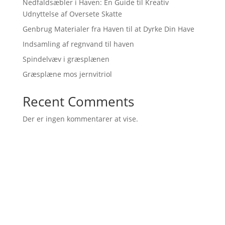
Nedfaldsæbler i Haven: En Guide til Kreativ
Udnyttelse af Oversete Skatte
Genbrug Materialer fra Haven til at Dyrke Din Have
Indsamling af regnvand til haven
Spindelvæv i græsplænen
Græsplæne mos jernvitriol
Recent Comments
Der er ingen kommentarer at vise.