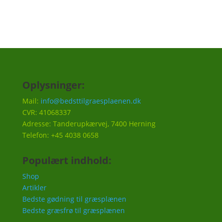
Oplysninger:
Mail:
info@bedsttilgraesplaenen.dk
CVR: 41068337
Adresse: Tanderupkærvej, 7400 Herning
Telefon: +45 4038 0658
Populært indhold:
Shop
Artikler
Bedste gødning til græsplænen
Bedste græsfrø til græsplænen