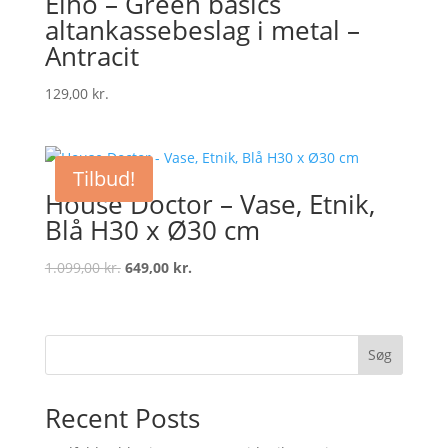
Elho – Green basics
altankassebeslag i metal –
Antracit
129,00
kr.
Tilbud!
House Doctor – Vase, Etnik,
Blå H30 x Ø30 cm
Original
Current
1.099,00
kr.
649,00
kr.
price
price
was:
is:
1.099,00 kr..
649,00 kr..
Søg
Recent Posts