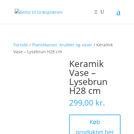
Forside
/
Plantekasser, krukker og vaser
/ Keramik
Vase – Lysebrun H28 cm
Keramik
Vase –
Lysebrun
H28 cm
299,00
kr.
Køb
produktet her