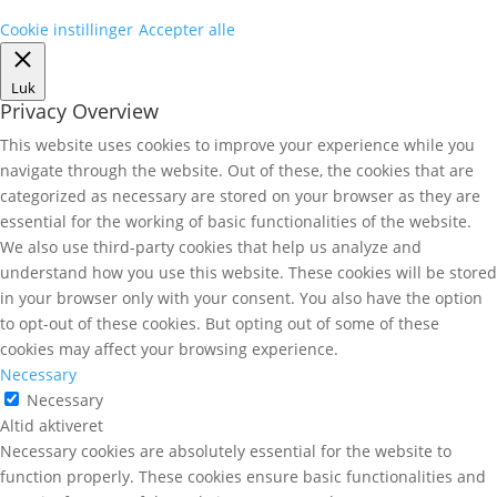
Cookie instillinger
Accepter alle
Luk
Privacy Overview
This website uses cookies to improve your experience while you
navigate through the website. Out of these, the cookies that are
categorized as necessary are stored on your browser as they are
essential for the working of basic functionalities of the website.
We also use third-party cookies that help us analyze and
understand how you use this website. These cookies will be stored
in your browser only with your consent. You also have the option
to opt-out of these cookies. But opting out of some of these
cookies may affect your browsing experience.
Necessary
Necessary
Altid aktiveret
Necessary cookies are absolutely essential for the website to
function properly. These cookies ensure basic functionalities and