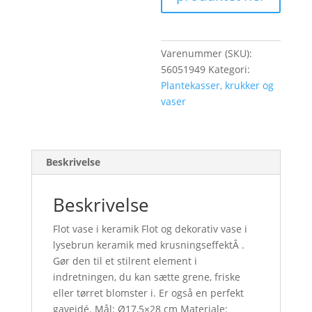
Varenummer (SKU):
56051949
Kategori:
Plantekasser, krukker og
vaser
Beskrivelse
Beskrivelse
Flot vase i keramik Flot og dekorativ vase i
lysebrun keramik med krusningseffektÂ .
Gør den til et stilrent element i
indretningen, du kan sætte grene, friske
eller tørret blomster i. Er også en perfekt
gaveidé. Mål: Ø17,5×28 cm Materiale: