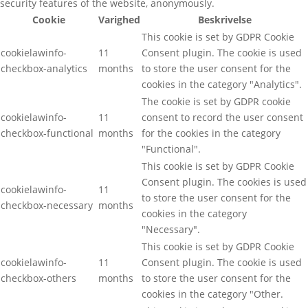
security features of the website, anonymously.
Cookie
Varighed
Beskrivelse
This cookie is set by GDPR Cookie
cookielawinfo-
11
Consent plugin. The cookie is used
checkbox-analytics
months
to store the user consent for the
cookies in the category "Analytics".
The cookie is set by GDPR cookie
cookielawinfo-
11
consent to record the user consent
checkbox-functional
months
for the cookies in the category
"Functional".
This cookie is set by GDPR Cookie
Consent plugin. The cookies is used
cookielawinfo-
11
to store the user consent for the
checkbox-necessary
months
cookies in the category
"Necessary".
This cookie is set by GDPR Cookie
cookielawinfo-
11
Consent plugin. The cookie is used
checkbox-others
months
to store the user consent for the
cookies in the category "Other.