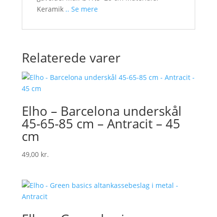
Keramik
.. Se mere
Relaterede varer
Elho – Barcelona underskål
45-65-85 cm – Antracit – 45
cm
49,00
kr.