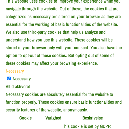
This website uses cookies to improve your experience while you
navigate through the website. Out of these, the cookies that are
categorized as necessary are stored on your browser as they are
essential for the working of basic functionalities of the website.
We also use third-party cookies that help us analyze and
understand how you use this website. These cookies will be
stored in your browser only with your consent. You also have the
option to opt-out of these cookies. But opting out of some of
these cookies may affect your browsing experience.
Necessary
Necessary
Altid aktiveret
Necessary cookies are absolutely essential for the website to
function properly. These cookies ensure basic functionalities and
security features of the website, anonymously.
Cookie
Varighed
Beskrivelse
This cookie is set by GDPR