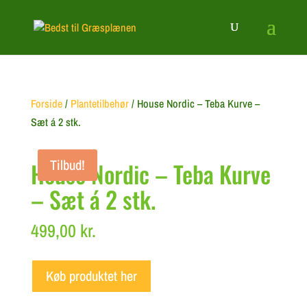
Forside
/
Plantetilbehør
/ House Nordic – Teba Kurve –
Sæt á 2 stk.
Tilbud!
House Nordic – Teba Kurve
– Sæt á 2 stk.
499,00
kr.
Køb produktet her