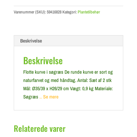
Varenummer (SKU):
59416828
Kategori:
Plantetilbehør
Beskrivelse
Beskrivelse
Flotte kurve i søgræs De runde kurve er sort og
naturfarvet og med håndtag. Antal: Sæt af 2 stk
Mål: Ø35/39 x H26/29 cm Vægt: 0,9 kg Materiale:
Søgræs
.. Se mere
Relaterede varer