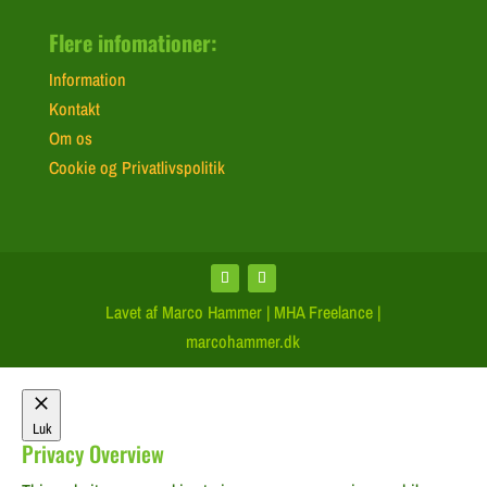
Flere infomationer:
Information
Kontakt
Om os
Cookie og Privatlivspolitik
Lavet af Marco Hammer | MHA Freelance |
marcohammer.dk
Luk
Privacy Overview