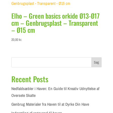
Elho – Green basics orkide Ø13-Ø17
cm – Genbrugsplast – Transparent
– Ø15 cm
20,00
kr.
Søg
Recent Posts
Nedfaldsæbler i Haven: En Guide til Kreativ Udnyttelse af
Oversete Skatte
Genbrug Materialer fra Haven til at Dyrke Din Have
Indsamling af regnvand til haven