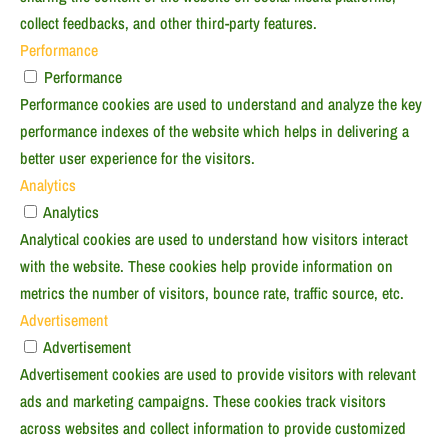
collect feedbacks, and other third-party features.
Performance
Performance
Performance cookies are used to understand and analyze the key
performance indexes of the website which helps in delivering a
better user experience for the visitors.
Analytics
Analytics
Analytical cookies are used to understand how visitors interact
with the website. These cookies help provide information on
metrics the number of visitors, bounce rate, traffic source, etc.
Advertisement
Advertisement
Advertisement cookies are used to provide visitors with relevant
ads and marketing campaigns. These cookies track visitors
across websites and collect information to provide customized