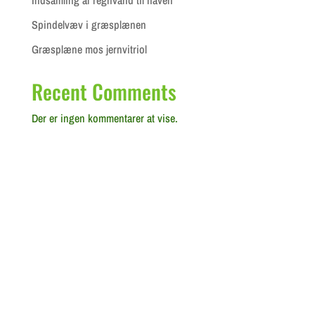
Spindelvæv i græsplænen
Græsplæne mos jernvitriol
Recent Comments
Der er ingen kommentarer at vise.