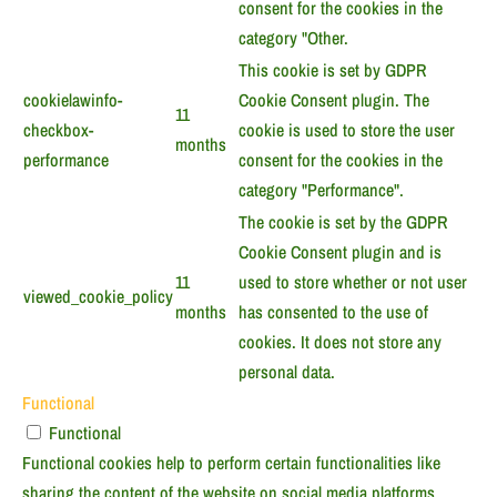
consent for the cookies in the
category "Other.
This cookie is set by GDPR
cookielawinfo-
Cookie Consent plugin. The
11
checkbox-
cookie is used to store the user
months
performance
consent for the cookies in the
category "Performance".
The cookie is set by the GDPR
Cookie Consent plugin and is
11
used to store whether or not user
viewed_cookie_policy
months
has consented to the use of
cookies. It does not store any
personal data.
Functional
Functional
Functional cookies help to perform certain functionalities like
sharing the content of the website on social media platforms,