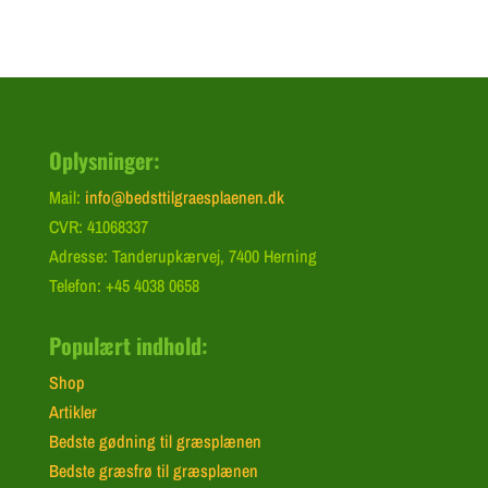
Oplysninger:
Mail:
info@bedsttilgraesplaenen.dk
CVR: 41068337
Adresse: Tanderupkærvej, 7400 Herning
Telefon: +45 4038 0658
Populært indhold:
Shop
Artikler
Bedste gødning til græsplænen
Bedste græsfrø til græsplænen