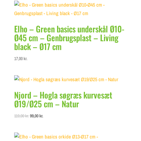
Elho – Green basics underskål Ø10-
Ø45 cm – Genbrugsplast – Living
black – Ø17 cm
17,00
kr.
Njord – Hogla søgræs kurvesæt
Ø19/Ø25 cm – Natur
Original
Current
119,00
kr.
99,00
kr.
price
price
was:
is:
119,00 kr..
99,00 kr..