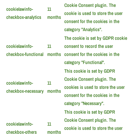
Cookie Consent plugin. The
cookielawinfo-
11
cookie is used to store the user
checkbox-analytics
months
consent for the cookies in the
category "Analytics".
The cookie is set by GDPR cookie
cookielawinfo-
11
consent to record the user
checkbox-functional
months
consent for the cookies in the
category "Functional".
This cookie is set by GDPR
Cookie Consent plugin. The
cookielawinfo-
11
cookies is used to store the user
checkbox-necessary
months
consent for the cookies in the
category "Necessary".
This cookie is set by GDPR
Cookie Consent plugin. The
cookielawinfo-
11
cookie is used to store the user
checkbox-others
months