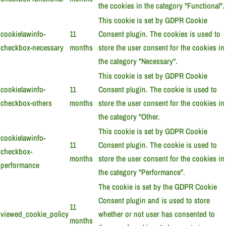
the cookies in the category "Functional".
This cookie is set by GDPR Cookie
cookielawinfo-
11
Consent plugin. The cookies is used to
checkbox-necessary
months
store the user consent for the cookies in
the category "Necessary".
This cookie is set by GDPR Cookie
cookielawinfo-
11
Consent plugin. The cookie is used to
checkbox-others
months
store the user consent for the cookies in
the category "Other.
This cookie is set by GDPR Cookie
cookielawinfo-
11
Consent plugin. The cookie is used to
checkbox-
months
store the user consent for the cookies in
performance
the category "Performance".
The cookie is set by the GDPR Cookie
Consent plugin and is used to store
11
viewed_cookie_policy
whether or not user has consented to
months