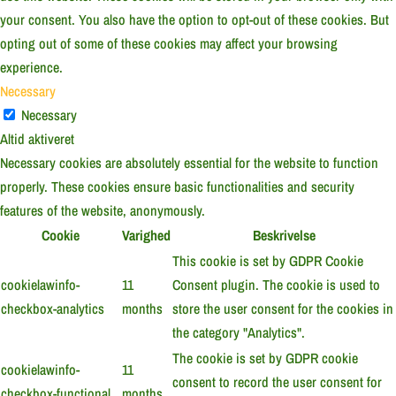
your consent. You also have the option to opt-out of these cookies. But
opting out of some of these cookies may affect your browsing
experience.
Necessary
Necessary
Altid aktiveret
Necessary cookies are absolutely essential for the website to function
properly. These cookies ensure basic functionalities and security
features of the website, anonymously.
Cookie
Varighed
Beskrivelse
This cookie is set by GDPR Cookie
cookielawinfo-
11
Consent plugin. The cookie is used to
checkbox-analytics
months
store the user consent for the cookies in
the category "Analytics".
The cookie is set by GDPR cookie
cookielawinfo-
11
consent to record the user consent for
checkbox-functional
months