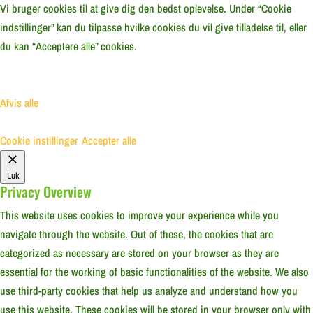
Vi bruger cookies til at give dig den bedst oplevelse. Under “Cookie
indstillinger” kan du tilpasse hvilke cookies du vil give tilladelse til, eller
du kan “Acceptere alle” cookies.
Afvis alle
Cookie instillinger
Accepter alle
Luk
Privacy Overview
This website uses cookies to improve your experience while you
navigate through the website. Out of these, the cookies that are
categorized as necessary are stored on your browser as they are
essential for the working of basic functionalities of the website. We also
use third-party cookies that help us analyze and understand how you
use this website. These cookies will be stored in your browser only with