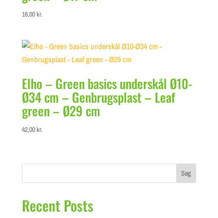
16,00
kr.
Elho – Green basics underskål Ø10-
Ø34 cm – Genbrugsplast – Leaf
green – Ø29 cm
42,00
kr.
Søg
Recent Posts