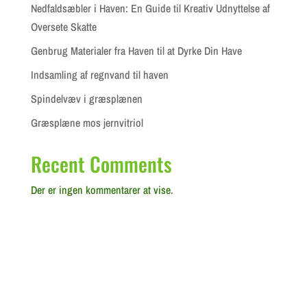
Nedfaldsæbler i Haven: En Guide til Kreativ Udnyttelse af
Oversete Skatte
Genbrug Materialer fra Haven til at Dyrke Din Have
Indsamling af regnvand til haven
Spindelvæv i græsplænen
Græsplæne mos jernvitriol
Recent Comments
Der er ingen kommentarer at vise.