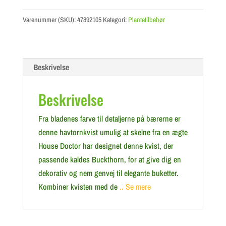
Varenummer (SKU):
47892105
Kategori:
Plantetilbehør
Beskrivelse
Beskrivelse
Fra bladenes farve til detaljerne på bærerne er
denne havtornkvist umulig at skelne fra en ægte
House Doctor har designet denne kvist, der
passende kaldes Buckthorn, for at give dig en
dekorativ og nem genvej til elegante buketter.
Kombiner kvisten med de
.. Se mere