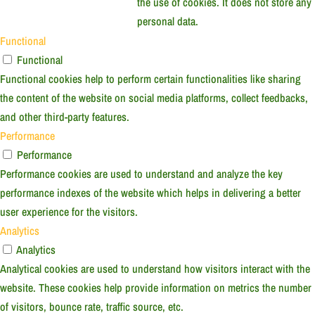
the use of cookies. It does not store any
personal data.
Functional
Functional
Functional cookies help to perform certain functionalities like sharing
the content of the website on social media platforms, collect feedbacks,
and other third-party features.
Performance
Performance
Performance cookies are used to understand and analyze the key
performance indexes of the website which helps in delivering a better
user experience for the visitors.
Analytics
Analytics
Analytical cookies are used to understand how visitors interact with the
website. These cookies help provide information on metrics the number
of visitors, bounce rate, traffic source, etc.