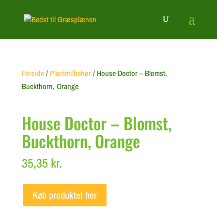
Forside
/
Plantetilbehør
/ House Doctor – Blomst,
Buckthorn, Orange
House Doctor – Blomst,
Buckthorn, Orange
35,35
kr.
Køb produktet her