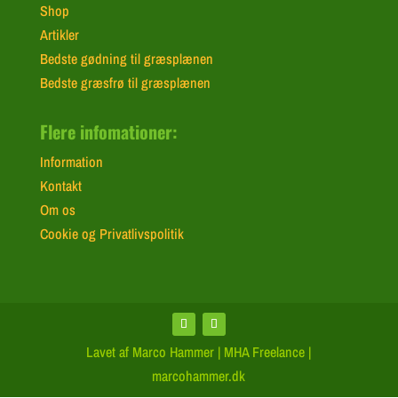
Shop
Artikler
Bedste gødning til græsplænen
Bedste græsfrø til græsplænen
Flere infomationer:
Information
Kontakt
Om os
Cookie og Privatlivspolitik
Lavet af Marco Hammer | MHA Freelance |
marcohammer.dk