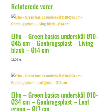
Relaterede varer
Elho – Green basics underskål Ø10-
Ø45 cm – Genbrugsplast – Living
black – Ø14 cm
13,00
kr.
Elho – Green basics underskål Ø10-
Ø34 cm – Genbrugsplast – Leaf
green – Ø17 cm