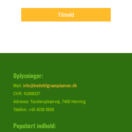
Tilmeld
Oplysninger:
Mail:
info@bedsttilgraesplaenen.dk
CVR: 41068337
Adresse: Tanderupkærvej, 7400 Herning
Telefon: +45 4038 0658
Populært indhold: