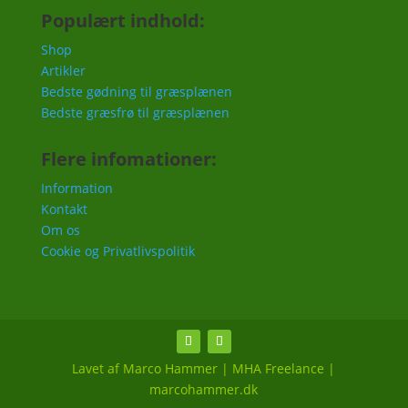
Populært indhold:
Shop
Artikler
Bedste gødning til græsplænen
Bedste græsfrø til græsplænen
Flere infomationer:
Information
Kontakt
Om os
Cookie og Privatlivspolitik
Lavet af Marco Hammer | MHA Freelance |
marcohammer.dk