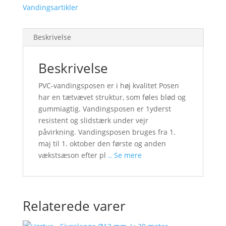
Vandingsartikler
Beskrivelse
Beskrivelse
PVC-vandingsposen er i høj kvalitet Posen
har en tætvævet struktur, som føles blød og
gummiagtig. Vandingsposen er 1yderst
resistent og slidstærk under vejr
påvirkning. Vandingsposen bruges fra 1.
maj til 1. oktober den første og anden
vækstsæson efter pl
.. Se mere
Relaterede varer