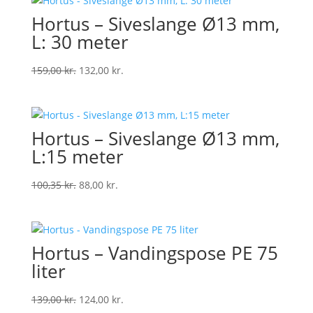
Hortus – Siveslange Ø13 mm,
L: 30 meter
Original
Current
159,00
kr.
132,00
kr.
price
price
was:
is:
159,00 kr..
132,00 kr..
Hortus – Siveslange Ø13 mm,
L:15 meter
Original
Current
100,35
kr.
88,00
kr.
price
price
was:
is:
100,35 kr..
88,00 kr..
Hortus – Vandingspose PE 75
liter
Original
Current
139,00
kr.
124,00
kr.