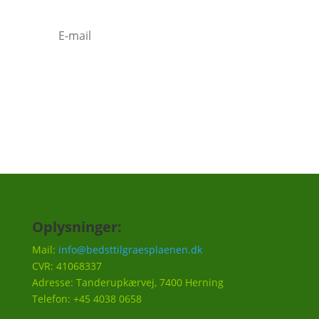
Tilmeld
Oplysninger:
Mail:
info@bedsttilgraesplaenen.dk
CVR: 41068337
Adresse: Tanderupkærvej, 7400 Herning
Telefon: +45 4038 0658