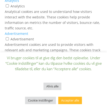
Analytics
Analytics
Analytical cookies are used to understand how visitors
interact with the website. These cookies help provide
information on metrics the number of visitors, bounce rate,
traffic source, etc.
Advertisement
Advertisement
Advertisement cookies are used to provide visitors with
relevant ads and marketing campaigns. These cookies track
visitors across websites and collect information to provide
Vi bruger cookies til at give dig den bedst oplevelse. Under
customized ads.
“Cookie indstillinger” kan du tilpasse hvilke cookies du vil give
Others
tilladelse til, eller du kan “Acceptere alle” cookies.
Others
Other uncategorized cookies are those that are being
analyzed and have not been classified into a category as yet.
Afvis alle
GEM & ACCEPTÈR
Cookie instillinger
Accepter alle