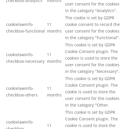
checkbox-analytics
months
user consent for the cookies
in the category "Analytics".
The cookie is set by GDPR
cookielawinfo-
11
cookie consent to record the
checkbox-functional
months
user consent for the cookies
in the category "Functional".
This cookie is set by GDPR
Cookie Consent plugin. The
cookielawinfo-
11
cookies is used to store the
checkbox-necessary
months
user consent for the cookies
in the category "Necessary".
This cookie is set by GDPR
Cookie Consent plugin. The
cookielawinfo-
11
cookie is used to store the
checkbox-others
months
user consent for the cookies
in the category "Other.
This cookie is set by GDPR
Cookie Consent plugin. The
cookielawinfo-
11
cookie is used to store the
checkbox-