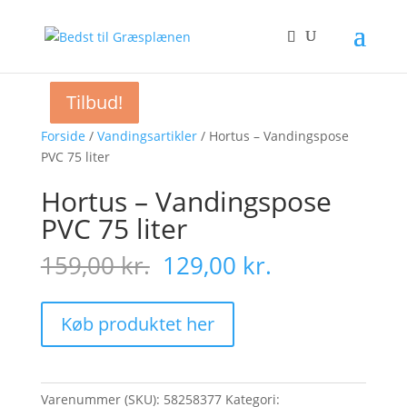
Tilbud!
Tilbud!
Tilbud!
Tilbud!
Forside
/
Vandingsartikler
/ Hortus – Vandingspose
PVC 75 liter
Hortus – Vandingspose
PVC 75 liter
Original
Current
159,00
kr.
129,00
kr.
price
price
was:
is:
159,00 kr..
129,00 kr..
Køb produktet her
Varenummer (SKU):
58258377
Kategori: