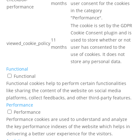
months
user consent for the cookies
performance
in the category
"Performance".
The cookie is set by the GDPR
Cookie Consent plugin and is
11
used to store whether or not
viewed_cookie_policy
months
user has consented to the
use of cookies. It does not
store any personal data.
Functional
Functional
Functional cookies help to perform certain functionalities
like sharing the content of the website on social media
platforms, collect feedbacks, and other third-party features.
Performance
Performance
Performance cookies are used to understand and analyze
the key performance indexes of the website which helps in
delivering a better user experience for the visitors.