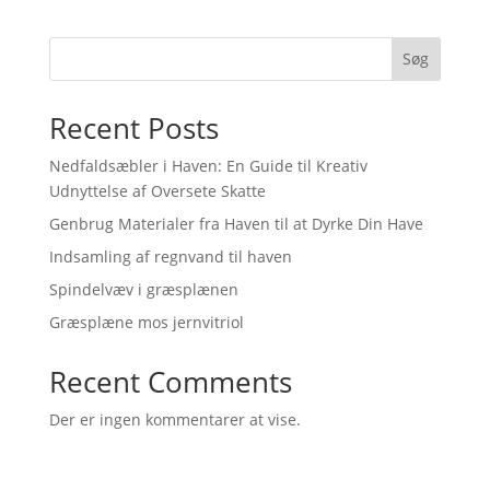
price
price
was:
is:
139,00 kr..
124,00 kr..
Søg
Recent Posts
Nedfaldsæbler i Haven: En Guide til Kreativ
Udnyttelse af Oversete Skatte
Genbrug Materialer fra Haven til at Dyrke Din Have
Indsamling af regnvand til haven
Spindelvæv i græsplænen
Græsplæne mos jernvitriol
Recent Comments
Der er ingen kommentarer at vise.