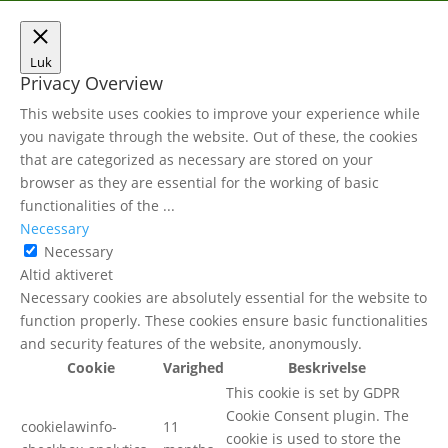
Luk
Privacy Overview
This website uses cookies to improve your experience while
you navigate through the website. Out of these, the cookies
that are categorized as necessary are stored on your
browser as they are essential for the working of basic
functionalities of the
...
Necessary
Necessary
Altid aktiveret
Necessary cookies are absolutely essential for the website to
function properly. These cookies ensure basic functionalities
and security features of the website, anonymously.
Cookie
Varighed
Beskrivelse
This cookie is set by GDPR
Cookie Consent plugin. The
cookielawinfo-
11
cookie is used to store the