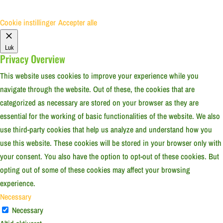
Cookie instillinger
Accepter alle
Luk
Privacy Overview
This website uses cookies to improve your experience while you
navigate through the website. Out of these, the cookies that are
categorized as necessary are stored on your browser as they are
essential for the working of basic functionalities of the website. We also
use third-party cookies that help us analyze and understand how you
use this website. These cookies will be stored in your browser only with
your consent. You also have the option to opt-out of these cookies. But
opting out of some of these cookies may affect your browsing
experience.
Necessary
Necessary