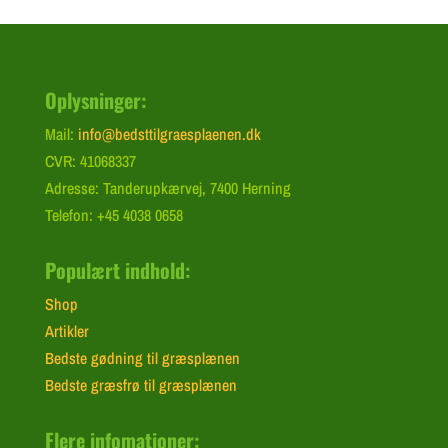
Oplysninger:
Mail:
info@bedsttilgraesplaenen.dk
CVR: 41068337
Adresse: Tanderupkærvej, 7400 Herning
Telefon: +45 4038 0658
Populært indhold:
Shop
Artikler
Bedste gødning til græsplænen
Bedste græsfrø til græsplænen
Flere infomationer: