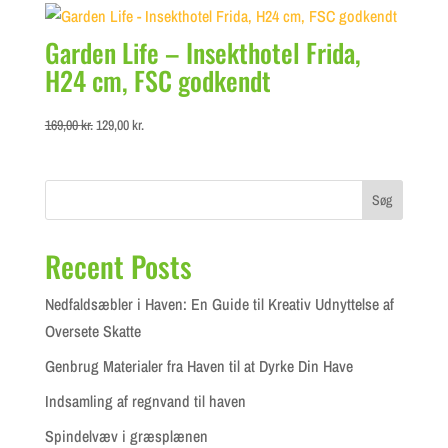
49,00 kr..
42,00 kr..
Garden Life – Insekthotel Frida,
H24 cm, FSC godkendt
Original
Current
169,00
kr.
129,00
kr.
price
price
was:
is:
169,00 kr..
129,00 kr..
Søg
Recent Posts
Nedfaldsæbler i Haven: En Guide til Kreativ Udnyttelse af
Oversete Skatte
Genbrug Materialer fra Haven til at Dyrke Din Have
Indsamling af regnvand til haven
Spindelvæv i græsplænen