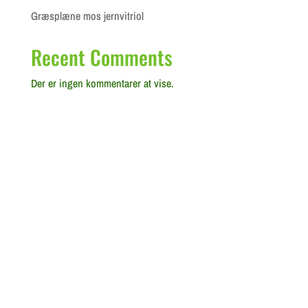
Græsplæne mos jernvitriol
Recent Comments
Der er ingen kommentarer at vise.