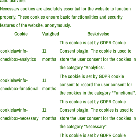
Altid aktiveret
Necessary cookies are absolutely essential for the website to function
properly. These cookies ensure basic functionalities and security
features of the website, anonymously.
Cookie
Varighed
Beskrivelse
This cookie is set by GDPR Cookie
cookielawinfo-
11
Consent plugin. The cookie is used to
checkbox-analytics
months
store the user consent for the cookies in
the category "Analytics".
The cookie is set by GDPR cookie
cookielawinfo-
11
consent to record the user consent for
checkbox-functional
months
the cookies in the category "Functional".
This cookie is set by GDPR Cookie
cookielawinfo-
11
Consent plugin. The cookies is used to
checkbox-necessary
months
store the user consent for the cookies in
the category "Necessary".
This cookie is set by GDPR Cookie