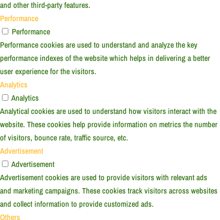
and other third-party features.
Performance
Performance
Performance cookies are used to understand and analyze the key
performance indexes of the website which helps in delivering a better
user experience for the visitors.
Analytics
Analytics
Analytical cookies are used to understand how visitors interact with the
website. These cookies help provide information on metrics the number
of visitors, bounce rate, traffic source, etc.
Advertisement
Advertisement
Advertisement cookies are used to provide visitors with relevant ads
and marketing campaigns. These cookies track visitors across websites
and collect information to provide customized ads.
Others