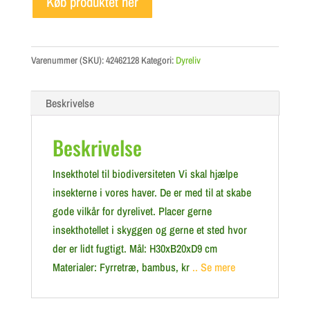
Køb produktet her
Varenummer (SKU):
42462128
Kategori:
Dyreliv
Beskrivelse
Beskrivelse
Insekthotel til biodiversiteten Vi skal hjælpe
insekterne i vores haver. De er med til at skabe
gode vilkår for dyrelivet. Placer gerne
insekthotellet i skyggen og gerne et sted hvor
der er lidt fugtigt. Mål: H30xB20xD9 cm
Materialer: Fyrretræ, bambus, kr
.. Se mere