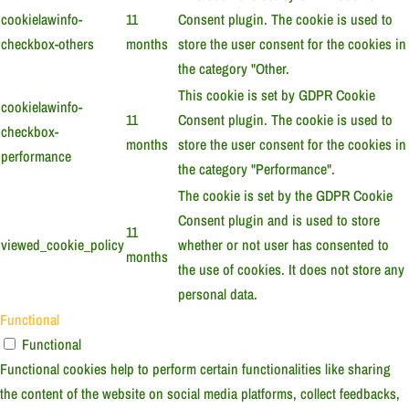
cookielawinfo-
11
Consent plugin. The cookie is used to
checkbox-others
months
store the user consent for the cookies in
the category "Other.
This cookie is set by GDPR Cookie
cookielawinfo-
11
Consent plugin. The cookie is used to
checkbox-
months
store the user consent for the cookies in
performance
the category "Performance".
The cookie is set by the GDPR Cookie
Consent plugin and is used to store
11
viewed_cookie_policy
whether or not user has consented to
months
the use of cookies. It does not store any
personal data.
Functional
Functional
Functional cookies help to perform certain functionalities like sharing
the content of the website on social media platforms, collect feedbacks,