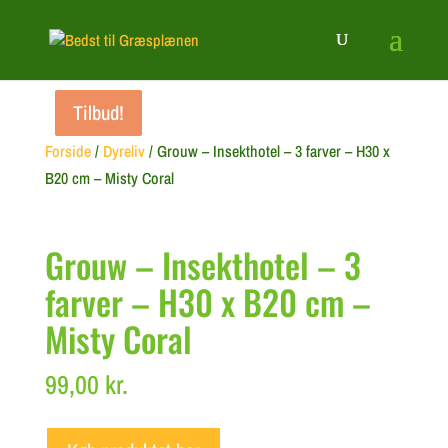
Tilbud!
Tilbud!
Tilbud!
Forside
/
Dyreliv
/ Grouw – Insekthotel – 3 farver – H30 x
B20 cm – Misty Coral
Grouw – Insekthotel – 3
farver – H30 x B20 cm –
Misty Coral
99,00
kr.