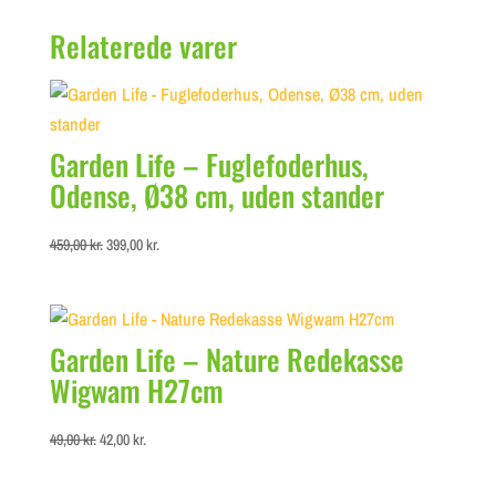
Relaterede varer
Garden Life – Fuglefoderhus,
Odense, Ø38 cm, uden stander
Original
Current
459,00
kr.
399,00
kr.
price
price
was:
is:
459,00 kr..
399,00 kr..
Garden Life – Nature Redekasse
Wigwam H27cm
Original
Current
49,00
kr.
42,00
kr.
price
price
was:
is: