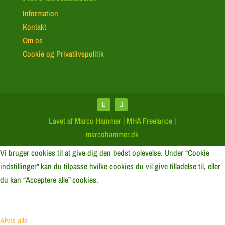
Information
Kontakt
Om os
Cookie og Privatlivspolitik
Lavet af Marco Hammer | MHA Freelance |
marcohammer.dk
Vi bruger cookies til at give dig den bedst oplevelse. Under “Cookie
indstillinger” kan du tilpasse hvilke cookies du vil give tilladelse til, eller
du kan “Acceptere alle” cookies.
Afvis alle