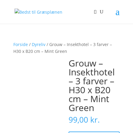
Forside
/
Dyreliv
/ Grouw – Insekthotel – 3 farver –
H30 x B20 cm – Mint Green
Grouw –
Insekthotel
– 3 farver –
H30 x B20
cm – Mint
Green
99,00
kr.