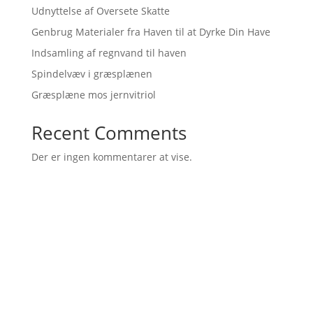
Udnyttelse af Oversete Skatte
Genbrug Materialer fra Haven til at Dyrke Din Have
Indsamling af regnvand til haven
Spindelvæv i græsplænen
Græsplæne mos jernvitriol
Recent Comments
Der er ingen kommentarer at vise.