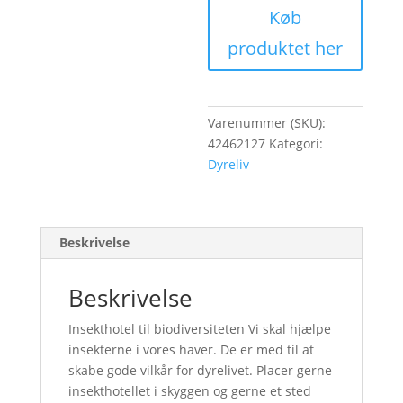
Køb
produktet her
Varenummer (SKU):
42462127
Kategori:
Dyreliv
Beskrivelse
Beskrivelse
Insekthotel til biodiversiteten Vi skal hjælpe
insekterne i vores haver. De er med til at
skabe gode vilkår for dyrelivet. Placer gerne
insekthotellet i skyggen og gerne et sted