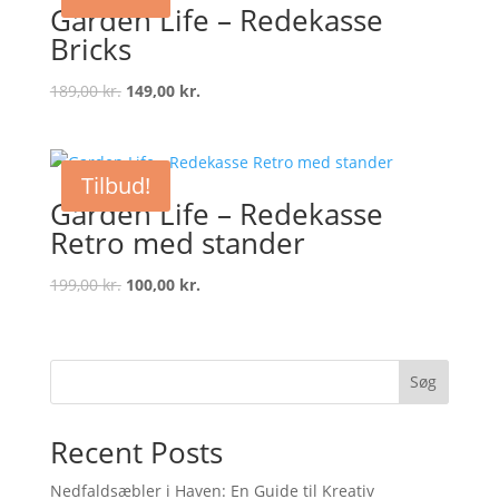
Garden Life – Redekasse
Bricks
Original
Current
189,00
kr.
149,00
kr.
price
price
was:
is:
189,00 kr..
149,00 kr..
Tilbud!
Garden Life – Redekasse
Retro med stander
Original
Current
199,00
kr.
100,00
kr.
price
price
was:
is:
199,00 kr..
100,00 kr..
Søg
Recent Posts
Nedfaldsæbler i Haven: En Guide til Kreativ