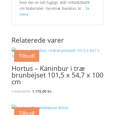
hvor der er lidt fugtigt. Mål: H30xB20xD9
cm Materialer: Fyrretræ, bambus, kr
.. Se
mere
Relaterede varer
Tilbud!
Hortus – Kaninbur i træ
brunbejset 101,5 x 54,7 x 100
cm
Original
Current
1.249,00
kr.
1.176,00
kr.
price
price
was:
is:
1.249,00 kr..
1.176,00 kr..
Tilbud!