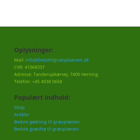
Oplysninger:
Mail:
info@bedsttilgraesplaenen.dk
CVR: 41068337
Adresse: Tanderupkærvej, 7400 Herning
Telefon: +45 4038 0658
Populært indhold:
Shop
Artikler
Bedste gødning til græsplænen
Bedste græsfrø til græsplænen