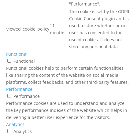
"Performance".
The cookie is set by the GDPR
Cookie Consent plugin and is
11
used to store whether or not
viewed_cookie_policy
months
user has consented to the
use of cookies. It does not
store any personal data.
Functional
Functional
Functional cookies help to perform certain functionalities
like sharing the content of the website on social media
platforms, collect feedbacks, and other third-party features.
Performance
Performance
Performance cookies are used to understand and analyze
the key performance indexes of the website which helps in
delivering a better user experience for the visitors.
Analytics
Analytics