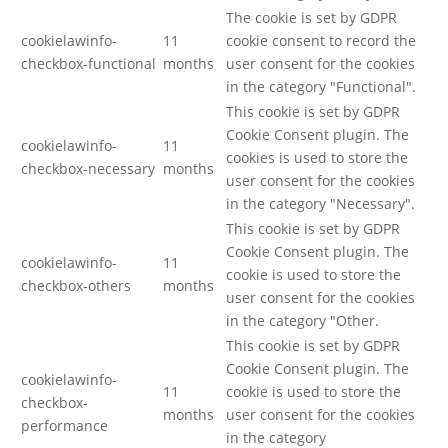
The cookie is set by GDPR
cookielawinfo-
11
cookie consent to record the
checkbox-functional
months
user consent for the cookies
in the category "Functional".
This cookie is set by GDPR
Cookie Consent plugin. The
cookielawinfo-
11
cookies is used to store the
checkbox-necessary
months
user consent for the cookies
in the category "Necessary".
This cookie is set by GDPR
Cookie Consent plugin. The
cookielawinfo-
11
cookie is used to store the
checkbox-others
months
user consent for the cookies
in the category "Other.
This cookie is set by GDPR
Cookie Consent plugin. The
cookielawinfo-
11
cookie is used to store the
checkbox-
months
user consent for the cookies
performance
in the category