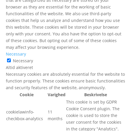
that are categorized as necessary are stored on your
browser as they are essential for the working of basic
functionalities of the website. We also use third-party
cookies that help us analyze and understand how you use
this website. These cookies will be stored in your browser
only with your consent. You also have the option to opt-out
of these cookies. But opting out of some of these cookies
may affect your browsing experience.
Necessary
Necessary
Altid aktiveret
Necessary cookies are absolutely essential for the website to
function properly. These cookies ensure basic functionalities
and security features of the website, anonymously.
Cookie
Varighed
Beskrivelse
This cookie is set by GDPR
Cookie Consent plugin. The
cookielawinfo-
11
cookie is used to store the
checkbox-analytics
months
user consent for the cookies
in the category "Analytics".