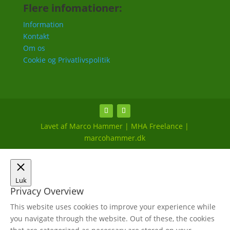
Flere infomationer:
Information
Kontakt
Om os
Cookie og Privatlivspolitik
Lavet af Marco Hammer | MHA Freelance |
marcohammer.dk
Luk
Privacy Overview
This website uses cookies to improve your experience while
you navigate through the website. Out of these, the cookies