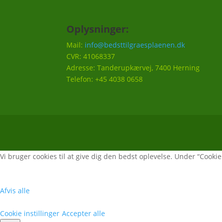
Oplysninger:
Mail:
info@bedsttilgraesplaenen.dk
CVR: 41068337
Adresse: Tanderupkærvej, 7400 Herning
Telefon: +45 4038 0658
Vi bruger cookies til at give dig den bedst oplevelse. Under “Cookie i
Afvis alle
Cookie instillinger
Accepter alle