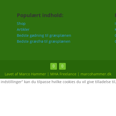
Populært indhold:
Shop
Artikler
Bedste gødning til græsplænen
Bedste græsfrø til græsplænen
Lavet af Marco Hammer | MHA Freelance | marcohammer.dk
ndstillinger” kan du tilpasse hvilke cookies du vil give tilladelse til