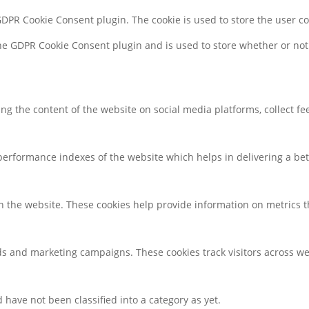
 GDPR Cookie Consent plugin. The cookie is used to store the user c
the GDPR Cookie Consent plugin and is used to store whether or not 
ring the content of the website on social media platforms, collect f
rformance indexes of the website which helps in delivering a bette
h the website. These cookies help provide information on metrics the
ds and marketing campaigns. These cookies track visitors across we
have not been classified into a category as yet.