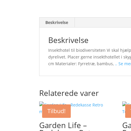
Beskrivelse
Beskrivelse
Insekthotel til biodiversiteten Vi skal hjæl
dyrelivet. Placer gerne insekthotellet i sk
cm Materialer: Fyrretræ, bambus,
.. Se me
Relaterede varer
Tilbud!
Garden Life –
Ga