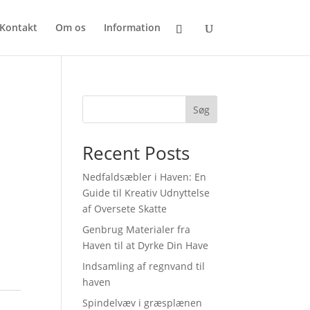
Kontakt
Om os
Information
Søg
Recent Posts
Nedfaldsæbler i Haven: En
Guide til Kreativ Udnyttelse
af Oversete Skatte
Genbrug Materialer fra
Haven til at Dyrke Din Have
Indsamling af regnvand til
haven
Spindelvæv i græsplænen