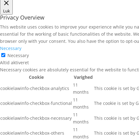
Luk
Privacy Overview
This website uses cookies to improve your experience while you nav
essential for the working of basic functionalities of the website. 
browser only with your consent. You also have the option to opt-ou
Necessary
Necessary
Altid aktiveret
Necessary cookies are absolutely essential for the website to func
Cookie
Varighed
11
cookielawinfo-checkbox-analytics
This cookie is set by
months
11
cookielawinfo-checkbox-functional
The cookie is set by 
months
11
cookielawinfo-checkbox-necessary
This cookie is set by
months
11
cookielawinfo-checkbox-others
This cookie is set by
months