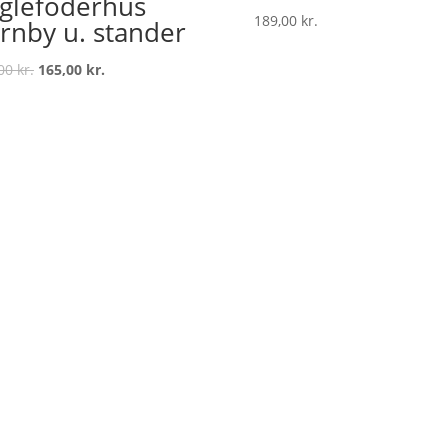
glefoderhus
189,00
kr.
rnby u. stander
Original
Current
,00
kr.
165,00
kr.
price
price
was:
is:
199,00 kr..
165,00 kr..