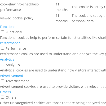
cookielawinfo-checkbox-
11
This cookie is set by
performance
months
11
The cookie is set by 
viewed_cookie_policy
months
personal data.
Functional
Functional
Functional cookies help to perform certain functionalities like sha
Performance
Performance
Performance cookies are used to understand and analyze the key pe
Analytics
Analytics
Analytical cookies are used to understand how visitors interact wit
Advertisement
Advertisement
Advertisement cookies are used to provide visitors with relevant a
Others
Others
Other uncategorized cookies are those that are being analyzed and 