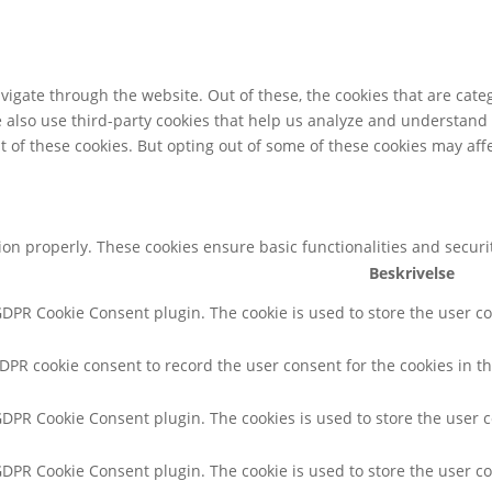
igate through the website. Out of these, the cookies that are cate
We also use third-party cookies that help us analyze and understand
t of these cookies. But opting out of some of these cookies may af
tion properly. These cookies ensure basic functionalities and secur
Beskrivelse
 GDPR Cookie Consent plugin. The cookie is used to store the user co
GDPR cookie consent to record the user consent for the cookies in th
 GDPR Cookie Consent plugin. The cookies is used to store the user 
 GDPR Cookie Consent plugin. The cookie is used to store the user co