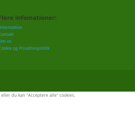
Flere infomationer:
Information
Kontakt
Om os
Cookie og Privatlivspolitik
, eller du kan “Acceptere alle” cookies.