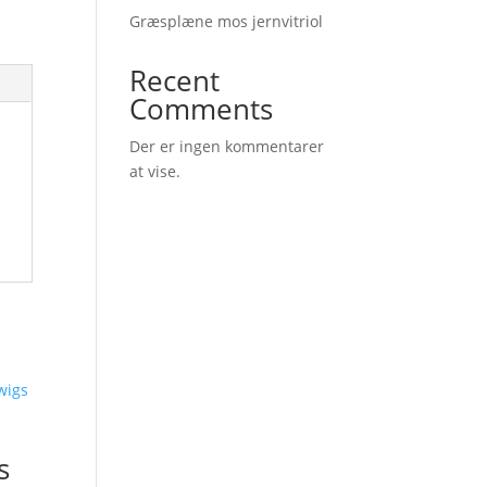
Græsplæne mos jernvitriol
Recent
Comments
Der er ingen kommentarer
at vise.
s