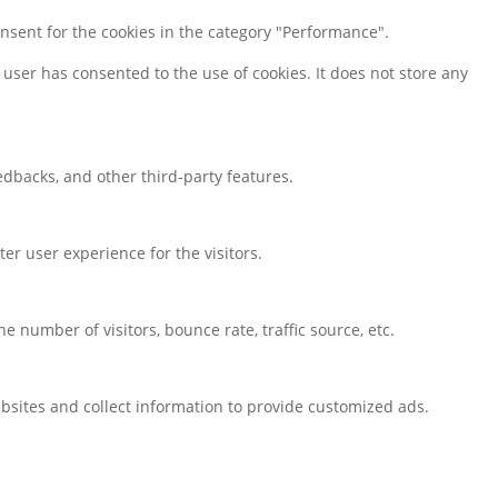
onsent for the cookies in the category "Performance".
user has consented to the use of cookies. It does not store any
eedbacks, and other third-party features.
r user experience for the visitors.
 number of visitors, bounce rate, traffic source, etc.
bsites and collect information to provide customized ads.