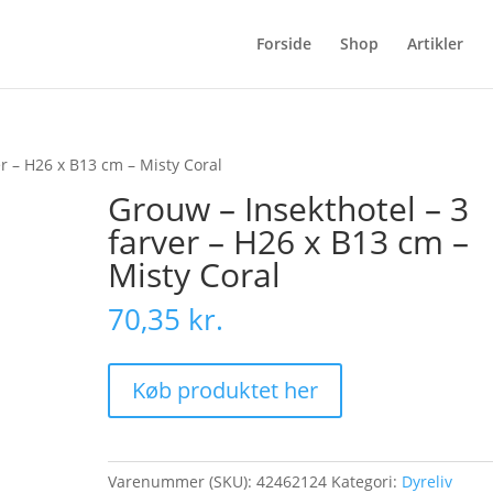
Forside
Shop
Artikler
er – H26 x B13 cm – Misty Coral
Grouw – Insekthotel – 3
farver – H26 x B13 cm –
Misty Coral
70,35
kr.
Køb produktet her
Varenummer (SKU):
42462124
Kategori:
Dyreliv