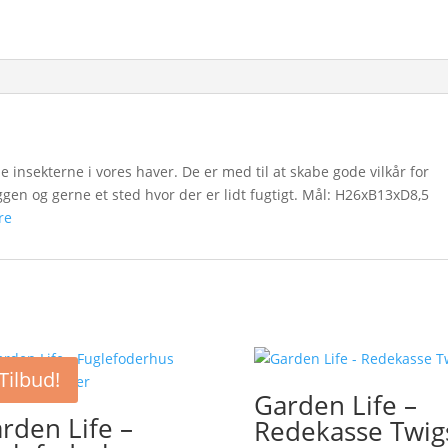
pe insekterne i vores haver. De er med til at skabe gode vilkår for
yggen og gerne et sted hvor der er lidt fugtigt. Mål: H26xB13xD8,5
re
Tilbud!
Garden Life –
rden Life –
Redekasse Twig