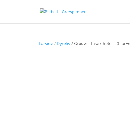
Forside
/
Dyreliv
/ Grouw – Insekthotel – 3 farv