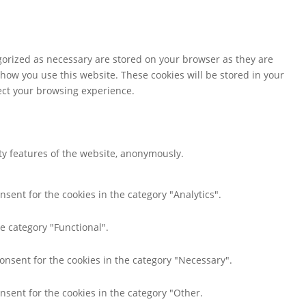
gorized as necessary are stored on your browser as they are
 how you use this website. These cookies will be stored in your
fect your browsing experience.
ity features of the website, anonymously.
nsent for the cookies in the category "Analytics".
e category "Functional".
consent for the cookies in the category "Necessary".
nsent for the cookies in the category "Other.