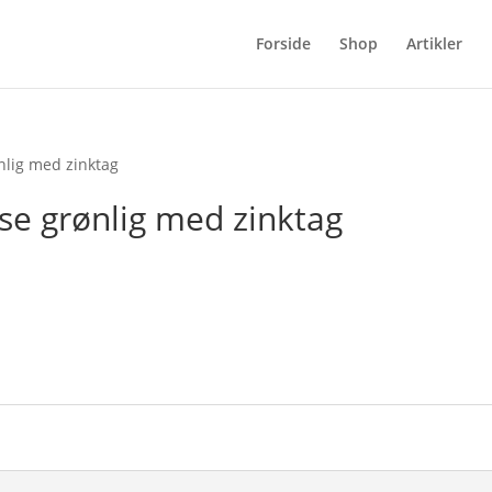
Forside
Shop
Artikler
nlig med zinktag
se grønlig med zinktag