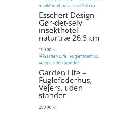
was:
is:
49,00 kr..
42,00 kr..
Esschert Design –
Gør-det-selv
insekthotel
naturtræ 26,5 cm
199,00
kr.
Garden Life –
Fuglefoderhus,
Vejers, uden
stander
259,00
kr.