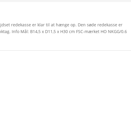
set redekasse er klar til at hænge op. Den søde redekasse er
inktag. Info Mål: B14,5 x D11,5 x H30 cm FSC-mærket HO NKGG/0.6