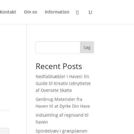
Kontakt
Om os
Information
Søg
Recent Posts
Nedfaldsæbler i Haven: En
Guide til Kreativ Udnyttelse
af Oversete Skatte
Genbrug Materialer fra
Haven til at Dyrke Din Have
Indsamling af regnvand til
haven
Spindelvæv i græsplænen