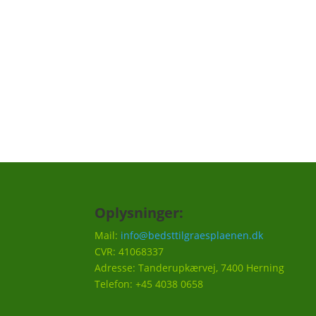
skal huskes til din græsplæne, f.eks. en på
hvornår det er godt at efterså i efteråret et
Vi vil ca. sende 3-5 mails om året.
Oplysninger:
Mail:
info@bedsttilgraesplaenen.dk
CVR: 41068337
Adresse: Tanderupkærvej, 7400 Herning
Telefon: +45 4038 0658