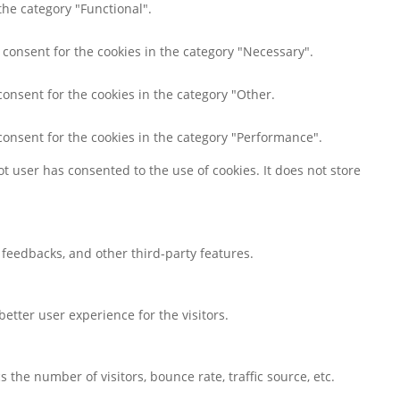
the category "Functional".
 consent for the cookies in the category "Necessary".
consent for the cookies in the category "Other.
consent for the cookies in the category "Performance".
t user has consented to the use of cookies. It does not store
t feedbacks, and other third-party features.
tter user experience for the visitors.
the number of visitors, bounce rate, traffic source, etc.