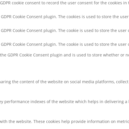
 GDPR cookie consent to record the user consent for the cookies in 
y GDPR Cookie Consent plugin. The cookies is used to store the user
y GDPR Cookie Consent plugin. The cookie is used to store the user 
y GDPR Cookie Consent plugin. The cookie is used to store the user 
y the GDPR Cookie Consent plugin and is used to store whether or no
sharing the content of the website on social media platforms, collec
 performance indexes of the website which helps in delivering a be
with the website. These cookies help provide information on metrics 