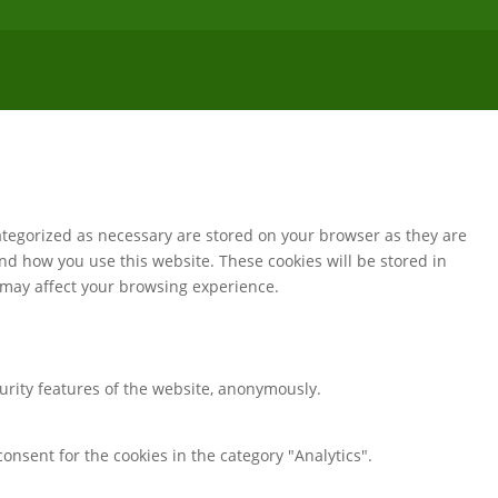
ategorized as necessary are stored on your browser as they are
and how you use this website. These cookies will be stored in
s may affect your browsing experience.
curity features of the website, anonymously.
onsent for the cookies in the category "Analytics".