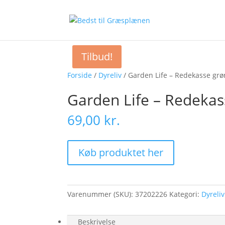
Tilbud!
Forside
/
Dyreliv
/ Garden Life – Redekasse grø
Garden Life – Redekas
69,00
kr.
Køb produktet her
Varenummer (SKU):
37202226
Kategori:
Dyreliv
Beskrivelse