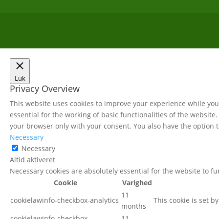
Luk
Privacy Overview
This website uses cookies to improve your experience while you 
essential for the working of basic functionalities of the websit
your browser only with your consent. You also have the option t
Necessary
Necessary
Altid aktiveret
Necessary cookies are absolutely essential for the website to f
Cookie
Varighed
11
cookielawinfo-checkbox-analytics
This cookie is set b
months
cookielawinfo-checkbox-
11