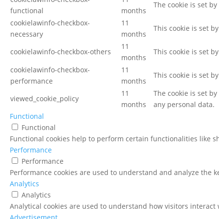
The cookie is set by
functional
months
cookielawinfo-checkbox-
11
This cookie is set b
necessary
months
11
cookielawinfo-checkbox-others
This cookie is set b
months
cookielawinfo-checkbox-
11
This cookie is set b
performance
months
11
The cookie is set b
viewed_cookie_policy
months
any personal data.
Functional
Functional
Functional cookies help to perform certain functionalities like 
Performance
Performance
Performance cookies are used to understand and analyze the key
Analytics
Analytics
Analytical cookies are used to understand how visitors interact 
Advertisement