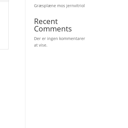
Græsplæne mos jernvitriol
Recent
Comments
Der er ingen kommentarer
at vise.