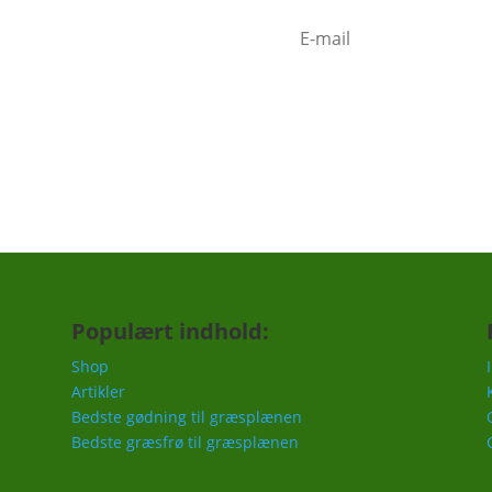
mindelse om at gøde i foråret,
c.
Populært indhold:
Shop
Artikler
Bedste gødning til græsplænen
Bedste græsfrø til græsplænen