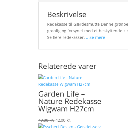
Beskrivelse
Redekasse til Gærdesmutte Denne grønbejd
grønlig og forsynet med et beskyttende z
Se flere redekasser.
.. Se mere
Relaterede varer
Garden Life –
Nature Redekasse
Wigwam H27cm
Original
Current
49,00
kr.
42,00
kr.
price
price