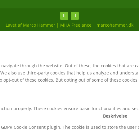
Lavet af Marco Hammer | MHA Freelance | marcohammer.dk
navigate through the website. Out of these, the cookies that are c
e. We also use third-party cookies that help us analyze and underst
o opt-out of these cookies. But opting out of some of these cookie
unction properly. These cookies ensure basic functionalities and se
Beskrivelse
y GDPR Cookie Consent plugin. The cookie is used to store the user c