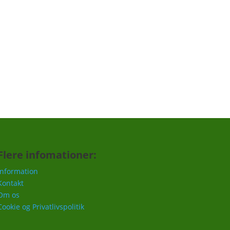
Tilmeld
Flere infomationer:
Information
Kontakt
Om os
Cookie og Privatlivspolitik