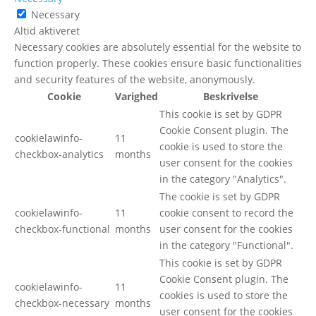
Necessary
Altid aktiveret
Necessary cookies are absolutely essential for the website to
function properly. These cookies ensure basic functionalities
and security features of the website, anonymously.
Cookie
Varighed
Beskrivelse
This cookie is set by GDPR
Cookie Consent plugin. The
cookielawinfo-
11
cookie is used to store the
checkbox-analytics
months
user consent for the cookies
in the category "Analytics".
The cookie is set by GDPR
cookielawinfo-
11
cookie consent to record the
checkbox-functional
months
user consent for the cookies
in the category "Functional".
This cookie is set by GDPR
Cookie Consent plugin. The
cookielawinfo-
11
cookies is used to store the
checkbox-necessary
months
user consent for the cookies