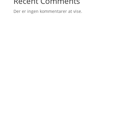
Recent Comments
Der er ingen kommentarer at vise.