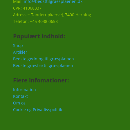
Mail:
info@bedsttilgraesplaenen.dk
CVR: 41068337
Adresse: Tanderupkærvej, 7400 Herning
Telefon: +45 4038 0658
Populært indhold:
Shop
Artikler
Bedste gødning til græsplænen
Bedste græsfrø til græsplænen
Flere infomationer:
Information
Kontakt
Om os
Cookie og Privatlivspolitik