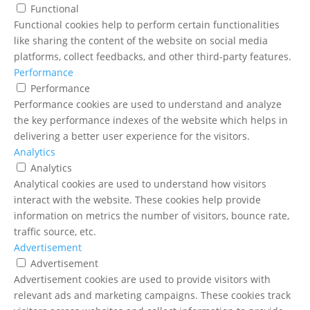
Functional
Functional cookies help to perform certain functionalities
like sharing the content of the website on social media
platforms, collect feedbacks, and other third-party features.
Performance
Performance
Performance cookies are used to understand and analyze
the key performance indexes of the website which helps in
delivering a better user experience for the visitors.
Analytics
Analytics
Analytical cookies are used to understand how visitors
interact with the website. These cookies help provide
information on metrics the number of visitors, bounce rate,
traffic source, etc.
Advertisement
Advertisement
Advertisement cookies are used to provide visitors with
relevant ads and marketing campaigns. These cookies track