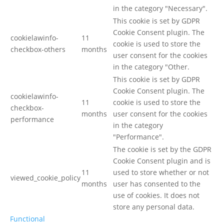
in the category "Necessary".
This cookie is set by GDPR
Cookie Consent plugin. The
cookielawinfo-
11
cookie is used to store the
checkbox-others
months
user consent for the cookies
in the category "Other.
This cookie is set by GDPR
Cookie Consent plugin. The
cookielawinfo-
11
cookie is used to store the
checkbox-
months
user consent for the cookies
performance
in the category
"Performance".
The cookie is set by the GDPR
Cookie Consent plugin and is
11
used to store whether or not
viewed_cookie_policy
months
user has consented to the
use of cookies. It does not
store any personal data.
Functional