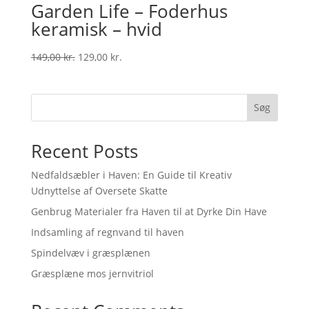
Garden Life – Foderhus
keramisk – hvid
Original
Current
149,00
kr.
129,00
kr.
price
price
was:
is:
149,00 kr..
129,00 kr..
Søg
Recent Posts
Nedfaldsæbler i Haven: En Guide til Kreativ
Udnyttelse af Oversete Skatte
Genbrug Materialer fra Haven til at Dyrke Din Have
Indsamling af regnvand til haven
Spindelvæv i græsplænen
Græsplæne mos jernvitriol