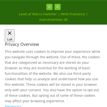
Lavet af Marco Hammer | MHA Freelance |
marcohammer.dk
Luk
Privacy Overview
This website uses cookies to improve your experience while
you navigate through the website. Out of these, the cookies
that are categorized as necessary are stored on your
browser as they are essential for the working of basic
functionalities of the website. We also use third-party
cookies that help us analyze and understand how you use
this website. These cookies will be stored in your browser
only with your consent. You also have the option to opt-out
of these cookies. But opting out of some of these cookies
may affect your browsing experience.
Necessary