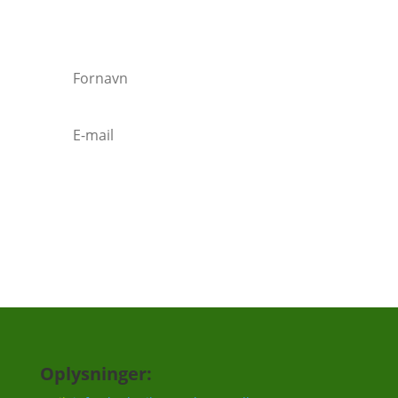
Vi vil ca. sende 3-5 mails om året.
Tilmeld
Oplysninger: