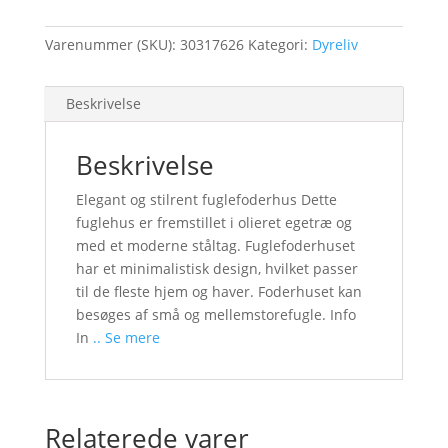
Varenummer (SKU):
30317626
Kategori:
Dyreliv
Beskrivelse
Beskrivelse
Elegant og stilrent fuglefoderhus Dette
fuglehus er fremstillet i olieret egetræ og
med et moderne ståltag. Fuglefoderhuset
har et minimalistisk design, hvilket passer
til de fleste hjem og haver. Foderhuset kan
besøges af små og mellemstorefugle. Info
In
.. Se mere
Relaterede varer