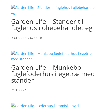
Garden Life – Stander til
fuglehus i oliebehandlet eg
Original
Current
330,35
kr.
247,00
kr.
price
price
was:
is:
330,35 kr..
247,00 kr..
Garden Life – Munkebo
fuglefoderhus i egetræ med
stander
719,00
kr.