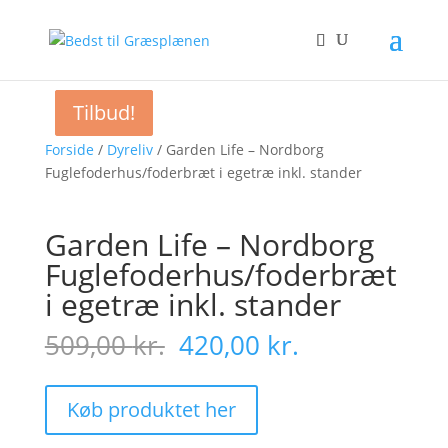
Tilbud!
Tilbud!
Tilbud!
Forside
/
Dyreliv
/ Garden Life – Nordborg
Fuglefoderhus/foderbræt i egetræ inkl. stander
Garden Life – Nordborg
Fuglefoderhus/foderbræt
i egetræ inkl. stander
Original
Current
509,00
kr.
420,00
kr.
price
price
was:
is:
509,00 kr..
420,00 kr..
Køb produktet her