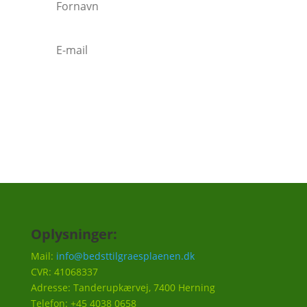
Tilmeld
Oplysninger:
Mail:
info@bedsttilgraesplaenen.dk
CVR: 41068337
Adresse: Tanderupkærvej, 7400 Herning
Telefon: +45 4038 0658