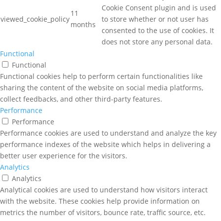
Cookie Consent plugin and is used
11
viewed_cookie_policy
to store whether or not user has
months
consented to the use of cookies. It
does not store any personal data.
Functional
Functional
Functional cookies help to perform certain functionalities like
sharing the content of the website on social media platforms,
collect feedbacks, and other third-party features.
Performance
Performance
Performance cookies are used to understand and analyze the key
performance indexes of the website which helps in delivering a
better user experience for the visitors.
Analytics
Analytics
Analytical cookies are used to understand how visitors interact
with the website. These cookies help provide information on
metrics the number of visitors, bounce rate, traffic source, etc.