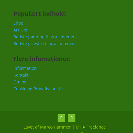
Populært indhold:
Shop
Artikler
Bedste gødning til græsplænen
Bedste græsfrø til græsplænen
Flere infomationer:
Information
Kontakt
Om os
Cookie og Privatlivspolitik
Lavet af Marco Hammer | MHA Freelance |