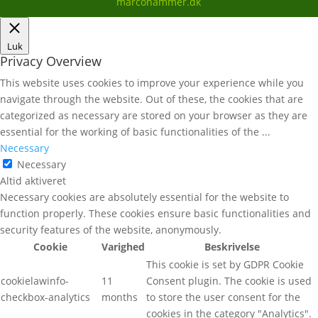
marcohammer.dk
Luk
Privacy Overview
This website uses cookies to improve your experience while you
navigate through the website. Out of these, the cookies that are
categorized as necessary are stored on your browser as they are
essential for the working of basic functionalities of the
...
Necessary
Necessary
Altid aktiveret
Necessary cookies are absolutely essential for the website to
function properly. These cookies ensure basic functionalities and
security features of the website, anonymously.
Cookie
Varighed
Beskrivelse
This cookie is set by GDPR Cookie
cookielawinfo-
11
Consent plugin. The cookie is used
checkbox-analytics
months
to store the user consent for the
cookies in the category "Analytics".