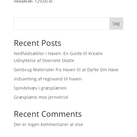
Original
Current
169,00
kr.
129,00
kr.
price
price
was:
is:
169,00 kr..
129,00 kr..
Søg
Recent Posts
Nedfaldsæbler i Haven: En Guide til Kreativ
Udnyttelse af Oversete Skatte
Genbrug Materialer fra Haven til at Dyrke Din Have
Indsamling af regnvand til haven
Spindelvæv i græsplænen
Græsplæne mos jernvitriol
Recent Comments
Der er ingen kommentarer at vise.