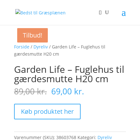
Tilbud!
Tilbud!
Tilbud!
Forside
/
Dyreliv
/ Garden Life – Fuglehus til
gærdesmutte H20 cm
Garden Life – Fuglehus til
gærdesmutte H20 cm
Original
Current
89,00
kr.
69,00
kr.
price
price
was:
is:
89,00 kr..
69,00 kr..
Køb produktet her
Varenummer (SKU):
38603768
Kategori:
Dyreliv