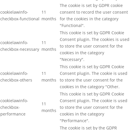
The cookie is set by GDPR cookie
cookielawinfo-
11
consent to record the user consent
checkbox-functional
months
for the cookies in the category
"Functional".
This cookie is set by GDPR Cookie
Consent plugin. The cookies is used
cookielawinfo-
11
to store the user consent for the
checkbox-necessary
months
cookies in the category
"Necessary".
This cookie is set by GDPR Cookie
cookielawinfo-
11
Consent plugin. The cookie is used
checkbox-others
months
to store the user consent for the
cookies in the category "Other.
This cookie is set by GDPR Cookie
cookielawinfo-
Consent plugin. The cookie is used
11
checkbox-
to store the user consent for the
months
performance
cookies in the category
"Performance".
The cookie is set by the GDPR