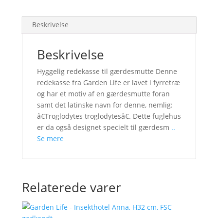
Beskrivelse
Beskrivelse
Hyggelig redekasse til gærdesmutte Denne
redekasse fra Garden Life er lavet i fyrretræ
og har et motiv af en gærdesmutte foran
samt det latinske navn for denne, nemlig:
â€Troglodytes troglodytesâ€. Dette fuglehus
er da også designet specielt til gærdesm
..
Se mere
Relaterede varer