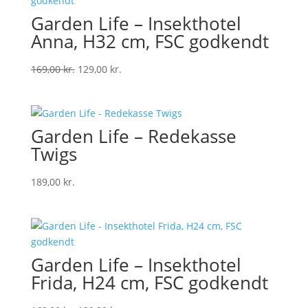
Garden Life – Insekthotel
Anna, H32 cm, FSC godkendt
Original
Current
169,00
kr.
129,00
kr.
price
price
was:
is:
169,00 kr..
129,00 kr..
Garden Life – Redekasse
Twigs
189,00
kr.
Garden Life – Insekthotel
Frida, H24 cm, FSC godkendt