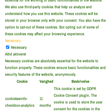
essential for the working of basic functionalities of the website.
We also use third-party cookies that help us analyze and
understand how you use this website. These cookies will be
stored in your browser only with your consent. You also have the
option to opt-out of these cookies. But opting out of some of
these cookies may affect your browsing experience.
Necessary
Necessary
Altid aktiveret
Necessary cookies are absolutely essential for the website to
function properly. These cookies ensure basic functionalities and
security features of the website, anonymously.
Cookie
Varighed
Beskrivelse
This cookie is set by GDPR
Cookie Consent plugin. The
cookielawinfo-
11
cookie is used to store the user
checkbox-analytics
months
consent for the cookies in the