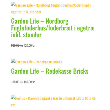
Garden Life – Nordborg
Fuglefoderhus/foderbræt i egetræ
inkl. stander
Original
Current
509,00
kr.
420,00
kr.
price
price
was:
is:
509,00 kr..
420,00 kr..
Garden Life – Redekasse Bricks
Original
Current
189,00
kr.
149,00
kr.
price
price
was:
is:
189,00 kr..
149,00 kr..