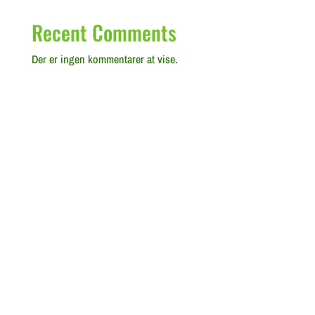
Recent Comments
Der er ingen kommentarer at vise.