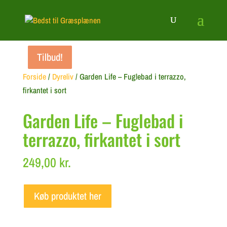
Tilbud!
Tilbud!
Tilbud!
Forside
/
Dyreliv
/ Garden Life – Fuglebad i terrazzo,
firkantet i sort
Garden Life – Fuglebad i
terrazzo, firkantet i sort
249,00
kr.
Køb produktet her