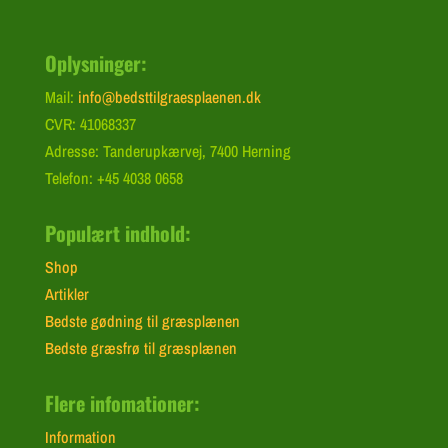
Oplysninger:
Mail:
info@bedsttilgraesplaenen.dk
CVR: 41068337
Adresse: Tanderupkærvej, 7400 Herning
Telefon: +45 4038 0658
Populært indhold:
Shop
Artikler
Bedste gødning til græsplænen
Bedste græsfrø til græsplænen
Flere infomationer:
Information