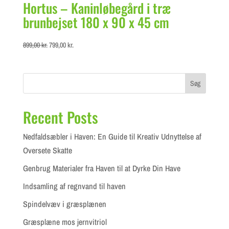
Hortus – Kaninløbegård i træ
brunbejset 180 x 90 x 45 cm
Original
Current
899,00
kr.
799,00
kr.
price
price
was:
is:
899,00 kr..
799,00 kr..
Søg
Recent Posts
Nedfaldsæbler i Haven: En Guide til Kreativ Udnyttelse af
Oversete Skatte
Genbrug Materialer fra Haven til at Dyrke Din Have
Indsamling af regnvand til haven
Spindelvæv i græsplænen
Græsplæne mos jernvitriol