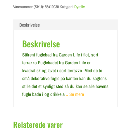
Varenummer (SKU):
56419930
Kategori:
Dyreliv
Beskrivelse
Beskrivelse
Stilrent fuglebad fra Garden Life i flot, sort
terrazzo Fuglebadet fra Garden Life er
kvadratisk og lavet i sort terrazzo. Med de to
små dekorative fugle på kanten kan du sagtens
stille det et synligt sted så du kan se alle havens
fugle bade i og drikke a
.. Se mere
Relaterede varer