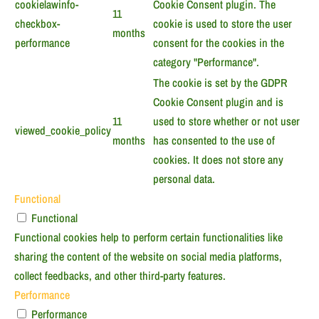
cookielawinfo-
Cookie Consent plugin. The
11
checkbox-
cookie is used to store the user
months
performance
consent for the cookies in the
category "Performance".
The cookie is set by the GDPR
Cookie Consent plugin and is
11
used to store whether or not user
viewed_cookie_policy
months
has consented to the use of
cookies. It does not store any
personal data.
Functional
Functional
Functional cookies help to perform certain functionalities like
sharing the content of the website on social media platforms,
collect feedbacks, and other third-party features.
Performance
Performance