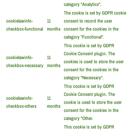
category "Analytics".
The cookie is set by GDPR cookie
cookielawinfo-
11
consent to record the user
checkbox-functional
months
consent for the cookies in the
category "Functional".
This cookie is set by GDPR
Cookie Consent plugin. The
cookielawinfo-
11
cookies is used to store the user
checkbox-necessary
months
consent for the cookies in the
category "Necessary".
This cookie is set by GDPR
Cookie Consent plugin. The
cookielawinfo-
11
cookie is used to store the user
checkbox-others
months
consent for the cookies in the
category "Other.
This cookie is set by GDPR