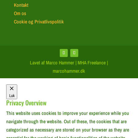
Kontakt
Om os
Cookie og Privatlivspolitik
Lavet af Marco Hammer | MHA Freelance |
marcohammer.dk
Luk
Privacy Overview
This website uses cookies to improve your experience while you
navigate through the website. Out of these, the cookies that are
categorized as necessary are stored on your browser as they are