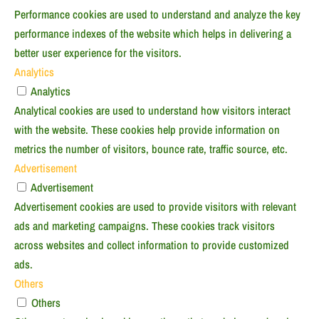
Performance cookies are used to understand and analyze the key
performance indexes of the website which helps in delivering a
better user experience for the visitors.
Analytics
Analytics
Analytical cookies are used to understand how visitors interact
with the website. These cookies help provide information on
metrics the number of visitors, bounce rate, traffic source, etc.
Advertisement
Advertisement
Advertisement cookies are used to provide visitors with relevant
ads and marketing campaigns. These cookies track visitors
across websites and collect information to provide customized
ads.
Others
Others