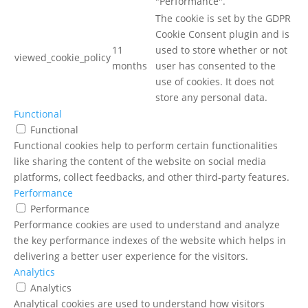
"Performance".
The cookie is set by the GDPR
Cookie Consent plugin and is
11
used to store whether or not
viewed_cookie_policy
months
user has consented to the
use of cookies. It does not
store any personal data.
Functional
Functional
Functional cookies help to perform certain functionalities
like sharing the content of the website on social media
platforms, collect feedbacks, and other third-party features.
Performance
Performance
Performance cookies are used to understand and analyze
the key performance indexes of the website which helps in
delivering a better user experience for the visitors.
Analytics
Analytics
Analytical cookies are used to understand how visitors