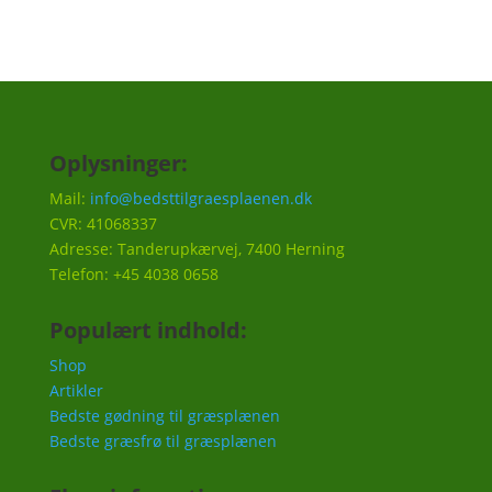
Oplysninger:
Mail:
info@bedsttilgraesplaenen.dk
CVR: 41068337
Adresse: Tanderupkærvej, 7400 Herning
Telefon: +45 4038 0658
Populært indhold:
Shop
Artikler
Bedste gødning til græsplænen
Bedste græsfrø til græsplænen