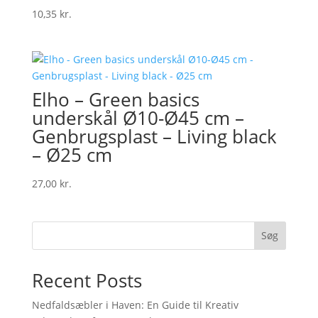
10,35
kr.
Elho – Green basics
underskål Ø10-Ø45 cm –
Genbrugsplast – Living black
– Ø25 cm
27,00
kr.
Søg
Recent Posts
Nedfaldsæbler i Haven: En Guide til Kreativ