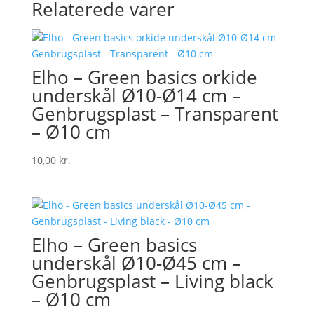
Relaterede varer
Elho – Green basics orkide
underskål Ø10-Ø14 cm –
Genbrugsplast – Transparent
– Ø10 cm
10,00
kr.
Elho – Green basics
underskål Ø10-Ø45 cm –
Genbrugsplast – Living black
– Ø10 cm