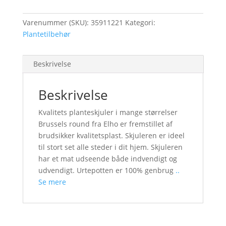
Varenummer (SKU):
35911221
Kategori:
Plantetilbehør
Beskrivelse
Beskrivelse
Kvalitets planteskjuler i mange størrelser
Brussels round fra Elho er fremstillet af
brudsikker kvalitetsplast. Skjuleren er ideel
til stort set alle steder i dit hjem. Skjuleren
har et mat udseende både indvendigt og
udvendigt. Urtepotten er 100% genbrug
..
Se mere