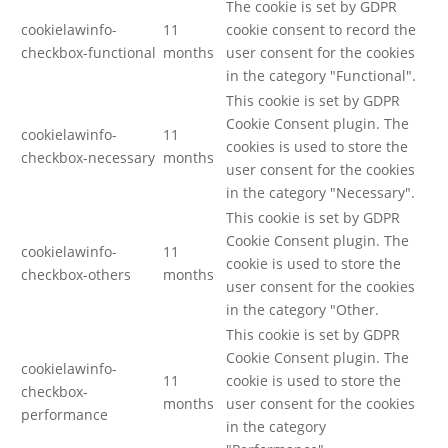
The cookie is set by GDPR
cookielawinfo-
11
cookie consent to record the
checkbox-functional
months
user consent for the cookies
in the category "Functional".
This cookie is set by GDPR
Cookie Consent plugin. The
cookielawinfo-
11
cookies is used to store the
checkbox-necessary
months
user consent for the cookies
in the category "Necessary".
This cookie is set by GDPR
Cookie Consent plugin. The
cookielawinfo-
11
cookie is used to store the
checkbox-others
months
user consent for the cookies
in the category "Other.
This cookie is set by GDPR
Cookie Consent plugin. The
cookielawinfo-
11
cookie is used to store the
checkbox-
months
user consent for the cookies
performance
in the category