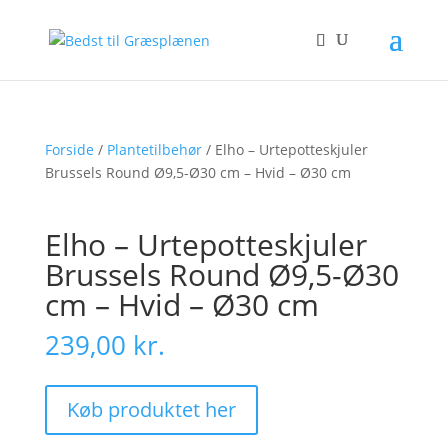
Forside
/
Plantetilbehør
/ Elho – Urtepotteskjuler
Brussels Round Ø9,5-Ø30 cm – Hvid – Ø30 cm
Elho – Urtepotteskjuler
Brussels Round Ø9,5-Ø30
cm – Hvid – Ø30 cm
239,00
kr.
Køb produktet her