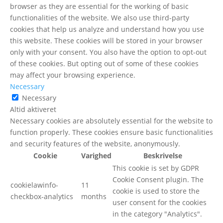
browser as they are essential for the working of basic
functionalities of the website. We also use third-party
cookies that help us analyze and understand how you use
this website. These cookies will be stored in your browser
only with your consent. You also have the option to opt-out
of these cookies. But opting out of some of these cookies
may affect your browsing experience.
Necessary
Necessary
Altid aktiveret
Necessary cookies are absolutely essential for the website to
function properly. These cookies ensure basic functionalities
and security features of the website, anonymously.
Cookie
Varighed
Beskrivelse
This cookie is set by GDPR
Cookie Consent plugin. The
cookielawinfo-
11
cookie is used to store the
checkbox-analytics
months
user consent for the cookies
in the category "Analytics".