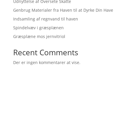
Udnyttelse af Oversete Skatte
Genbrug Materialer fra Haven til at Dyrke Din Have
Indsamling af regnvand til haven
Spindelvæv i græsplænen
Græsplæne mos jernvitriol
Recent Comments
Der er ingen kommentarer at vise.