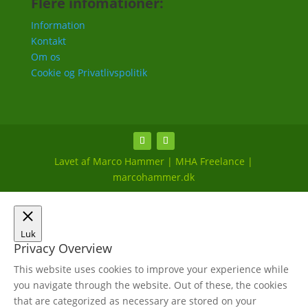
Flere infomationer:
Information
Kontakt
Om os
Cookie og Privatlivspolitik
Lavet af Marco Hammer | MHA Freelance |
marcohammer.dk
Luk
Privacy Overview
This website uses cookies to improve your experience while
you navigate through the website. Out of these, the cookies
that are categorized as necessary are stored on your