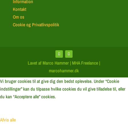
Information
Kontakt
Om os
Cookie og Privatlivspolitik
Lavet af Marco Hammer | MHA Freelance |
marcohammer.dk
Vi bruger cookies til at give dig den bedst oplevelse. Under “Cookie
indstillinger” kan du tilpasse hvilke cookies du vil give tilladelse til, eller
du kan “Acceptere alle” cookies.
Afvis alle