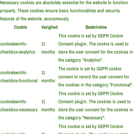
Necessary cookies are absolutely essential for the website to function
properly. These cookies ensure basic functionalities and security
features of the website, anonymously.
Cookie
Varighed
Beskrivelse
This cookie is set by GDPR Cookie
cookielawinfo-
11
Consent plugin. The cookie is used to
checkbox-analytics
months
store the user consent for the cookies in
the category "Analytics".
The cookie is set by GDPR cookie
cookielawinfo-
11
consent to record the user consent for
checkbox-functional
months
the cookies in the category "Functional".
This cookie is set by GDPR Cookie
cookielawinfo-
11
Consent plugin. The cookies is used to
checkbox-necessary
months
store the user consent for the cookies in
the category "Necessary".
This cookie is set by GDPR Cookie