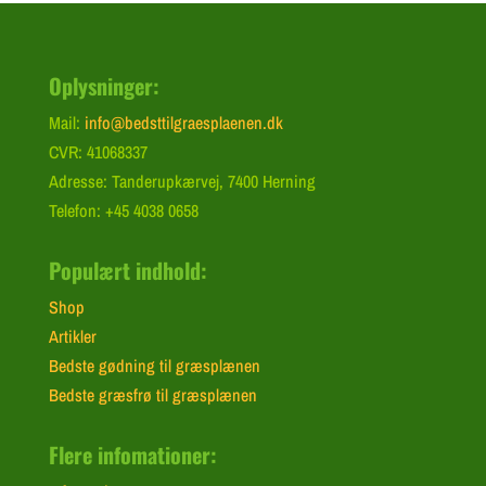
Oplysninger:
Mail:
info@bedsttilgraesplaenen.dk
CVR: 41068337
Adresse: Tanderupkærvej, 7400 Herning
Telefon: +45 4038 0658
Populært indhold:
Shop
Artikler
Bedste gødning til græsplænen
Bedste græsfrø til græsplænen
Flere infomationer: