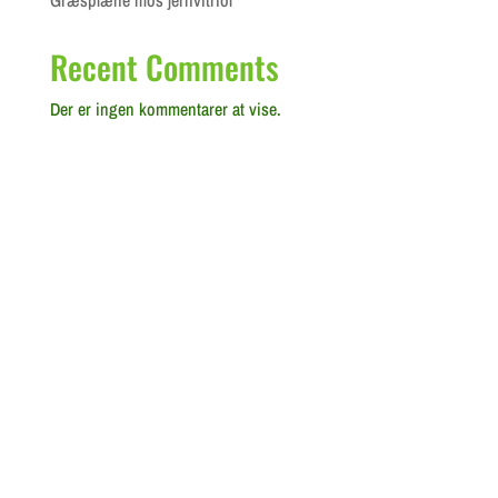
Græsplæne mos jernvitriol
Recent Comments
Der er ingen kommentarer at vise.