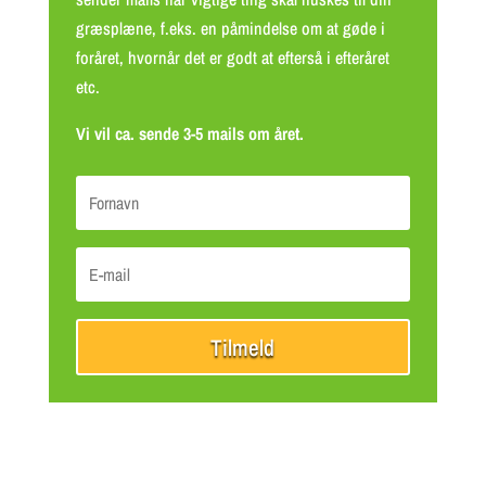
græsplæne, f.eks. en påmindelse om at gøde i
foråret, hvornår det er godt at efterså i efteråret
etc.
Vi vil ca. sende 3-5 mails om året.
Tilmeld