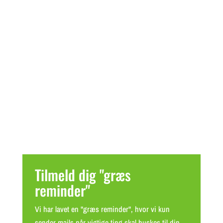
Tilmeld dig "græs
reminder"
Vi har lavet en "græs reminder", hvor vi kun
sender mails når vigtige ting skal huskes til din