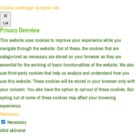
Cookie instillinger
Accepter alle
Luk
Privacy Overview
This website uses cookies to improve your experience while you
navigate through the website. Out of these, the cookies that are
categorized as necessary are stored on your browser as they are
essential for the working of basic functionalities of the website. We also
use third-party cookies that help us analyze and understand how you
use this website. These cookies will be stored in your browser only with
your consent. You also have the option to opt-out of these cookies. But
opting out of some of these cookies may affect your browsing
experience.
Necessary
Necessary
Altid aktiveret