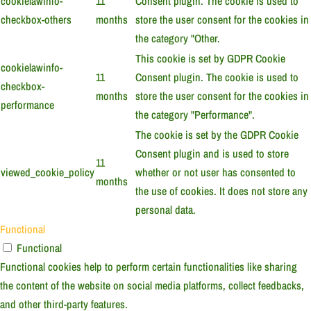
cookielawinfo-
11
Consent plugin. The cookie is used to
checkbox-others
months
store the user consent for the cookies in
the category "Other.
This cookie is set by GDPR Cookie
cookielawinfo-
11
Consent plugin. The cookie is used to
checkbox-
months
store the user consent for the cookies in
performance
the category "Performance".
The cookie is set by the GDPR Cookie
Consent plugin and is used to store
11
viewed_cookie_policy
whether or not user has consented to
months
the use of cookies. It does not store any
personal data.
Functional
Functional
Functional cookies help to perform certain functionalities like sharing
the content of the website on social media platforms, collect feedbacks,
and other third-party features.