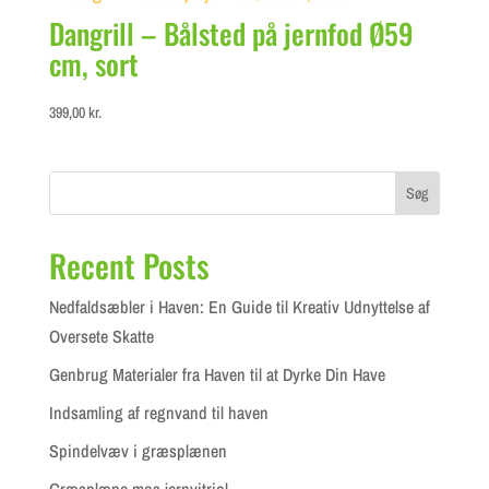
Dangrill – Bålsted på jernfod Ø59
cm, sort
399,00
kr.
Søg
Recent Posts
Nedfaldsæbler i Haven: En Guide til Kreativ Udnyttelse af
Oversete Skatte
Genbrug Materialer fra Haven til at Dyrke Din Have
Indsamling af regnvand til haven
Spindelvæv i græsplænen