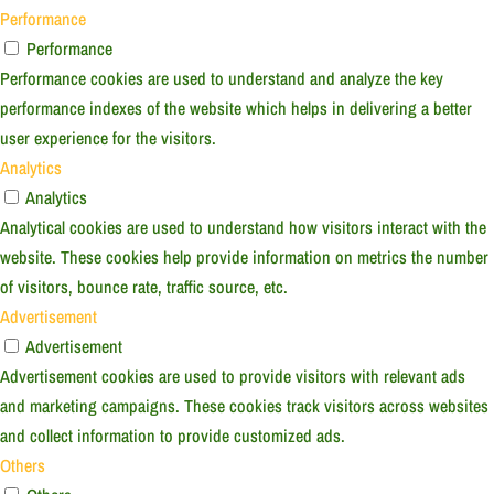
Performance
Performance
Performance cookies are used to understand and analyze the key
performance indexes of the website which helps in delivering a better
user experience for the visitors.
Analytics
Analytics
Analytical cookies are used to understand how visitors interact with the
website. These cookies help provide information on metrics the number
of visitors, bounce rate, traffic source, etc.
Advertisement
Advertisement
Advertisement cookies are used to provide visitors with relevant ads
and marketing campaigns. These cookies track visitors across websites
and collect information to provide customized ads.
Others