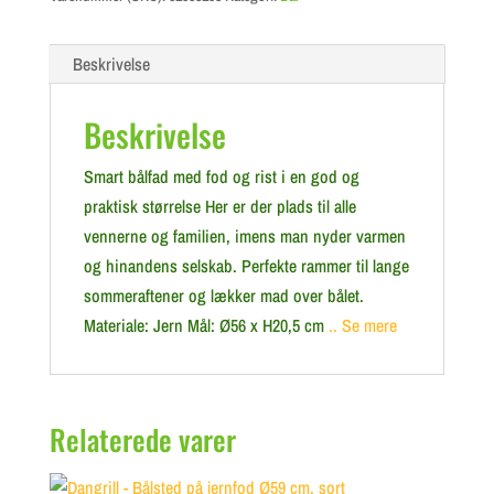
Beskrivelse
Beskrivelse
Smart bålfad med fod og rist i en god og
praktisk størrelse Her er der plads til alle
vennerne og familien, imens man nyder varmen
og hinandens selskab. Perfekte rammer til lange
sommeraftener og lækker mad over bålet.
Materiale: Jern Mål: Ø56 x H20,5 cm
.. Se mere
Relaterede varer